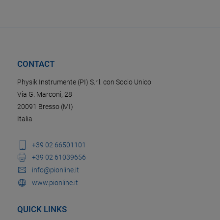
CONTACT
Physik Instrumente (PI) S.r.l. con Socio Unico
Via G. Marconi, 28
20091 Bresso (MI)
Italia
+39 02 66501101
+39 02 61039656
info@pionline.it
www.pionline.it
QUICK LINKS