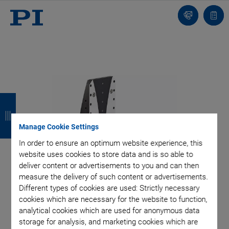
Contact
Quot
list
B
B
B
B
a
a
a
a
Manage Cookie Settings
c
c
c
c
In order to ensure an optimum website experience, this
k
k
k
k
website uses cookies to store data and is so able to
deliver content or advertisements to you and can then
measure the delivery of such content or advertisements.
Different types of cookies are used: Strictly necessary
cookies which are necessary for the website to function,
analytical cookies which are used for anonymous data
storage for analysis, and marketing cookies which are