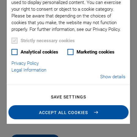
used to display personalized content. You can exercise
your right to consent or object to a cookie category.
Please be aware that depending on the choices of
age was
L-500.AV1 and L-500.AV3
L-500.AV
cookies that you make, the website may not function
racket
used in
properly. For further information, see our Privacy Policy.
Strictly necessary cookies
Analytical cookies
Marketing cookies
Privacy Policy
Legal Information
Show details
L-500 Adapter Bracket
SAVE SETTINGS
For Vertical Mounting of Linear and Rotation
Stages
ACCEPT ALL COOKIES
-9
Vacuum-compatible articles to 10
hPa available