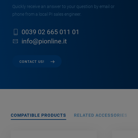
Quickly receive an answer to your question by email or
phone from a local PI sales engineer.
0039 02 665 011 01
info@pionline.it
CONTACT US!
COMPATIBLE PRODUCTS
RELATED ACCESSORIES