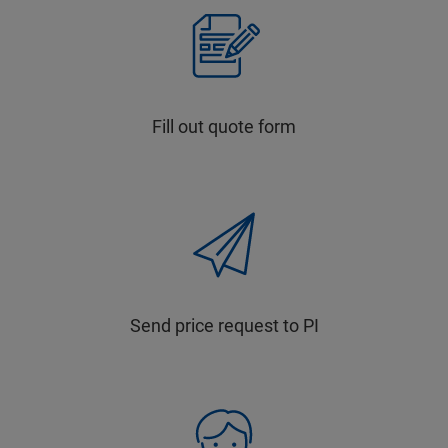
Fill out quote form
Send price request to PI