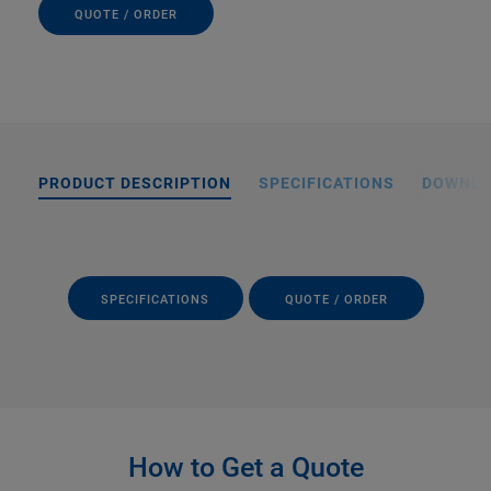
QUOTE / ORDER
PRODUCT DESCRIPTION
SPECIFICATIONS
DOWNL
SPECIFICATIONS
QUOTE / ORDER
How to Get a Quote