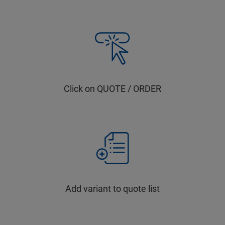
Click on QUOTE / ORDER
Add variant to quote list