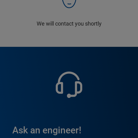
We will contact you shortly
Ask an engineer!