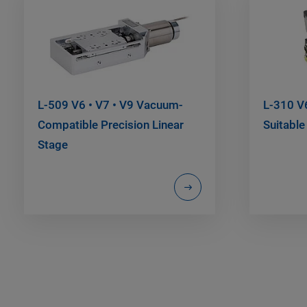
L-509 V6 • V7 • V9 Vacuum-
L-310 V6
Compatible Precision Linear
Suitabl
Stage