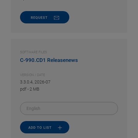
REQUEST
SOFTWARE FILES
C-990.CD1 Releasenews
VERSION / DATE
3.3.0.4, 2026-07
pdf
-
2 MB
English
ADD TO LIST