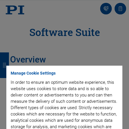
Contact
Quot
list
Software Suite
B
B
B
B
Overview
a
a
a
a
Manage Cookie Settings
c
c
c
c
In order to ensure an optimum website experience, this
k
k
k
k
website uses cookies to store data and is so able to
deliver content or advertisements to you and can then
measure the delivery of such content or advertisements.
Different types of cookies are used: Strictly necessary
cookies which are necessary for the website to function,
analytical cookies which are used for anonymous data
storage for analysis, and marketing cookies which are