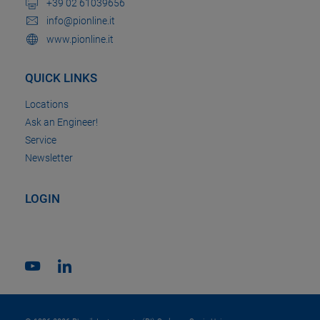
+39 02 61039656
info@pionline.it
www.pionline.it
QUICK LINKS
Locations
Ask an Engineer!
Service
Newsletter
LOGIN