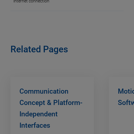
internet connection
Related Pages
Communication
Moti
Concept & Platform-
Soft
Independent
Interfaces