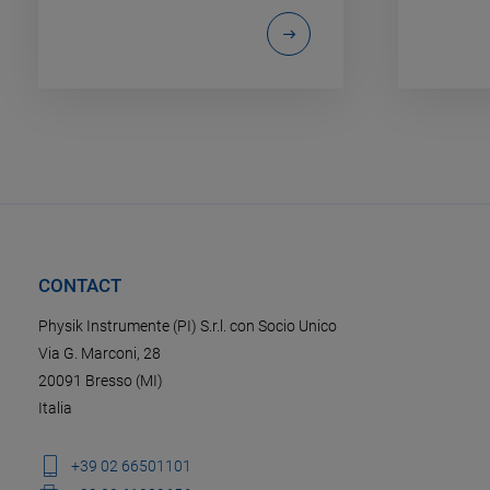
CONTACT
Physik Instrumente (PI) S.r.l. con Socio Unico
Via G. Marconi, 28
20091 Bresso (MI)
Italia
+39 02 66501101