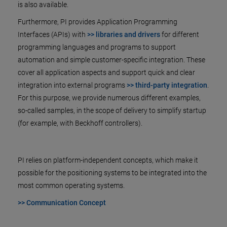
is also available.
Furthermore, PI provides Application Programming
Interfaces (APIs) with
>> libraries and drivers
for different
programming languages and programs to support
automation and simple customer-specific integration. These
cover all application aspects and support quick and clear
integration into external programs
>> third-party integration
.
For this purpose, we provide numerous different examples,
so-called samples, in the scope of delivery to simplify startup
(for example, with Beckhoff controllers).
PI relies on platform-independent concepts, which make it
possible for the positioning systems to be integrated into the
most common operating systems.
>> Communication Concept