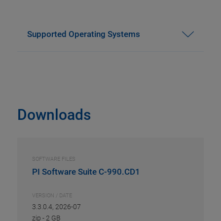
Supported Operating Systems
Downloads
SOFTWARE FILES
PI Software Suite C-990.CD1
VERSION / DATE
3.3.0.4, 2026-07
zip
-
2 GB