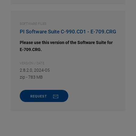
SOFTWARE FILES
PI Software Suite C-990.CD1 - E-709.CRG
Please use this version of the Software Suite for
E-709.CRG.
VERSION / DATE
2.8.2.0, 2024-05
zip
-
783 MB
REQUEST