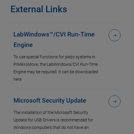
External Links
LabWindows™/CVI Run-Time
Engine
To use special functions for piezo systems in
PIMikroMove, the LabWindows/CVI Run-Time
Engine may be required. It can be downloaded
here
Microsoft Security Update
The installation of the Microsoft Security
Update for USB Drivers is recommended for
Windows computers that do not have an