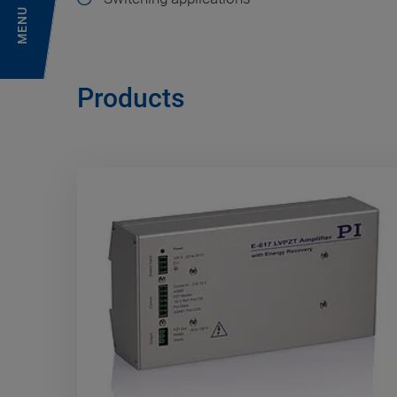
MENU
Products