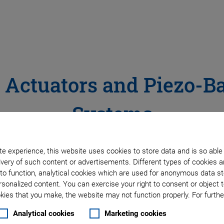
o Actuators and Piezo-B
Systems
e experience, this website uses cookies to store data and is so able
very of such content or advertisements. Different types of cookies a
to function, analytical cookies which are used for anonymous data st
rsonalized content. You can exercise your right to consent or object 
ies that you make, the website may not function properly. For further
Analytical cookies
Marketing cookies