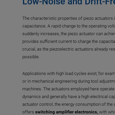
Low-Noise and Drift-Fr
The characteristic properties of piezo actuators 
capacitance. A rapid change to the operating volt
suddenly increases, the piezo actuator can achie
provides sufficient current to charge the capacitan
crucial, as the piezoelectric actuators already r
possible.
Applications with high load cycles exist, for exa
or in mechanical engineering during tool adjustme
machines. The actuators employed here operate 
dynamics and generally have a high electrical ca
actuator control, the energy consumption of the a
offers
switching amplifier electronics,
with whi