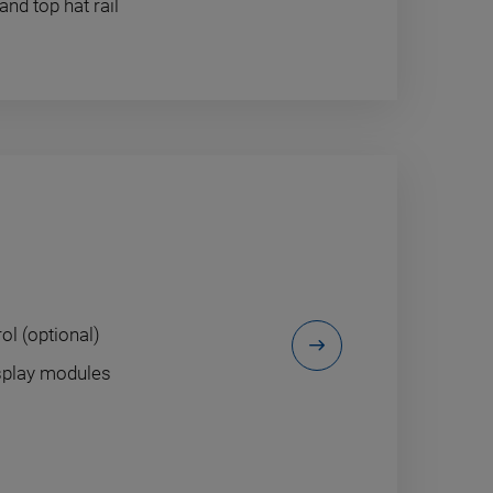
d top hat rail
m
ol (optional)
isplay modules