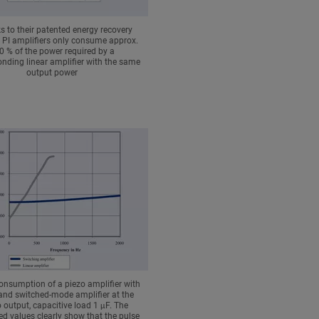
 to their patented energy recovery
 PI amplifiers only consume approx.
0 % of the power required by a
nding linear amplifier with the same
output power
onsumption of a piezo amplifier with
 and switched-mode amplifier at the
 output, capacitive load 1 μF. The
d values clearly show that the pulse