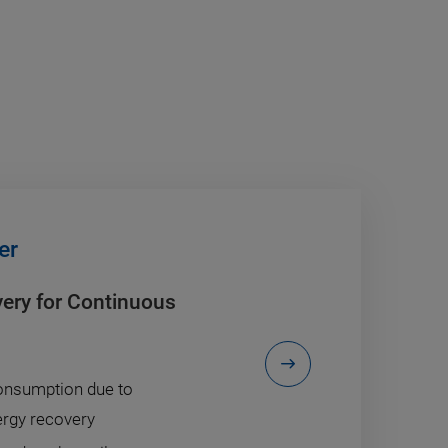
er
very for Continuous
nsumption due to
ergy recovery