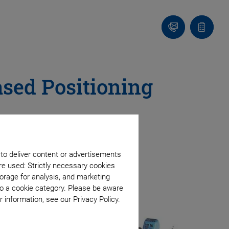
Contact
Quote
list
ased Positioning
 to deliver content or advertisements
re used: Strictly necessary cookies
orage for analysis, and marketing
to a cookie category. Please be aware
 information, see our Privacy Policy.