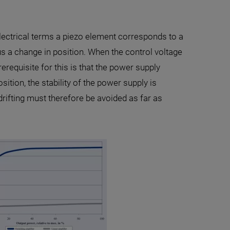
electrical terms a piezo element corresponds to a
us a change in position. When the control voltage
requisite for this is that the power supply
sition, the stability of the power supply is
drifting must therefore be avoided as far as