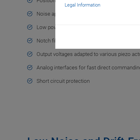
Positioning with subnanometer accuracy
Legal Information
Noise approx. 1 mV (RMS value)
Low power consumption
Notch filter for higher bandwidth
Output voltages adapted to various piezo act
Analog interfaces for fast direct commanding
Short circuit protection