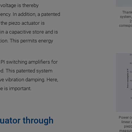
voltage is thereby
Thanks
iency. In addition, a patented
system,
2
the piezo actuator is
correspo
in a capacitive store and is
tion. This permits energy
 PI switching amplifiers for
ed. This patented system
ve vibration damping. Here,
ge is important.
tuator through
Power c
linear
piezo
measure