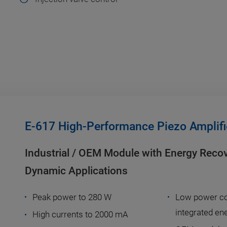
E-617 High-Performance Piezo Amplifi
Industrial / OEM Module with Energy Reco
Dynamic Applications
Peak power to 280 W
Low power co
integrated en
High currents to 2000 mA