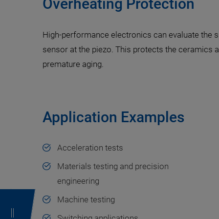
Overheating Protection
High-performance electronics can evaluate the s
sensor at the piezo. This protects the ceramics 
premature aging.
Application Examples
Acceleration tests
Materials testing and precision
engineering
Machine testing
Switching applications