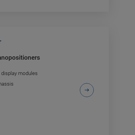
r
anopositioners
/ display modules
chassis