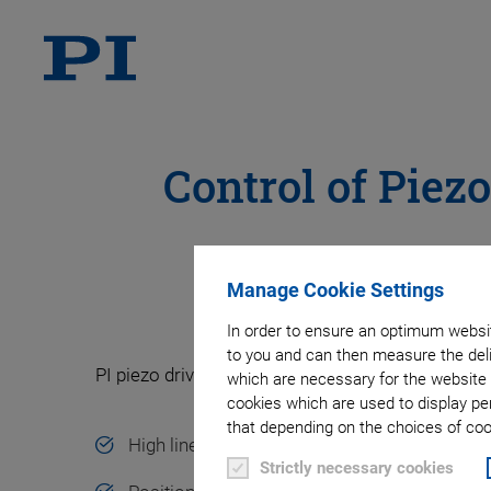
Control of Piez
Manage Cookie Settings
In order to ensure an optimum websit
to you and can then measure the deli
PI piezo drivers and motion controllers offer:
which are necessary for the website 
cookies which are used to display pe
that depending on the choices of cook
High linearity, high long-term stability
Strictly necessary cookies