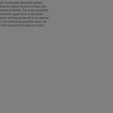
dth modulated amplifier allows
ficantly higher dynamics than the
 linear amplifier. The linear amplifier
ches the upper limit of its power
tion at frequencies of up to approx.
z, the switching amplifier does not
h the limit until far beyond 2 kHz