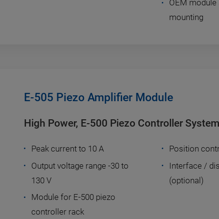
OEM module an
mounting
E-505 Piezo Amplifier Module
High Power, E-500 Piezo Controller Syste
Peak current to 10 A
Position contr
Output voltage range -30 to
Interface / d
130 V
(optional)
Module for E-500 piezo
controller rack