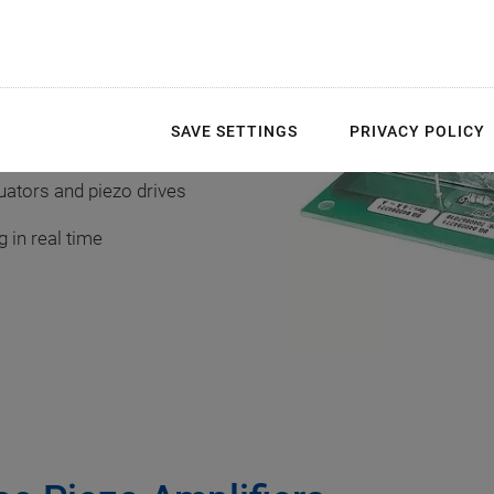
SAVE SETTINGS
PRIVACY POLICY
uators and piezo drives
 in real time