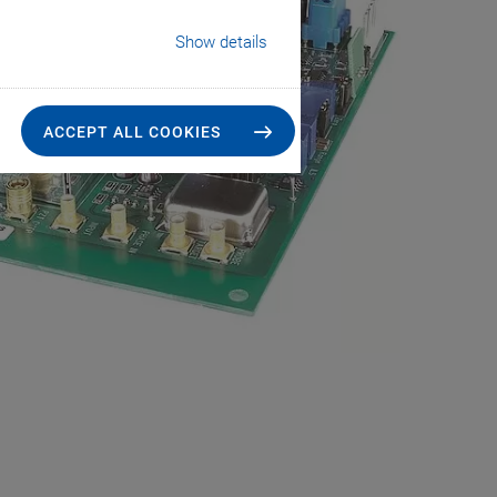
Show details
ACCEPT ALL COOKIES