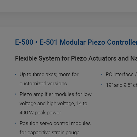
E-500 • E-501 Modular Piezo Controlle
Flexible System for Piezo Actuators and N
Up to three axes; more for
PC interface 
customized versions
19" and 9.5" 
Piezo amplifier modules for low
voltage and high voltage, 14 to
400 W peak power
Position servo control modules
for capacitive strain gauge