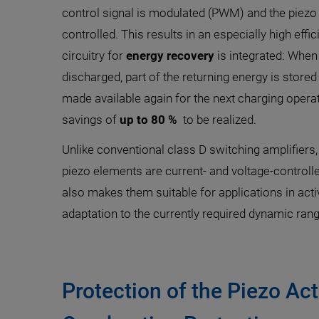
control signal is modulated (PWM) and the piezo 
controlled. This results in an especially high effic
circuitry for
energy recovery
is integrated: When 
discharged, part of the returning energy is stored 
made available again for the next charging opera
savings of
up to 80 %
to be realized.
Unlike conventional class D switching amplifiers,
piezo elements are current- and voltage-controll
also makes them suitable for applications in acti
adaptation to the currently required dynamic ran
Protection of the Piezo Ac