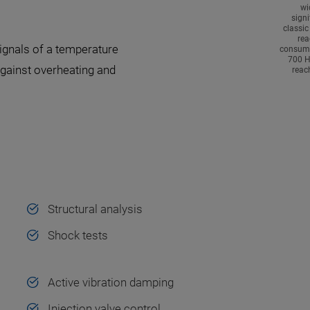
wi
signi
classic
rea
ignals of a temperature
consump
700 H
against overheating and
reac
Structural analysis
Shock tests
Active vibration damping
Injection valve control