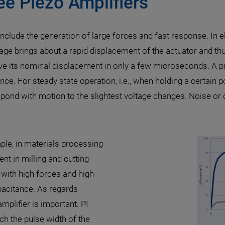
ee Piezo Amplifiers
include the generation of large forces and fast response. In 
age brings about a rapid displacement of the actuator and th
ve its nominal displacement in only a few microseconds. A pre
ce. For steady state operation, i.e., when holding a certain po
espond with motion to the slightest voltage changes. Noise or 
mple, in materials processing
nt in milling and cutting
with high forces and high
pacitance. As regards
mplifier is important. PI
ch the pulse width of the