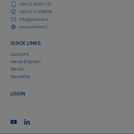
+39 02 66501101
+39 02 61039656
info@pionline.it
www.pionline.it
QUICK LINKS
Locations
Ask an Engineer!
Service
Newsletter
LOGIN