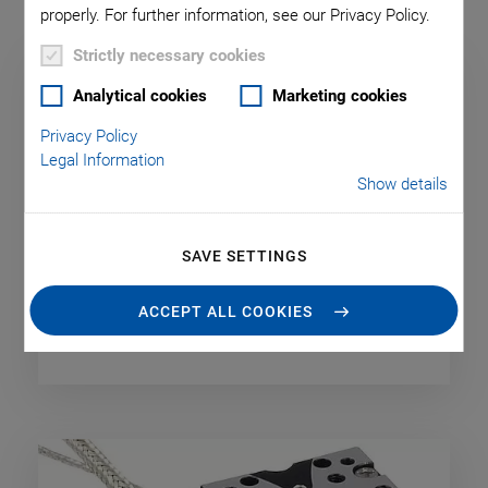
properly. For further information, see our Privacy Policy.
Strictly necessary cookies
Analytical cookies
Marketing cookies
Privacy Policy
Legal Information
Show details
SAVE SETTINGS
ACCEPT ALL COOKIES
Capacitive Sensors