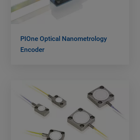
PIOne Optical Nanometrology
Encoder