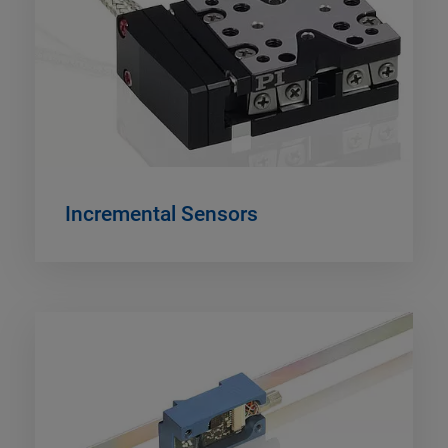
Incremental Sensors