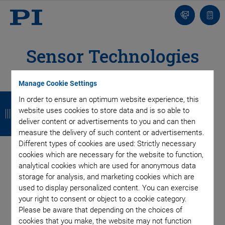
Contact
Quot
list
Sensor Technologies
Manage Cookie Settings
B
B
B
B
In order to ensure an optimum website experience, this
website uses cookies to store data and is so able to
a
a
a
a
deliver content or advertisements to you and can then
c
c
c
c
measure the delivery of such content or advertisements.
Different types of cookies are used: Strictly necessary
k
k
k
k
cookies which are necessary for the website to function,
The linearity and repeatability achieved are not possible
analytical cookies which are used for anonymous data
without highest-resolution measuring devices. Accuracies in
storage for analysis, and marketing cookies which are
the range of a few nanometers and below require a position
used to display personalized content. You can exercise
measurement method that can also detect motion in this
your right to consent or object to a cookie category.
range.
Please be aware that depending on the choices of
cookies that you make, the website may not function