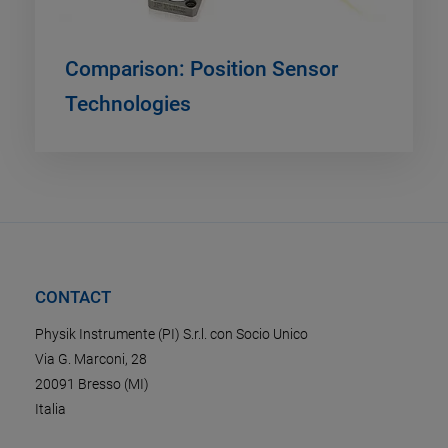
Comparison: Position Sensor
Technologies
CONTACT
Physik Instrumente (PI) S.r.l. con Socio Unico
Via G. Marconi, 28
20091 Bresso (MI)
Italia