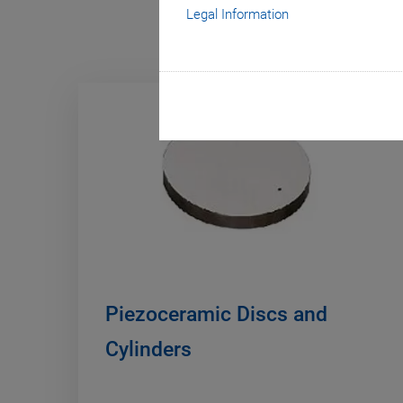
Legal Information
Piezoceramic Discs and
Cylinders