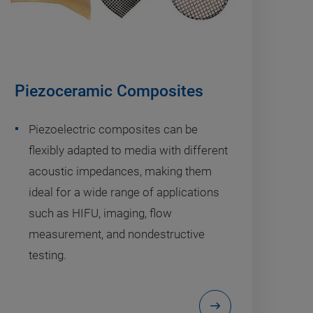
Piezoceramic Composites
Piezoelectric composites can be
flexibly adapted to media with different
acoustic impedances, making them
ideal for a wide range of applications
such as HIFU, imaging, flow
measurement, and nondestructive
testing.