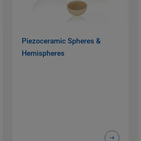
Piezoceramic Spheres &
Hemispheres