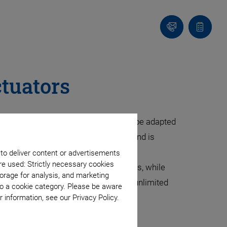
Contact
Quote
list
ctuators
ifferent performance levels. They can be adapted
. They are present wherever ultrasound is
 to deliver content or advertisements
re used: Strictly necessary cookies
ements up to some hundred micrometers, while
orage for analysis, and marketing
gh dynamics combined with virtually unlimited
to a cookie category. Please be aware
 positioning.
 information, see our Privacy Policy.