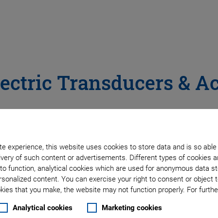
ectric Transducers & A
e in a wide range of shapes like discs, plates or tubes, and d
iezoceramic materials, electrodes, and assembling technology
ing, and many medical applications.
e experience, this website uses cookies to store data and is so able
very of such content or advertisements. Different types of cookies a
tilayer versions, in different force classes and for displac
to function, analytical cookies which are used for anonymous data st
s. Their basic features like millisecond response time and hi
rsonalized content. You can exercise your right to consent or object 
s from industrial production or dispensing to ultra-precision
ies that you make, the website may not function properly. For further
Analytical cookies
Marketing cookies