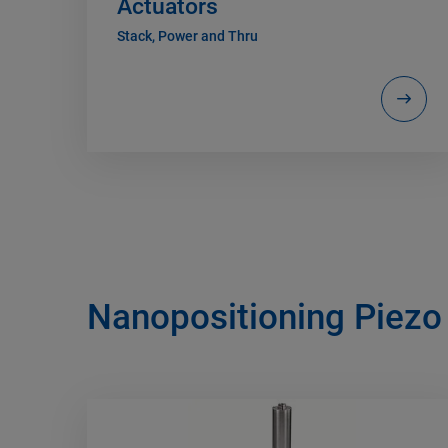
Actuators
Stack, Power and Thru
Nanopositioning Piezo