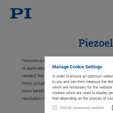
Piezoel
Piezoelectric ultrasonic transducers are availabl
Manage Cookie Settings
to application requirements by using different p
needed, like in flow metering, structural monitor
In order to ensure an optimum websit
to you and can then measure the deli
Piezo actuators are available as stacked and mul
which are necessary for the website 
piezo bending actuators achieve up to millimeter
cookies which are used to display pe
resolution make them indispensable in application
that depending on the choices of cook
Strictly necessary cookies