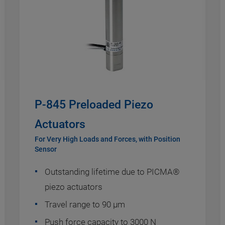
P-845 Preloaded Piezo
Actuators
For Very High Loads and Forces, with Position
Sensor
Outstanding lifetime due to PICMA®
piezo actuators
Travel range to 90 µm
Push force capacity to 3000 N