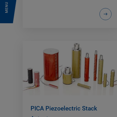
MENU
PICA Piezoelectric Stack