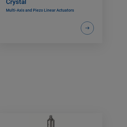
Crystal
Multi-Axis and Piezo Linear Actuators