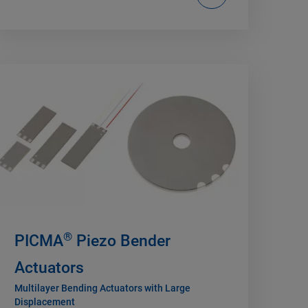
®
PICMA
Piezo Bender
Actuators
Multilayer Bending Actuators with Large
Displacement