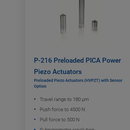
P-216 Preloaded PICA Power
Piezo Actuators
Preloaded Piezo Actuators (HVPZT) with Sensor
Option
Travel range to 180 µm
Push force to 4500 N
Pull force to 500 N
Subnanometer resolution