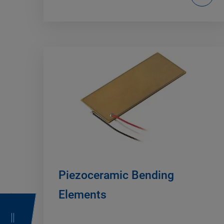
Piezoceramic Bending
Elements