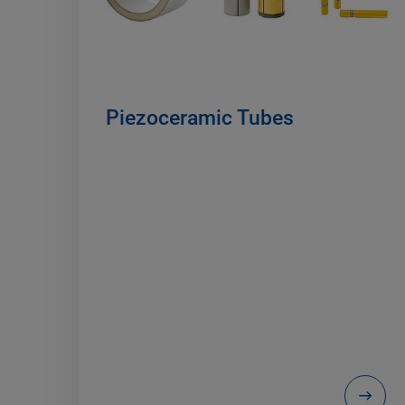
Piezoceramic Tubes