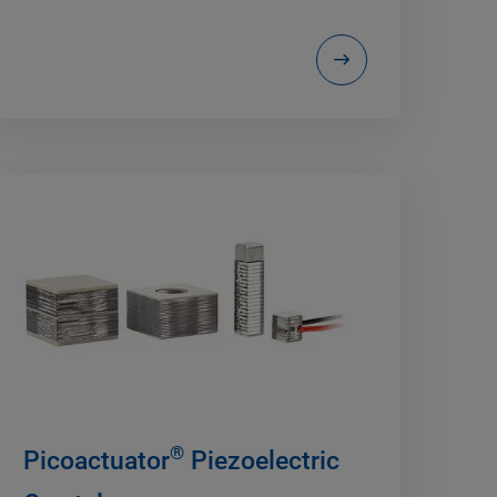
®
Picoactuator
Piezoelectric