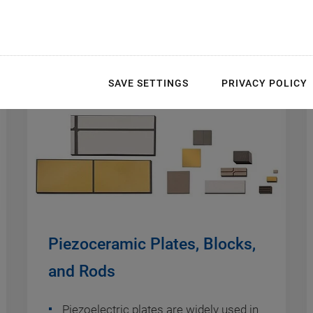
SAVE SETTINGS
PRIVACY POLICY
Piezoceramic Plates, Blocks,
and Rods
Piezoelectric plates are widely used in