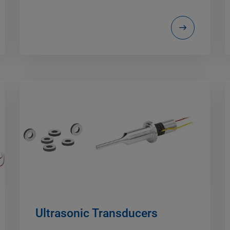
Ultrasonic Transducers