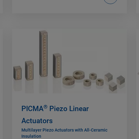
®
PICMA
Piezo Linear
Actuators
Multilayer Piezo Actuators with All-Ceramic
Insulation