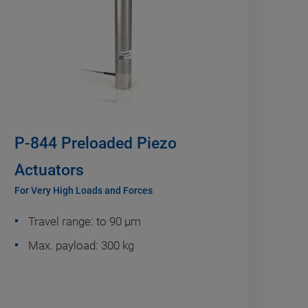
P-844 Preloaded Piezo
Actuators
For Very High Loads and Forces
Travel range: to 90 µm
Max. payload: 300 kg