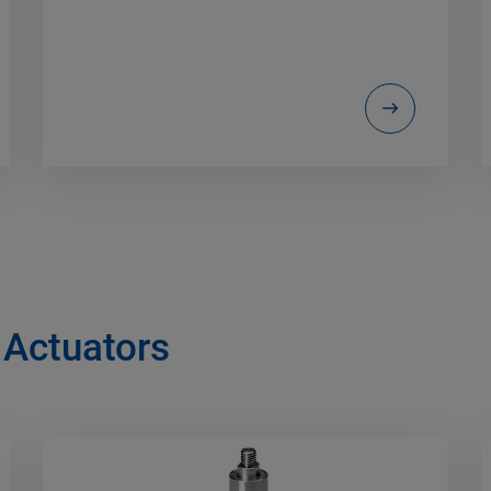
 Actuators