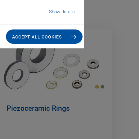
Show details
ACCEPT ALL COOKIES
Piezoceramic Rings