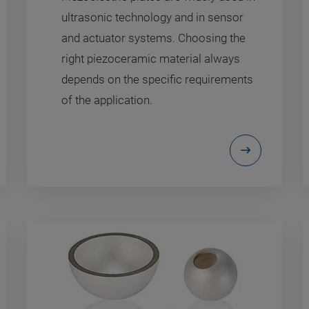
ultrasonic technology and in sensor
and actuator systems. Choosing the
right piezoceramic material always
depends on the specific requirements
of the application.