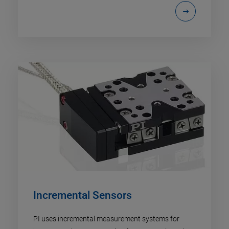
Incremental Sensors
PI uses incremental measurement systems for