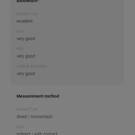
Bandwidth*
CAPACITIVE
excellent
SGS
very good
PRS
very good
LINEAR ENCODER
very good
Measurement method
CAPACITIVE
direct / noncontact
SGS
indirect / with contact