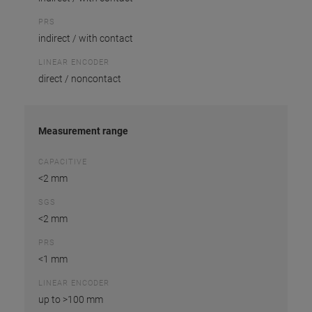
PRS
indirect / with contact
LINEAR ENCODER
direct / noncontact
Measurement range
CAPACITIVE
<2 mm
SGS
<2 mm
PRS
<1 mm
LINEAR ENCODER
up to >100 mm