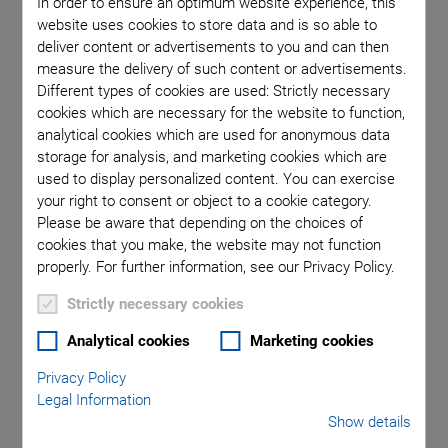
In order to ensure an optimum website experience, this
costs. Another important factor is the ability to directly
website uses cookies to store data and is so able to
record the motion of the platform.
deliver content or advertisements to you and can then
measure the delivery of such content or advertisements.
The contact with the movable parts also affects the
Different types of cookies are used: Strictly necessary
measuring result; therefore, PI uses noncontact
cookies which are necessary for the website to function,
measurement methods as far as possible. Furthermore, the
analytical cookies which are used for anonymous data
sensors need to be small and may not heat up. PI
storage for analysis, and marketing cookies which are
nanopositioning systems use four different types of sensors:
used to display personalized content. You can exercise
your right to consent or object to a cookie category.
Please be aware that depending on the choices of
Capacitive sensors
cookies that you make, the website may not function
properly. For further information, see our Privacy Policy.
Strain gauges sensors (SGS)
Piezoresistive sensors (PRS)
Strictly necessary cookies
Linear encoders
Analytical cookies
Marketing cookies
Privacy Policy
Legal Information
Show details