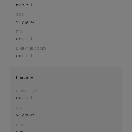
excellent
SGS
very good
PRS
excellent
LINEAR ENCODER
excellent
Linearity
CAPACITIVE
excellent
SGS
very good
PRS