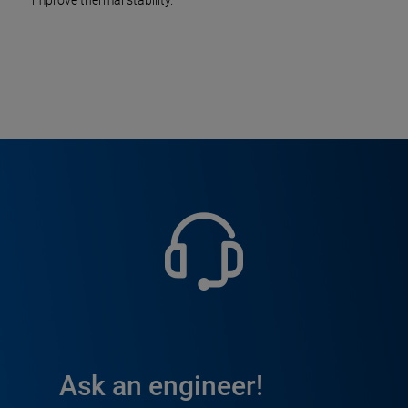
improve thermal stability.
Ask an engineer!