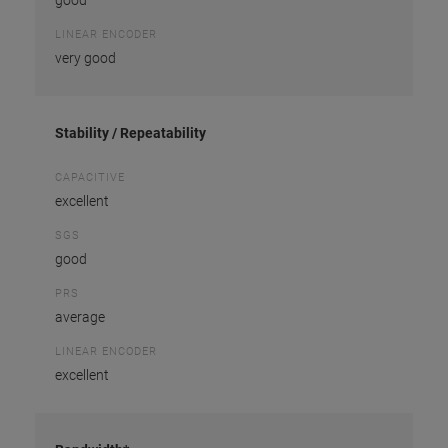
good
LINEAR ENCODER
very good
Stability / Repeatability
CAPACITIVE
excellent
SGS
good
PRS
average
LINEAR ENCODER
excellent