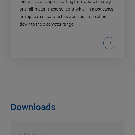
longer travel ranges, starting from approximately
one millimeter. These sensors, which in most cases
are optical sensors, achieve position resolution
down to the picometer range.
Downloads
WHITE PAPER