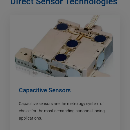
Direct Sensor Technologies
Capacitive Sensors
Capacitive sensors are the metrology system of
choice for the most demanding nanopositioning
applications.