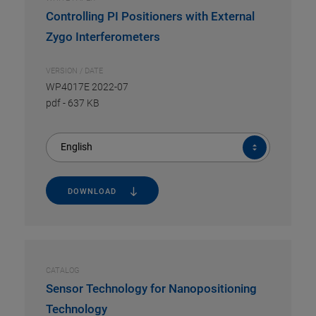
Controlling PI Positioners with External
Zygo Interferometers
VERSION / DATE
WP4017E 2022-07
pdf
-
637 KB
English
DOWNLOAD
CATALOG
Sensor Technology for Nanopositioning
Technology