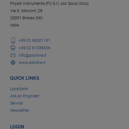
Physik Instrumente (PI) S.r.l. con Socio Unico
Via G. Marconi, 28
20091 Bresso (MI)
Italia
+39 02 66501101
+39 02 61039656
info@pionline.it
www.pionline.it
QUICK LINKS
Locations
Ask an Engineer!
Service
Newsletter
LOGIN