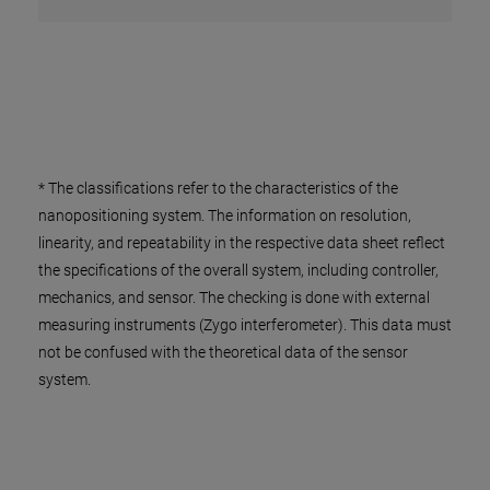
* The classifications refer to the characteristics of the
nanopositioning system. The information on resolution,
linearity, and repeatability in the respective data sheet reflect
the specifications of the overall system, including controller,
mechanics, and sensor. The checking is done with external
measuring instruments (Zygo interferometer). This data must
not be confused with the theoretical data of the sensor
system.