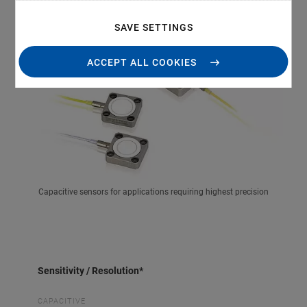
SAVE SETTINGS
ACCEPT ALL COOKIES
Capacitive sensors for applications requiring highest precision
Sensitivity / Resolution*
CAPACITIVE