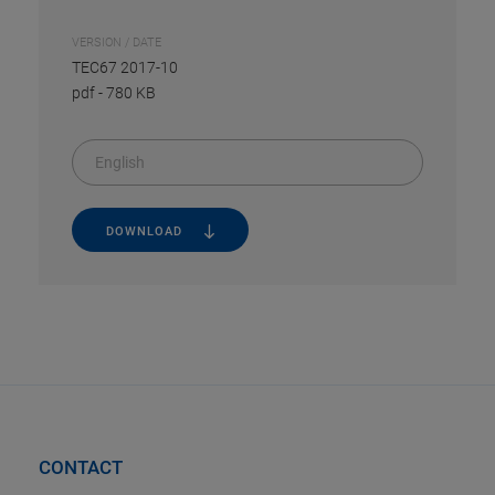
VERSION / DATE
TEC67 2017-10
pdf
-
780 KB
English
DOWNLOAD
CONTACT