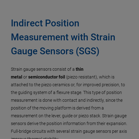
Indirect Position
Measurement with Strain
Gauge Sensors (SGS)
Strain gauge sensors consist of a
thin
metal
or
semiconductor foil
(piezo resistant), which is
attached to the piezo ceramics or, for improved precision, to
the guiding system of a flexure stage. This type of position
measurement is done with contact and indirectly, since the
position of the moving platform is derived from a
measurement on the lever, guide or piezo stack. Strain gauge
sensors derive the position information from their expansion.
Full-bridge circuits with several strain gauge sensors per axis