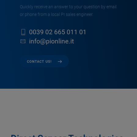
Quickly receive an answer to your question by email
or phone from a local PI sales engineer.
0039 02 665 011 01
info@pionline.it
CONTACT US!