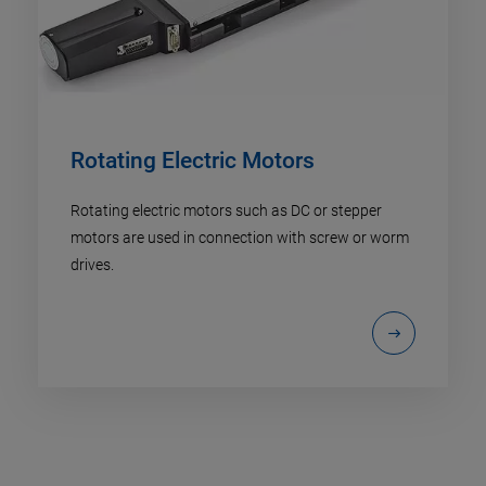
Rotating Electric Motors
Rotating electric motors such as DC or stepper
motors are used in connection with screw or worm
drives.