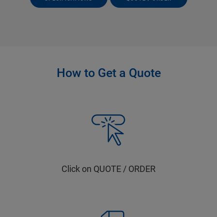
How to Get a Quote
Click on QUOTE / ORDER