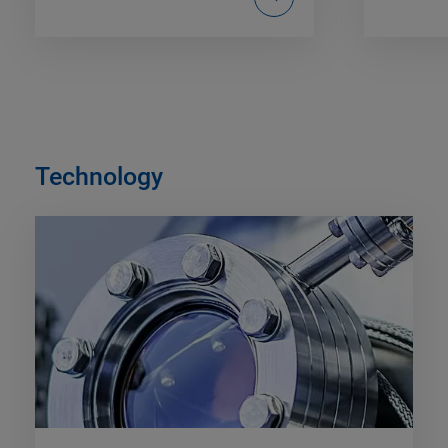
Technology