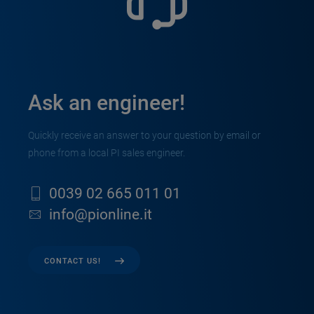
Ask an engineer!
Quickly receive an answer to your question by email or
phone from a local PI sales engineer.
0039 02 665 011 01
info@pionline.it
CONTACT US!