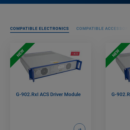
COMPATIBLE ELECTRONICS
COMPATIBLE ACCESSORI
NEW
NEW
G-902.RxI ACS Driver Module
G-902.R