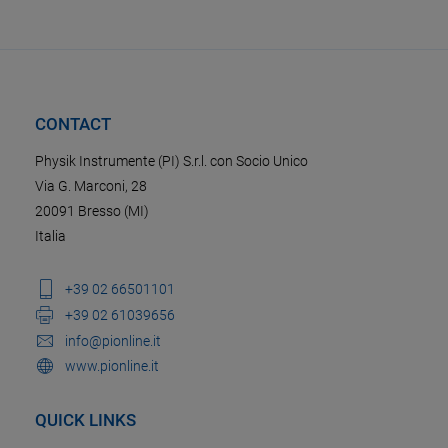
CONTACT
Physik Instrumente (PI) S.r.l. con Socio Unico
Via G. Marconi, 28
20091 Bresso (MI)
Italia
+39 02 66501101
+39 02 61039656
info@pionline.it
www.pionline.it
QUICK LINKS