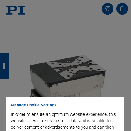
Contact
Quot
list
B
B
B
B
a
a
a
a
c
c
c
c
k
k
k
k
Manage Cookie Settings
In order to ensure an optimum website experience, this
website uses cookies to store data and is so able to
deliver content or advertisements to you and can then