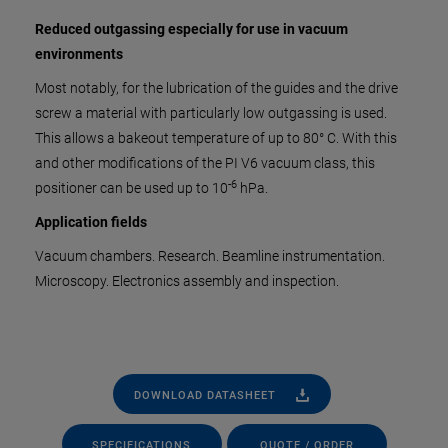
Reduced outgassing especially for use in vacuum
environments
Most notably, for the lubrication of the guides and the drive
screw a material with particularly low outgassing is used.
This allows a bakeout temperature of up to 80° C. With this
and other modifications of the PI V6 vacuum class, this
-6
positioner can be used up to 10
hPa.
Application fields
Vacuum chambers. Research. Beamline instrumentation.
Microscopy. Electronics assembly and inspection.
DOWNLOAD DATASHEET
SPECIFICATIONS
QUOTE / ORDER