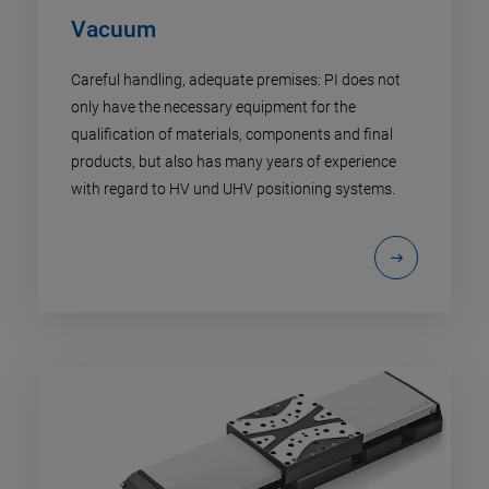
Vacuum
Careful handling, adequate premises: PI does not
only have the necessary equipment for the
qualification of materials, components and final
products, but also has many years of experience
with regard to HV und UHV positioning systems.