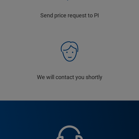
Send price request to PI
We will contact you shortly