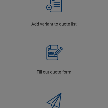
Add variant to quote list
Fill out quote form