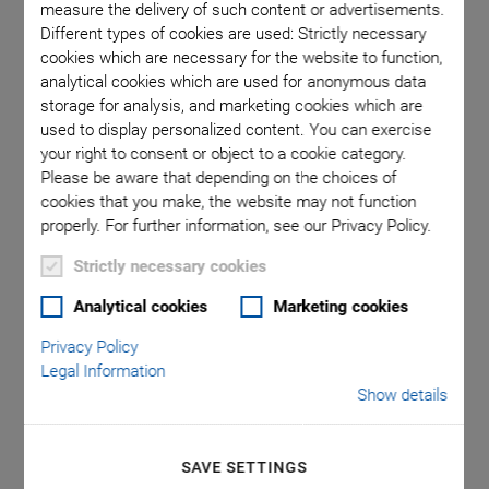
measure the delivery of such content or advertisements.
Different types of cookies are used: Strictly necessary
cookies which are necessary for the website to function,
 that a
L-310.
analytical cookies which are used for anonymous data
a decimal
comma is
storage for analysis, and marketing cookies which are
used to display personalized content. You can exercise
your right to consent or object to a cookie category.
Please be aware that depending on the choices of
cookies that you make, the website may not function
properly. For further information, see our Privacy Policy.
Strictly necessary cookies
L-310 V6 Precision Z
Analytical cookies
Marketing cookies
Stage Suitable for
Privacy Policy
Legal Information
Show details
Vacuum
Can be Compactly Combined with Linear and
SAVE SETTINGS
Rotation Stages