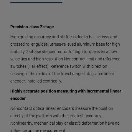
Precision-class Z stage
High guiding accuracy and stiffness due to ball screws and
crossed roller guides. Stress-relieved aluminum base for high
stability. 2-phase stepper motor for high torque even at low
velocities and high resolution Noncontact limit and reference
switches (Hall effect). Reference switch with direction
sensing in the middle of the travel range. Integrated linear
encoder, installed centrically.
Highly accurate position measuring with incremental linear
encoder
Noncontact optical linear encoders measure the position
directly at the platform with the greatest accuracy.
Nonlinearity, mechanical play or elastic deformation have no
influence on the measurement.