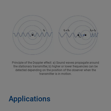
Principle of the Doppler effect: a) Sound waves propagate around
the stationary transmitter, b) higher or lower frequencies can be
detected depending on the position of the observer when the
transmitter is in motion.
Applications