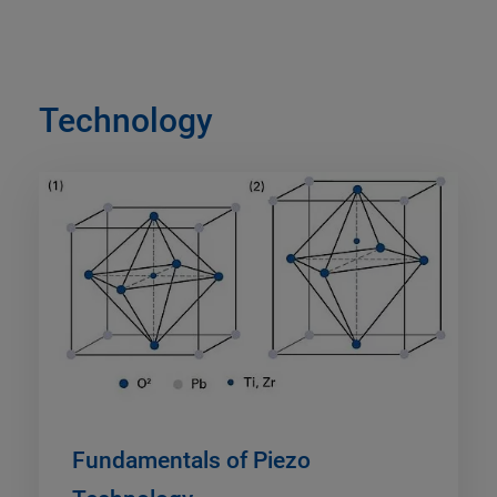
Technology
Fundamentals of Piezo