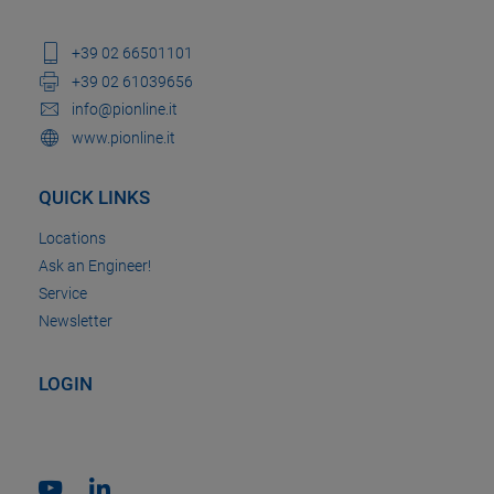
+39 02 66501101
+39 02 61039656
info@pionline.it
www.pionline.it
QUICK LINKS
Locations
Ask an Engineer!
Service
Newsletter
LOGIN