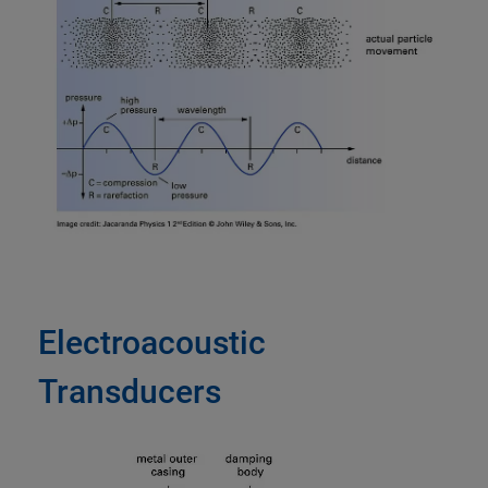
Electroacoustic
Transducers