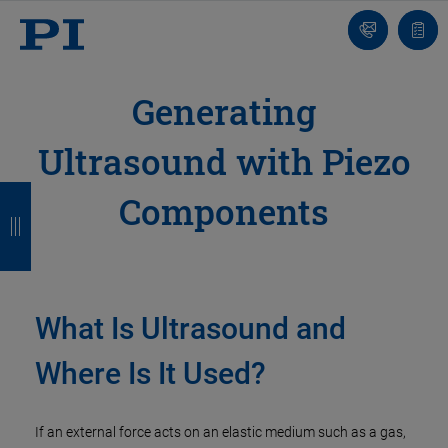
Contact
Quot
list
Generating
Ultrasound with Piezo
B
B
B
B
Components
a
a
a
a
c
c
c
c
k
k
k
k
What Is Ultrasound and
Where Is It Used?
If an external force acts on an elastic medium such as a gas,