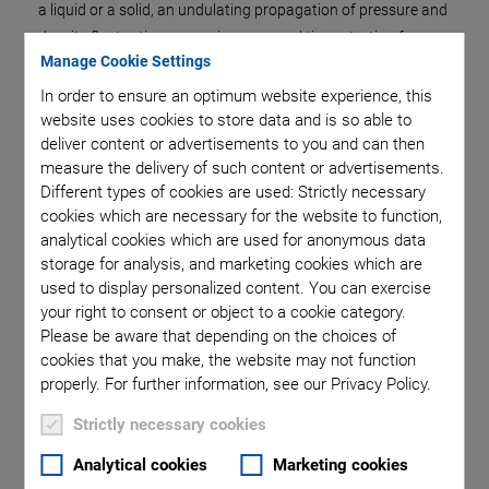
a liquid or a solid, an undulating propagation of pressure and
density fluctuation occurs in space and time, starting from
Manage Cookie Settings
the point where the force is applied. This known as sound.
In order to ensure an optimum website experience, this
Ultrasound is the term used when the frequency of the
website uses cookies to store data and is so able to
propagating wave exceeds 16,000 Hz, making it
deliver content or advertisements to you and can then
undetectable for the human ear. The frequency range for
measure the delivery of such content or advertisements.
ultrasound is up to 16 GHz, i.e., 16 billion cycles per second.
Different types of cookies are used: Strictly necessary
cookies which are necessary for the website to function,
Industry, medical technology and research use ultrasound for
analytical cookies which are used for anonymous data
many purposes. The best known field of application is
storage for analysis, and marketing cookies which are
sonography, also known as echography. Here, ultrasound is
used to display personalized content. You can exercise
used to generate images of tissue and organs. The great
your right to consent or object to a cookie category.
advantage of sonography over other imaging methods in
Please be aware that depending on the choices of
medical technology is that sound waves are harmless and
cookies that you make, the website may not function
properly. For further information, see our Privacy Policy.
can even be used for unborn babies.
In addition to medical imaging, low sound intensities are also
Strictly necessary cookies
required for applications in measurement technology. The
Analytical cookies
Marketing cookies
intensity of the sound describes the power that hits a certain