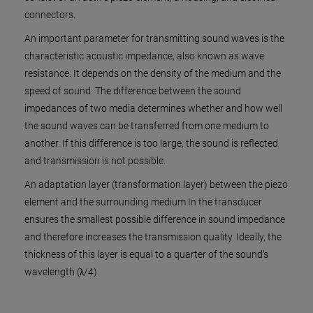
connectors.
An important parameter for transmitting sound waves is the
characteristic acoustic impedance, also known as wave
resistance. It depends on the density of the medium and the
speed of sound. The difference between the sound
impedances of two media determines whether and how well
the sound waves can be transferred from one medium to
another. If this difference is too large, the sound is reflected
and transmission is not possible.
An adaptation layer (transformation layer) between the piezo
element and the surrounding medium In the transducer
ensures the smallest possible difference in sound impedance
and therefore increases the transmission quality. Ideally, the
thickness of this layer is equal to a quarter of the sound's
wavelength (λ/4).