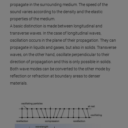
propagate in the surrounding medium. The speed of the
sound varies according to the density and the elastic
properties of the medium.
A basic distinction is made between longitudinal and
transverse waves. In the case of longitudinal waves,
oscillation occurs in the plane of their propagation. They can
propagate in liquids and gases, but also in solids. Transverse
waves, on the other hand, oscillate perpendicular to their
direction of propagation and this is only possible in solids.
Both wave modes can be converted to the other mode by
reflection or refraction at boundary areas to denser
materials.