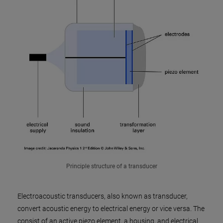
Principle structure of a transducer
Electroacoustic transducers, also known as transducer,
convert acoustic energy to electrical energy or vice versa. The
consist of an active piezo element, a housing, and electrical