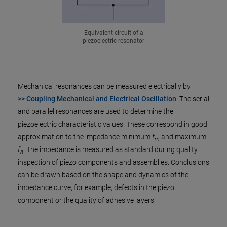
Equivalent circuit of a
piezoelectric resonator
Mechanical resonances can be measured electrically by
>> Coupling Mechanical and Electrical Oscillation
. The serial
and parallel resonances are used to determine the
piezoelectric characteristic values. These correspond in good
approximation to the impedance minimum
f
and maximum
m
f
. The impedance is measured as standard during quality
n
inspection of piezo components and assemblies. Conclusions
can be drawn based on the shape and dynamics of the
impedance curve, for example, defects in the piezo
component or the quality of adhesive layers.