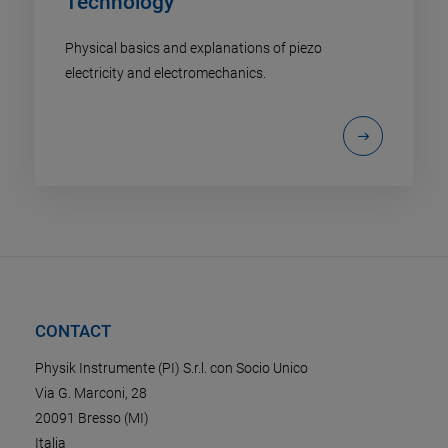
Technology
Physical basics and explanations of piezo
electricity and electromechanics.
CONTACT
Physik Instrumente (PI) S.r.l. con Socio Unico
Via G. Marconi, 28
20091 Bresso (MI)
Italia