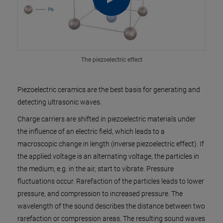
The piezoelectric effect
Piezoelectric ceramics are the best basis for generating and
detecting ultrasonic waves.
Charge carriers are shifted in piezoelectric materials under
the influence of an electric field, which leads to a
macroscopic change in length (inverse piezoelectric effect). If
the applied voltage is an alternating voltage, the particles in
the medium, e.g. in the air, start to vibrate. Pressure
fluctuations occur. Rarefaction of the particles leads to lower
pressure, and compression to increased pressure. The
wavelength of the sound describes the distance between two
rarefaction or compression areas. The resulting sound waves