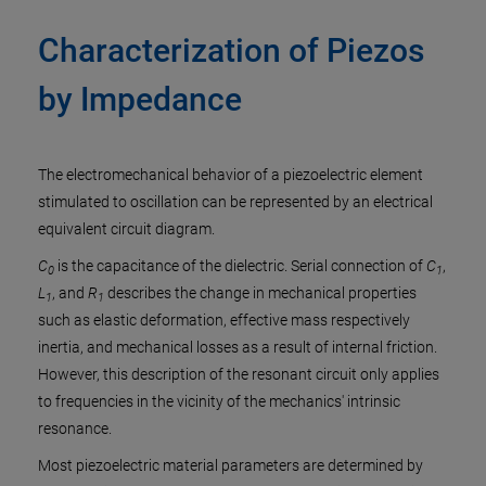
Characterization of Piezos
by Impedance
The electromechanical behavior of a piezoelectric element
stimulated to oscillation can be represented by an electrical
equivalent circuit diagram.
C
is the capacitance of the dielectric. Serial connection of
C
,
0
1
L
, and
R
describes the change in mechanical properties
1
1
such as elastic deformation, effective mass respectively
inertia, and mechanical losses as a result of internal friction.
However, this description of the resonant circuit only applies
to frequencies in the vicinity of the mechanics' intrinsic
resonance.
Most piezoelectric material parameters are determined by