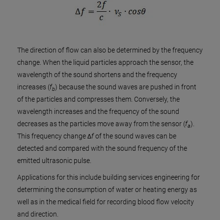
The direction of flow can also be determined by the frequency
change. When the liquid particles approach the sensor, the
wavelength of the sound shortens and the frequency
increases (
f
) because the sound waves are pushed in front
b
of the particles and compresses them. Conversely, the
wavelength increases and the frequency of the sound
decreases as the particles move away from the sensor (
f
).
a
This frequency change Δ
f
of the sound waves can be
detected and compared with the sound frequency of the
emitted ultrasonic pulse.
Applications for this include building services engineering for
determining the consumption of water or heating energy as
well as in the medical field for recording blood flow velocity
and direction.