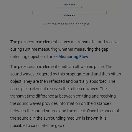
Runtime measuring principle
The piezoceramic element serves as transmitter and receiver
during runtime measuring whether measuring the gap,
detecting objects or for
>> Measuring Flow
.
The piezoceramic element emits an ultrasonic pulse. The
sound waves triggered by this propagate and and then hit an
object. They are then reflected and partially absorbed. The
same piezo element receives the reflected waves. The
transmit time difference Δ
t
between emitting and receiving
the sound waves provides information on the distance
r
between the sound source and the object. Once the speed of
the sound
c
in the surrounding medium is known, it is
possible to calculate the gap
r
: