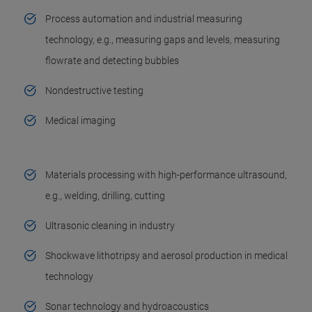
Process automation and industrial measuring
technology, e.g., measuring gaps and levels, measuring
flowrate and detecting bubbles
Nondestructive testing
Medical imaging
Materials processing with high-performance ultrasound,
e.g., welding, drilling, cutting
Ultrasonic cleaning in industry
Shockwave lithotripsy and aerosol production in medical
technology
Sonar technology and hydroacoustics