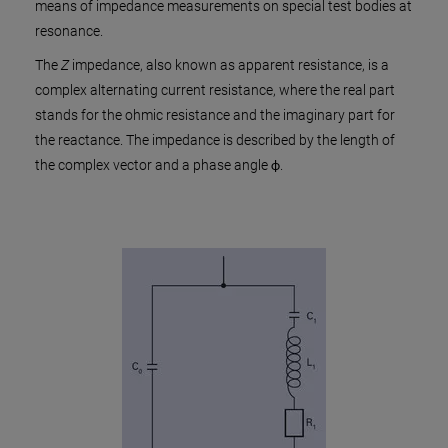
means of impedance measurements on special test bodies at
resonance.
The
Z
impedance, also known as apparent resistance, is a
complex alternating current resistance, where the real part
stands for the ohmic resistance and the imaginary part for
the reactance. The impedance is described by the length of
the complex vector and a phase angle ϕ.