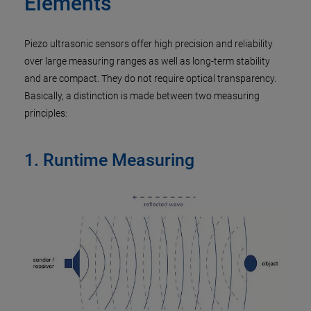
Elements
Piezo ultrasonic sensors offer high precision and reliability
over large measuring ranges as well as long-term stability
and are compact. They do not require optical transparency.
Basically, a distinction is made between two measuring
principles:
1. Runtime Measuring