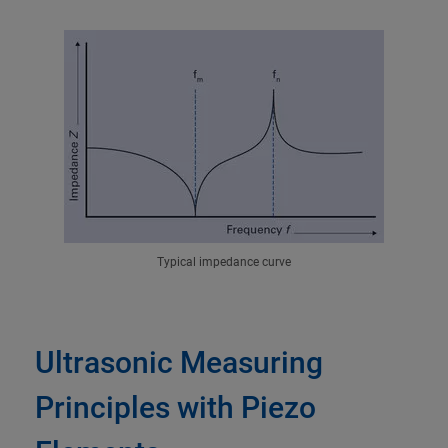
Typical impedance curve
Ultrasonic Measuring
Principles with Piezo