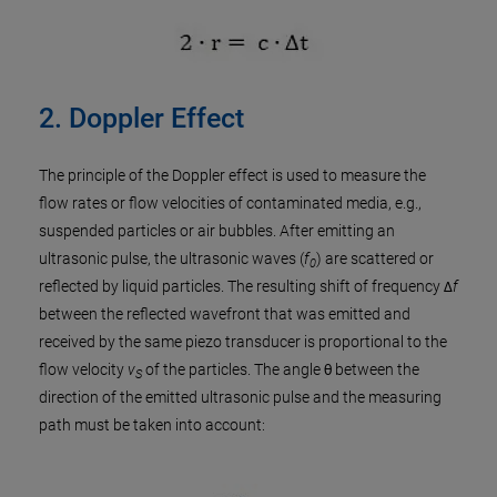
2. Doppler Effect
The principle of the Doppler effect is used to measure the
flow rates or flow velocities of contaminated media, e.g.,
suspended particles or air bubbles. After emitting an
ultrasonic pulse, the ultrasonic waves (
f
) are scattered or
0
reflected by liquid particles. The resulting shift of frequency Δ
f
between the reflected wavefront that was emitted and
received by the same piezo transducer is proportional to the
flow velocity
v
of the particles. The angle θ between the
S
direction of the emitted ultrasonic pulse and the measuring
path must be taken into account: