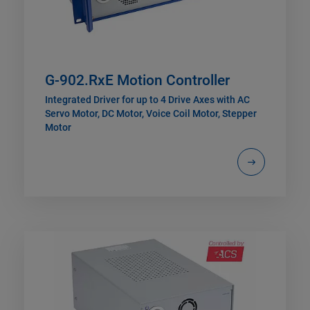
G-902.RxE Motion Controller
Integrated Driver for up to 4 Drive Axes with AC
Servo Motor, DC Motor, Voice Coil Motor, Stepper
Motor