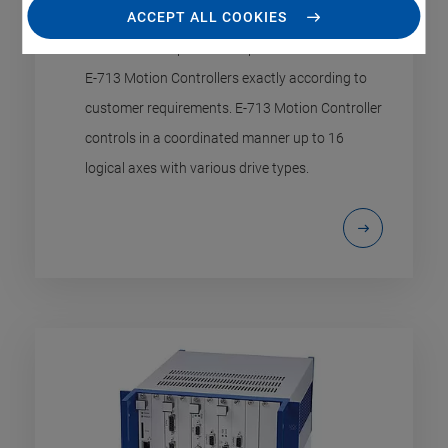
Maximum Flexibility for High-Precision Motions
ACCEPT ALL COOKIES
Modular concept makes it possible to assemble
E-713 Motion Controllers exactly according to
customer requirements. E-713 Motion Controller
controls in a coordinated manner up to 16
logical axes with various drive types.