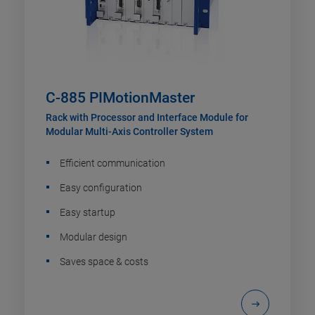
C-885 PIMotionMaster
Rack with Processor and Interface Module for
Modular Multi-Axis Controller System
Efficient communication
Easy configuration
Easy startup
Modular design
Saves space & costs