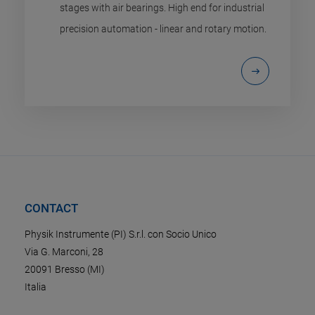
stages with air bearings. High end for industrial
precision automation - linear and rotary motion.
CONTACT
Physik Instrumente (PI) S.r.l. con Socio Unico
Via G. Marconi, 28
20091 Bresso (MI)
Italia