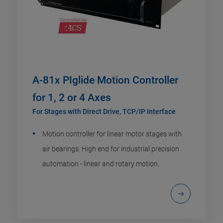
A-81x PIglide Motion Controller
for 1, 2 or 4 Axes
For Stages with Direct Drive, TCP/IP Interface
Motion controller for linear motor stages with
air bearings. High end for industrial precision
automation - linear and rotary motion.