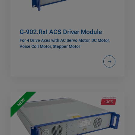
G-902.RxI ACS Driver Module
For 4 Drive Axes with AC Servo Motor, DC Motor,
Voice Coil Motor, Stepper Motor
NEW