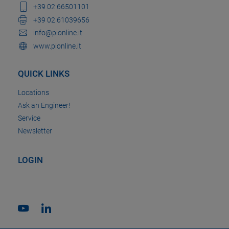
+39 02 66501101
+39 02 61039656
info@pionline.it
www.pionline.it
QUICK LINKS
Locations
Ask an Engineer!
Service
Newsletter
LOGIN