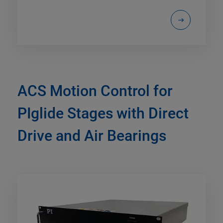
ACS Motion Control for
PIglide Stages with Direct
Drive and Air Bearings