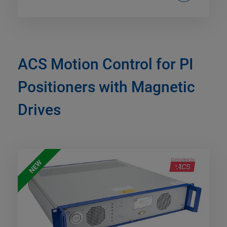
ACS Motion Control for PI
Positioners with Magnetic
Drives
NEW