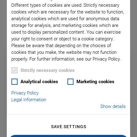
Different types of cookies are used: Strictly necessary
PI Motion Controllers for
cookies which are necessary for the website to function,
analytical cookies which are used for anonymous data
Mixed Drive Types
storage for analysis, and marketing cookies which are
used to display personalized content. You can exercise
your right to consent or object to a cookie category.
Please be aware that depending on the choices of
cookies that you make, the website may not function
properly. For further information, see our Privacy Policy.
Strictly necessary cookies
Analytical cookies
Marketing cookies
Privacy Policy
Legal Information
Show details
SAVE SETTINGS
E-713 Motion Controller