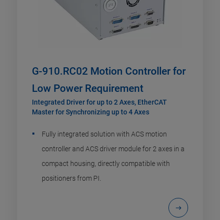
G-910.RC02 Motion Controller for
Low Power Requirement
Integrated Driver for up to 2 Axes, EtherCAT
Master for Synchronizing up to 4 Axes
Fully integrated solution with ACS motion
controller and ACS driver module for 2 axes in a
compact housing, directly compatible with
positioners from PI.