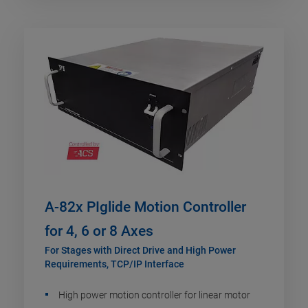
A-82x PIglide Motion Controller
for 4, 6 or 8 Axes
For Stages with Direct Drive and High Power
Requirements, TCP/IP Interface
High power motion controller for linear motor