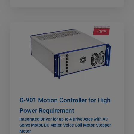
G-901 Motion Controller for High
Power Requirement
Integrated Driver for up to 4 Drive Axes with AC
Servo Motor, DC Motor, Voice Coil Motor, Stepper
Motor