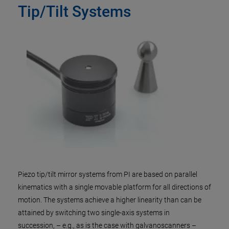
Tip/Tilt Systems
Piezo tip/tilt mirror systems from PI are based on parallel
kinematics with a single movable platform for all directions of
motion. The systems achieve a higher linearity than can be
attained by switching two single-axis systems in
succession, – e.g., as is the case with galvanoscanners –