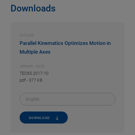
Downloads
CATALOG
Parallel Kinematics Optimizes Motion in
Multiple Axes
VERSION / DATE
TEC65 2017-10
pdf
-
377 KB
English
DOWNLOAD