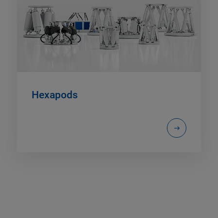
Hexapods