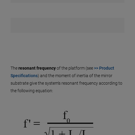
The
resonant frequency
of the platform (see
>> Product
Specifications
) and the moment of inertia of the mirror
substrate give the system's resonant frequency according to
the following equation: