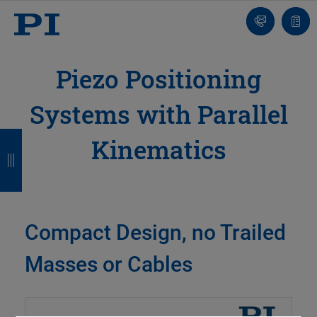
Contact
Quot
list
Piezo Positioning
Systems with Parallel
B
B
B
B
Kinematics
a
a
a
a
c
c
c
c
k
k
k
k
Compact Design, no Trailed
Masses or Cables