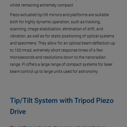
whilst remaining extremely compact.
Piezo-actuated tip/tilt mirrors and platforms are suitable
both for highly dynamic operation, such as tracking,
scanning, image stabilization, elimination of drift, and
vibration, as well as for static positioning of optical systems
and specimens. They allow for an optical beam deflection up
to 100 mrad, extremely short response times of a few
microseconds and resolutions down to the nanoradian
range. PI offers a large range of compact systems for laser
beam control up to large units used for astronomy.
Tip/Tilt System with Tripod Piezo
Drive