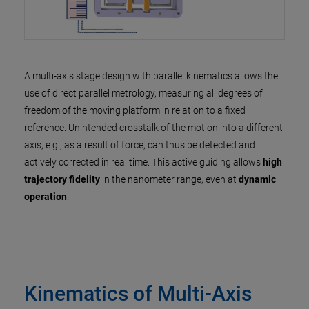
A multi-axis stage design with parallel kinematics allows the
use of direct parallel metrology, measuring all degrees of
freedom of the moving platform in relation to a fixed
reference. Unintended crosstalk of the motion into a different
axis, e.g., as a result of force, can thus be detected and
actively corrected in real time. This active guiding allows
high
trajectory fidelity
in the nanometer range, even at
dynamic
operation
.
Kinematics of Multi-Axis