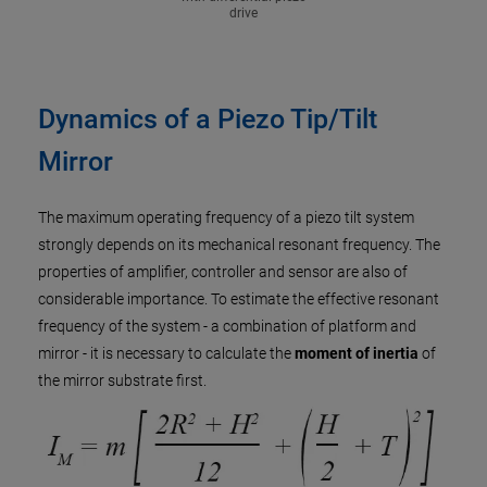
drive
Dynamics of a Piezo Tip/Tilt
Mirror
The maximum operating frequency of a piezo tilt system
strongly depends on its mechanical resonant frequency. The
properties of amplifier, controller and sensor are also of
considerable importance. To estimate the effective resonant
frequency of the system - a combination of platform and
mirror - it is necessary to calculate the
moment of inertia
of
the mirror substrate first.