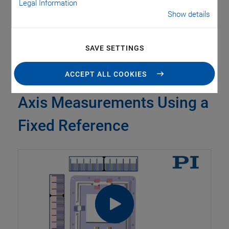
Legal Information
due to minimal mass inertia.
Show details
SAVE SETTINGS
ACCEPT ALL COOKIES
Parallel Metrology: Multi-
Axis Measurements Using a
Fixed Reference