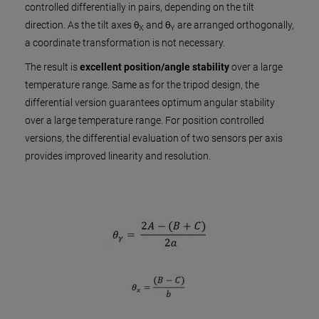
controlled differentially in pairs, depending on the tilt
direction. As the tilt axes θ
and θ
are arranged orthogonally,
X
Y
a coordinate transformation is not necessary.
The result is
excellent position/angle stability
over a large
temperature range. Same as for the tripod design, the
differential version guarantees optimum angular stability
over a large temperature range. For position controlled
versions, the differential evaluation of two sensors per axis
provides improved linearity and resolution.