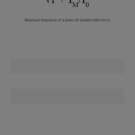
Resonant frequency of a piezo tilt system with mirror