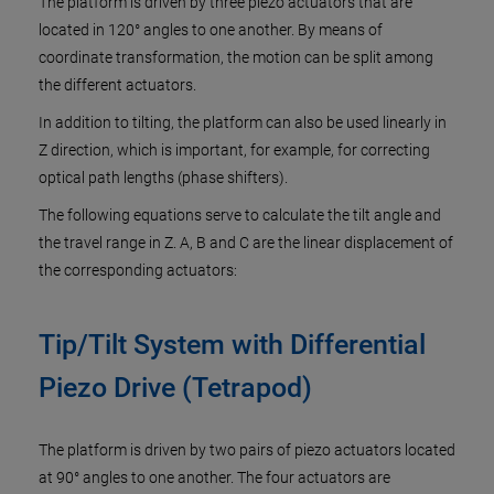
The platform is driven by three piezo actuators that are
located in 120° angles to one another. By means of
coordinate transformation, the motion can be split among
the different actuators.
In addition to tilting, the platform can also be used linearly in
Z direction, which is important, for example, for correcting
optical path lengths (phase shifters).
The following equations serve to calculate the tilt angle and
the travel range in Z. A, B and C are the linear displacement of
the corresponding actuators:
Tip/Tilt System with Differential
Piezo Drive (Tetrapod)
The platform is driven by two pairs of piezo actuators located
at 90° angles to one another. The four actuators are