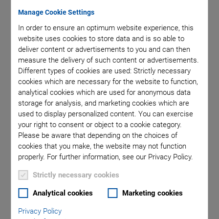
Manage Cookie Settings
In order to ensure an optimum website experience, this
website uses cookies to store data and is so able to
deliver content or advertisements to you and can then
measure the delivery of such content or advertisements.
Different types of cookies are used: Strictly necessary
cookies which are necessary for the website to function,
analytical cookies which are used for anonymous data
storage for analysis, and marketing cookies which are
used to display personalized content. You can exercise
In a parallel-kinematic, multi-axis system, all actuators act
your right to consent or object to a cookie category.
directly on a single moving platform. This means that all axes
Please be aware that depending on the choices of
can be designed with identical dynamic properties, thus
cookies that you make, the website may not function
reducing the moved mass considerably. Additional
properly. For further information, see our Privacy Policy.
advantages: The parallel-kinematic system can be
Strictly necessary cookies
designed
more compact
as serial stacked or nested systems.
The errors and masses of the individual axes are not
Analytical cookies
Marketing cookies
cumulated. Parallel-kinematic systems are available with up
Privacy Policy
to
6 levels of freedom
and offer high dynamics over all axes