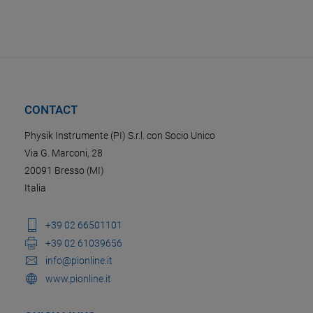
CONTACT
Physik Instrumente (PI) S.r.l. con Socio Unico
Via G. Marconi, 28
20091 Bresso (MI)
Italia
+39 02 66501101
+39 02 61039656
info@pionline.it
www.pionline.it