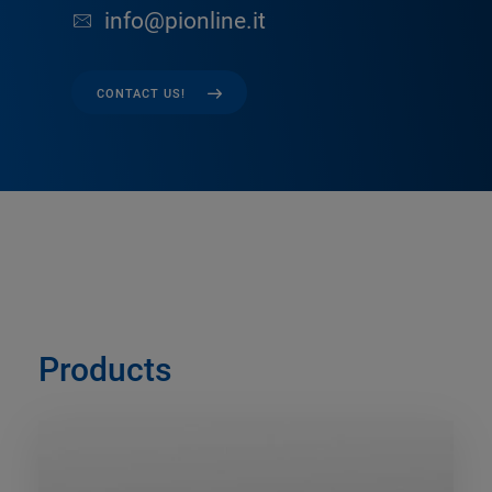
info@pionline.it
CONTACT US!
Products