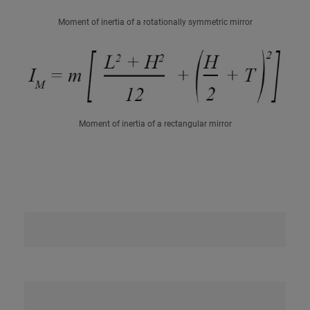
Moment of inertia of a rotationally symmetric mirror
Moment of inertia of a rectangular mirror