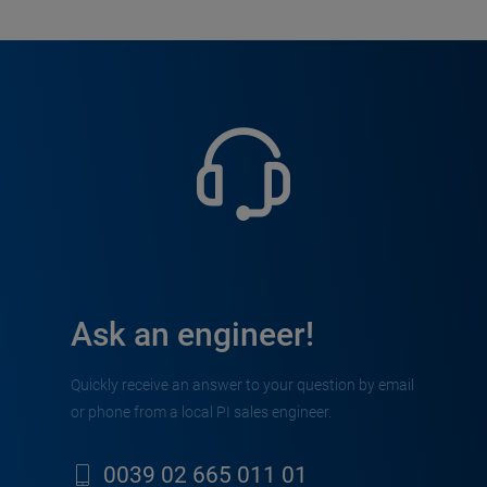
Ask an engineer!
Quickly receive an answer to your question by email
or phone from a local PI sales engineer.
0039 02 665 011 01