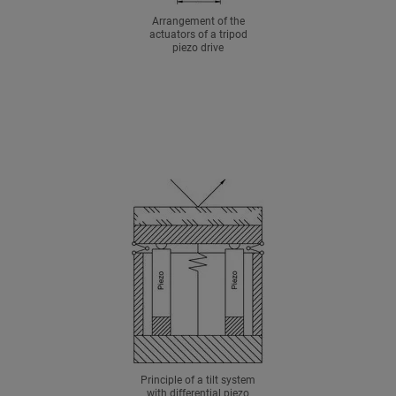
Arrangement of the
actuators of a tripod
piezo drive
Principle of a tilt system
with differential piezo