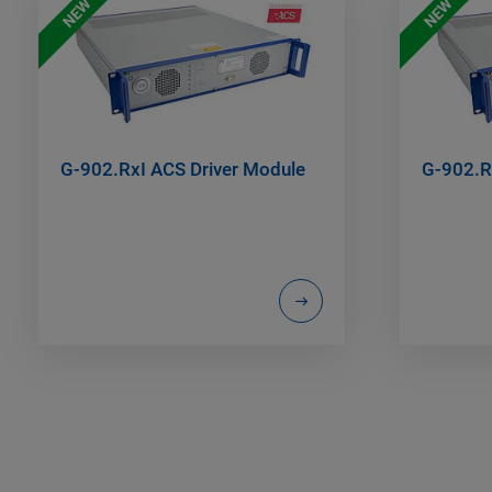
NEW
NEW
G-902.RxI ACS Driver Module
G-902.R