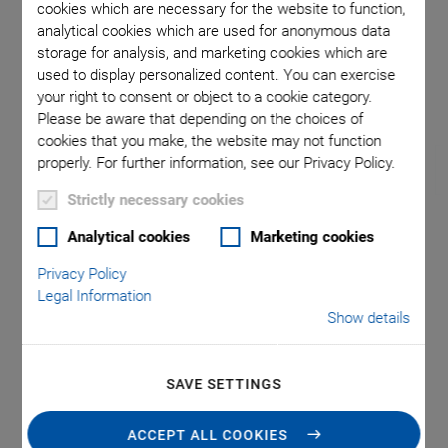
cookies which are necessary for the website to function,
analytical cookies which are used for anonymous data
storage for analysis, and marketing cookies which are
and L-509
Directio
used to display personalized content. You can exercise
your right to consent or object to a cookie category.
Please be aware that depending on the choices of
cookies that you make, the website may not function
properly. For further information, see our Privacy Policy.
Strictly necessary cookies
Analytical cookies
Marketing cookies
L-509 Precision Linear
Privacy Policy
Stage
Legal Information
Show details
Compact Design, for Loads to 10 kg
High accuracy and load capacity thanks to cross roller
SAVE SETTINGS
bearings with forced cage guidance
ACCEPT ALL COOKIES
Repeatability to 0.15 µm