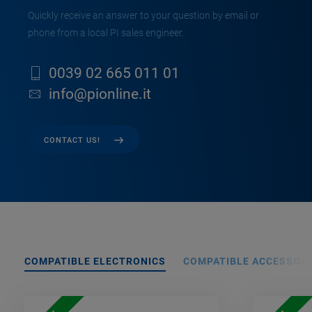
Quickly receive an answer to your question by email or
phone from a local PI sales engineer.
0039 02 665 011 01
info@pionline.it
CONTACT US!
COMPATIBLE ELECTRONICS
COMPATIBLE ACCESSORI