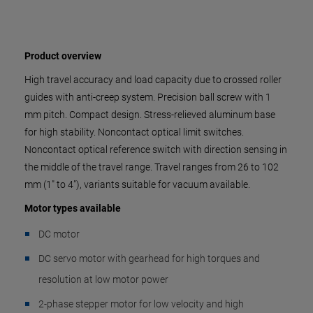
Product overview
High travel accuracy and load capacity due to crossed roller
guides with anti-creep system. Precision ball screw with 1
mm pitch. Compact design. Stress-relieved aluminum base
for high stability. Noncontact optical limit switches.
Noncontact optical reference switch with direction sensing in
the middle of the travel range. Travel ranges from 26 to 102
mm (1" to 4"), variants suitable for vacuum available.
Motor types available
DC motor
DC servo motor with gearhead for high torques and
resolution at low motor power
2-phase stepper motor for low velocity and high