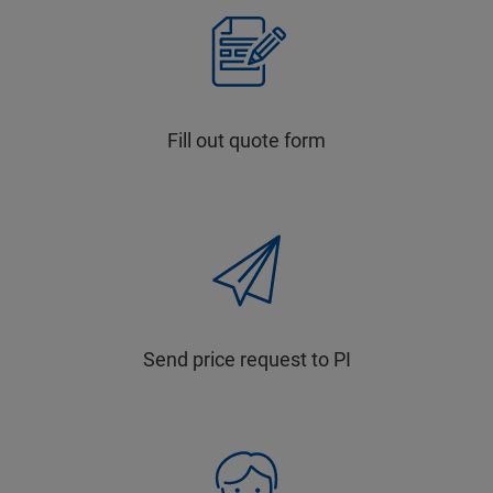
Fill out quote form
Send price request to PI