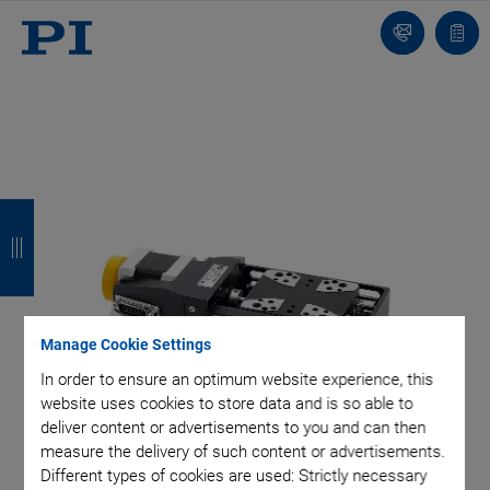
Contact
Quot
list
B
B
B
B
a
a
a
a
c
c
c
c
k
k
k
k
Manage Cookie Settings
In order to ensure an optimum website experience, this
website uses cookies to store data and is so able to
deliver content or advertisements to you and can then
measure the delivery of such content or advertisements.
Different types of cookies are used: Strictly necessary