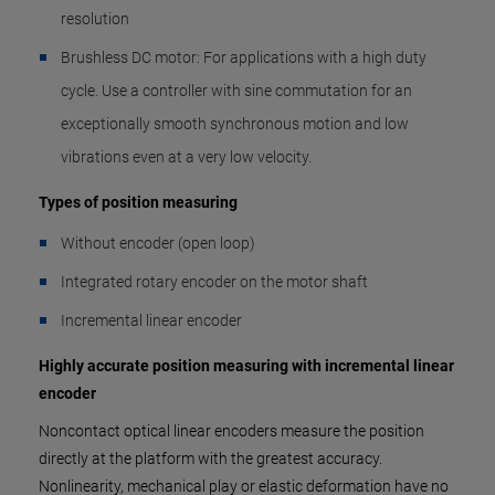
resolution
Brushless DC motor: For applications with a high duty
cycle. Use a controller with sine commutation for an
exceptionally smooth synchronous motion and low
vibrations even at a very low velocity.
Types of position measuring
Without encoder (open loop)
Integrated rotary encoder on the motor shaft
Incremental linear encoder
Highly accurate position measuring with incremental linear
encoder
Noncontact optical linear encoders measure the position
directly at the platform with the greatest accuracy.
Nonlinearity, mechanical play or elastic deformation have no