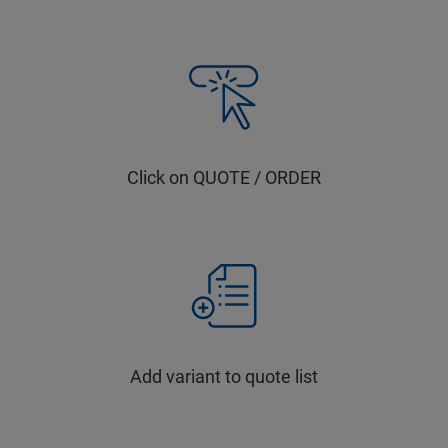
Click on QUOTE / ORDER
Add variant to quote list