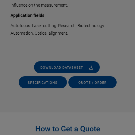
influence on the measurement.
Application fields
Autofocus. Laser cutting. Research. Biotechnology.
Automation. Optical alignment.
DOWNLOAD DATASHEET
SPECIFICATIONS
QUOTE / ORDER
How to Get a Quote