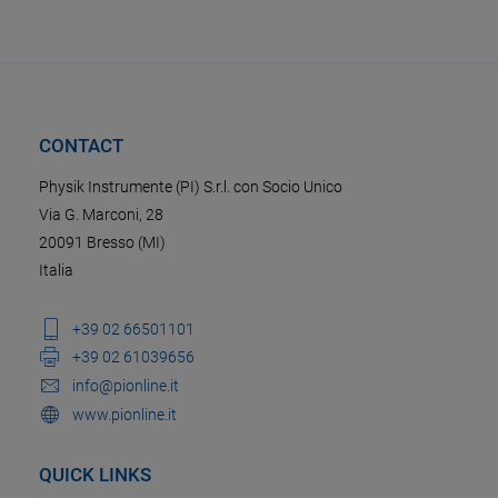
CONTACT
Physik Instrumente (PI) S.r.l. con Socio Unico
Via G. Marconi, 28
20091 Bresso (MI)
Italia
+39 02 66501101
+39 02 61039656
info@pionline.it
www.pionline.it
QUICK LINKS