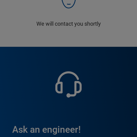
We will contact you shortly
Ask an engineer!