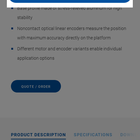
Base profile made of stress-relieved aluminum for high
stability
Noncontact optical linear encoders measure the position
with maximum accuracy directly on the platform
Different motor and encoder variants enable individual
application options
QUOTE / ORDER
PRODUCT DESCRIPTION
SPECIFICATIONS
DOWNL