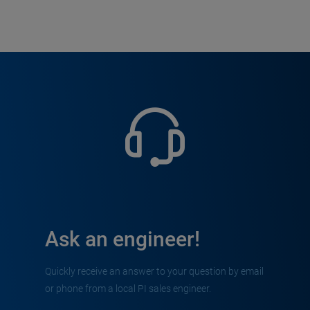
Ask an engineer!
Quickly receive an answer to your question by email
or phone from a local PI sales engineer.