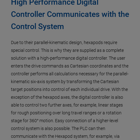
High Performance Digital
Controller Communicates with the
Control System
Due to their parallel-kinematic design, hexapods require
special control. This is why they are supplied as a complete
solution with a high-performance digital controller. The user
enters the drive commands as Cartesian coordinates and the
controller performs all calculations necessary for the parallel-
kinematic six-axis system by transforming the Cartesian
target positions into control of each individual drive. With the
exception of the hexapod axes, the digital controller is also
able to control two further axes, for example, linear stages
for rough positioning over long travel ranges or a rotation
stage for 360° motion. Easy connection of a higher-level
control system is also possible. The PLC can then
communicate with the Hexapod system, for example, via