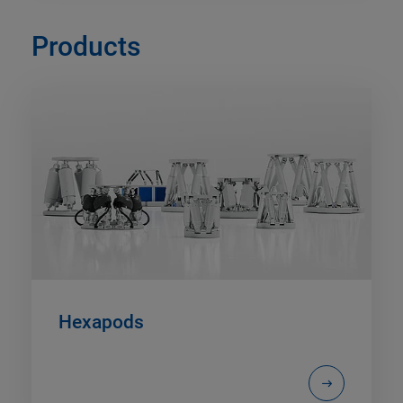
Products
Hexapods