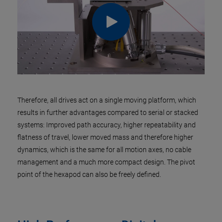
Therefore, all drives act on a single moving platform, which
results in further advantages compared to serial or stacked
systems: Improved path accuracy, higher repeatability and
flatness of travel, lower moved mass and therefore higher
dynamics, which is the same for all motion axes, no cable
management and a much more compact design. The pivot
point of the hexapod can also be freely defined.