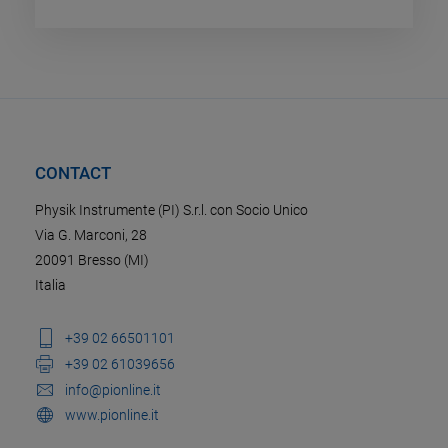
CONTACT
Physik Instrumente (PI) S.r.l. con Socio Unico
Via G. Marconi, 28
20091 Bresso (MI)
Italia
+39 02 66501101
+39 02 61039656
info@pionline.it
www.pionline.it