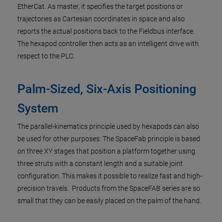
EtherCat. As master, it specifies the target positions or
trajectories as Cartesian coordinates in space and also
reports the actual positions back to the Fieldbus interface.
The hexapod controller then acts as an intelligent drive with
respect to the PLC.
Palm-Sized, Six-Axis Positioning
System
The parallel-kinematics principle used by hexapods can also
be used for other purposes: The SpaceFab principle is based
on three XY stages that position a platform together using
three struts with a constant length and a suitable joint
configuration. This makes it possible to realize fast and high-
precision travels. Products from the SpaceFAB series are so
small that they can be easily placed on the palm of the hand.