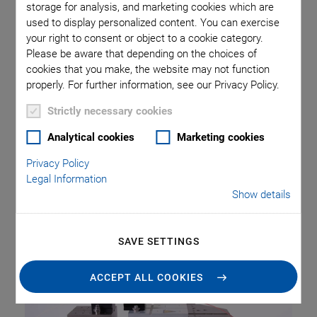
automation system.
storage for analysis, and marketing cookies which are
used to display personalized content. You can exercise
your right to consent or object to a cookie category.
Precision Positioning with up to
Please be aware that depending on the choices of
cookies that you make, the website may not function
Six Degrees of Freedom
properly. For further information, see our Privacy Policy.
The so-called hexapods, six-axis parallel kinematic
Strictly necessary cookies
positioning systems, are predestined for this purpose. They
Analytical cookies
Marketing cookies
are able to position with micrometer accuracy. Thanks to
their high stiffness, there is practically no settling time when
Privacy Policy
the position has been reached. They position the loads, which
Legal Information
Show details
means the components, camera systems or optical fibers, on
six axes in space, three linear and three rotary.
SAVE SETTINGS
ACCEPT ALL COOKIES