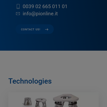
0039 02 665 011 01
info@pionline.it
CONTACT US!
Technologies