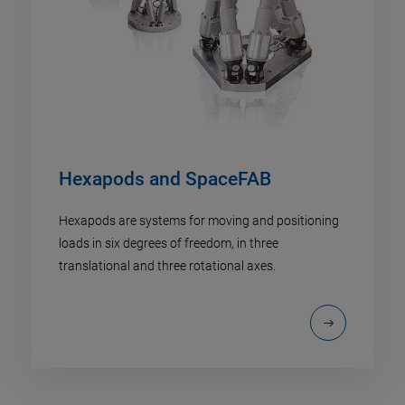
Hexapods and SpaceFAB
Hexapods are systems for moving and positioning
loads in six degrees of freedom, in three
translational and three rotational axes.