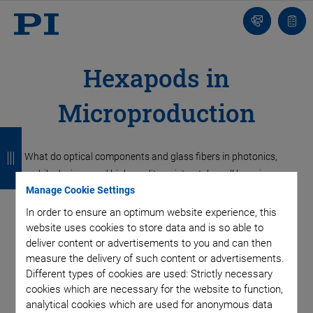
Contact
Quot
list
Hexapods in
Microproduction
B
B
B
B
a
a
a
a
What do optical components and glass fibers in photonics,
mobile devices, and high-quality wristwatches all have in
c
c
c
c
Manage Cookie Settings
common? In all cases, the objective is precision positioning of
k
k
k
k
the individual components, parts or workpieces during
In order to ensure an optimum website experience, this
assembly and in most cases, on several axes. If these
website uses cookies to store data and is so able to
deliver content or advertisements to you and can then
workflows are fully or partially automated, the process is
measure the delivery of such content or advertisements.
dependent on signals from external sensors, cameras or
Different types of cookies are used: Strictly necessary
machine vision solutions. Therefore, it should be possible to
cookies which are necessary for the website to function,
easily integrate the positioning system into the higher-level
analytical cookies which are used for anonymous data