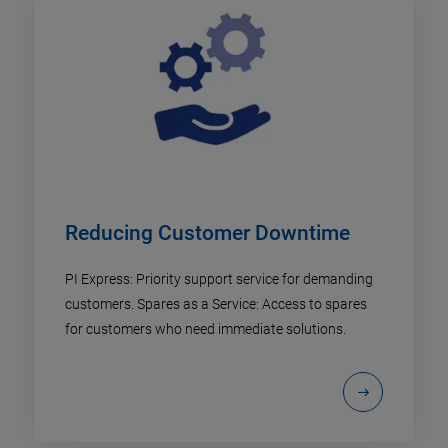
Reducing Customer Downtime
PI Express: Priority support service for demanding
customers. Spares as a Service: Access to spares
for customers who need immediate solutions.