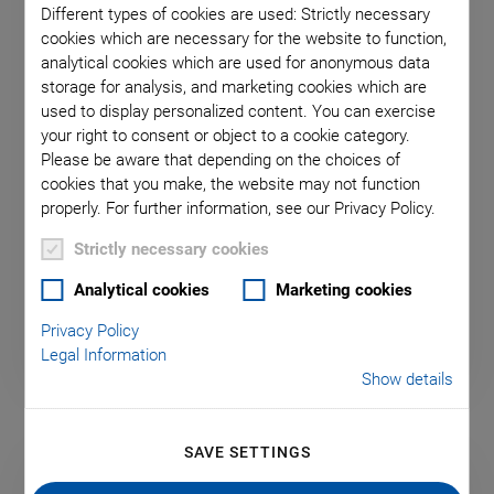
Different types of cookies are used: Strictly necessary
cookies which are necessary for the website to function,
analytical cookies which are used for anonymous data
storage for analysis, and marketing cookies which are
used to display personalized content. You can exercise
your right to consent or object to a cookie category.
Please be aware that depending on the choices of
After-Sales Contact
cookies that you make, the website may not function
properly. For further information, see our Privacy Policy.
Fill out the service form and send your request
Strictly necessary cookies
directly to Physik Instrumente (PI).
Analytical cookies
Marketing cookies
Privacy Policy
Legal Information
Show details
SAVE SETTINGS