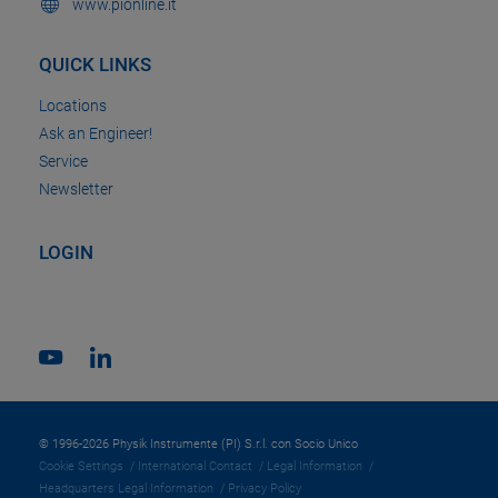
www.pionline.it
QUICK LINKS
Locations
Ask an Engineer!
Service
Newsletter
LOGIN
© 1996-2026 Physik Instrumente (PI) S.r.l. con Socio Unico
Cookie Settings
International Contact
Legal Information
Headquarters Legal Information
Privacy Policy