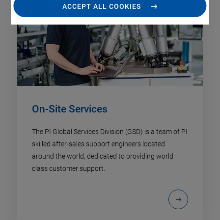
ACCEPT ALL COOKIES
On-Site Services
The PI Global Services Division (GSD) is a team of PI
skilled after-sales support engineers located
around the world, dedicated to providing world
class customer support.