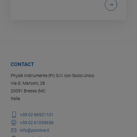
CONTACT
Physik Instrumente (PI) S.r.l. con Socio Unico
Via G. Marconi, 28
20091 Bresso (MI)
Italia
+39 02 66501101
+39 02 61039656
info@pionline.it