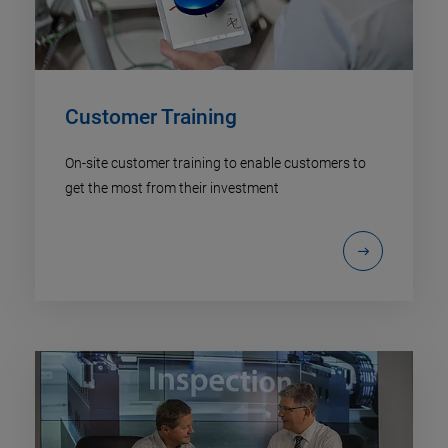
Customer Training
On-site customer training to enable customers to
get the most from their investment