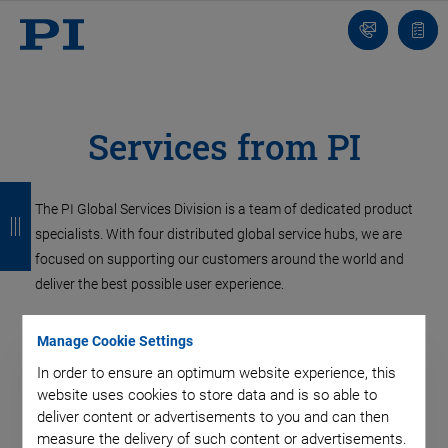
Contact
Quot
list
Services from PI
B
B
B
B
The PI Global Services Division is a team of dedicated product
a
a
a
a
specialists. With four distributed global service hubs, we are
c
c
c
c
focused on supporting our customers around the world and
deliver the best possible user experience.
k
k
k
k
Manage Cookie Settings
In order to ensure an optimum website experience, this
website uses cookies to store data and is so able to
deliver content or advertisements to you and can then
measure the delivery of such content or advertisements.