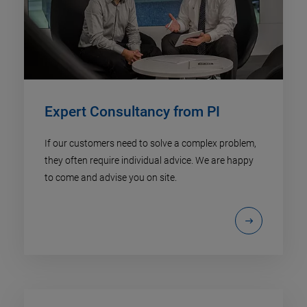
Expert Consultancy from PI
If our customers need to solve a complex problem,
they often require individual advice. We are happy
to come and advise you on site.