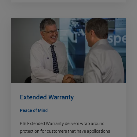
Extended Warranty
Peace of Mind
PI's Extended Warranty delivers wrap around
protection for customers that have applications