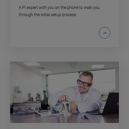
A PI expert with you on the phone to walk you
through the initial setup process.