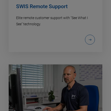
SWIS Remote Support
Elite remote customer support with "See What I
See" technology.