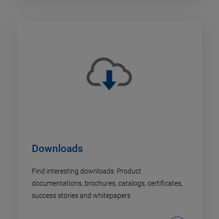
Downloads
Find interesting downloads: Product
documentations, brochures, catalogs, certificates,
success stories and whitepapers