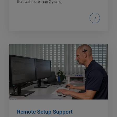
that last more than 2 years.
Remote Setup Support