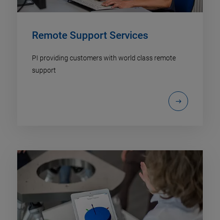
Remote Support Services
PI providing customers with world class remote
support