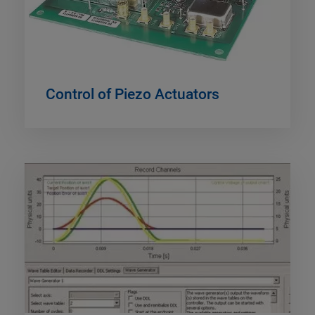
Control of Piezo Actuators