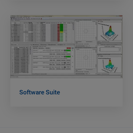
Software Suite