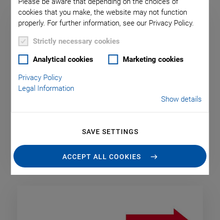
Please be aware that depending on the choices of
cookies that you make, the website may not function
properly. For further information, see our Privacy Policy.
Strictly necessary cookies
Analytical cookies
Marketing cookies
Privacy Policy
Legal Information
Show details
SAVE SETTINGS
Digital & Analog Interfaces
ACCEPT ALL COOKIES