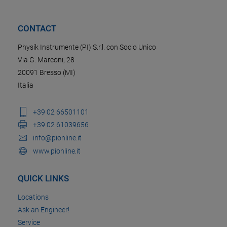
CONTACT
Physik Instrumente (PI) S.r.l. con Socio Unico
Via G. Marconi, 28
20091 Bresso (MI)
Italia
+39 02 66501101
+39 02 61039656
info@pionline.it
www.pionline.it
QUICK LINKS
Locations
Ask an Engineer!
Service