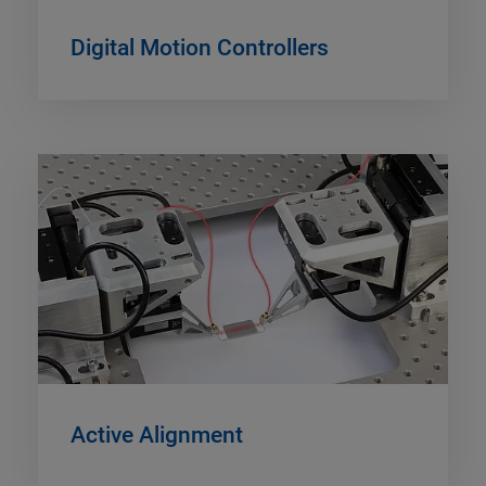
Digital Motion Controllers
Active Alignment