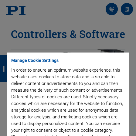
Contact
Quot
list
Controllers & Software
B
B
B
B
Manage Cookie Settings
a
a
a
a
In order to ensure an optimum website experience, this
website uses cookies to store data and is so able to
c
c
c
c
deliver content or advertisements to you and can then
k
k
k
k
measure the delivery of such content or advertisements.
Fast settling or extremely smooth low speed motion, high
Different types of cookies are used: Strictly necessary
positional stability, high resolution and high dynamics – the
cookies which are necessary for the website to function,
requirements placed on piezo systems vary greatly and need
analytical cookies which are used for anonymous data
storage for analysis, and marketing cookies which are
drivers and controllers with a high degree of flexibility.
used to display personalized content. You can exercise
your right to consent or object to a cookie category.