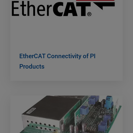
EtherCAT Connectivity of PI
Products