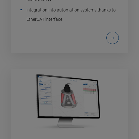
integration into automation systems thanks to
EtherCAT interface