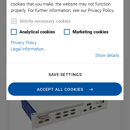
cookies that you make, the website may not function
For easy integration in a customer’s setup, the hexapod
properly. For further information, see our Privacy Policy.
system can be emulated as a virtual machine. This way
delivery time can be profitably used for programming the live
Strictly necessary cookies
system.
Analytical cookies
Marketing cookies
Standard hexapod controllers offer the additional motion
Privacy Policy
control of two DC motor axes. For any other configuration,
Legal Information
please contact us.
Show details
SAVE SETTINGS
NEW
ACCEPT ALL COOKIES