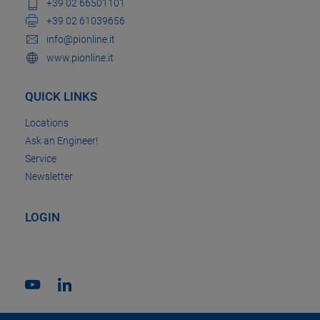
+39 02 66501101
+39 02 61039656
info@pionline.it
www.pionline.it
QUICK LINKS
Locations
Ask an Engineer!
Service
Newsletter
LOGIN