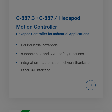
C-887.3 • C-887.4 Hexapod
Motion Controller
Hexapod Controller for Industrial Applications
For industrial hexapods
supports STO and SS1-t safety functions
integration in automation network thanks to
EtherCAT interface