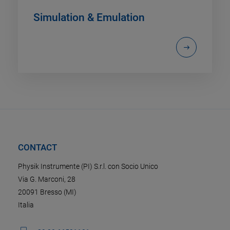
Simulation & Emulation
CONTACT
Physik Instrumente (PI) S.r.l. con Socio Unico
Via G. Marconi, 28
20091 Bresso (MI)
Italia