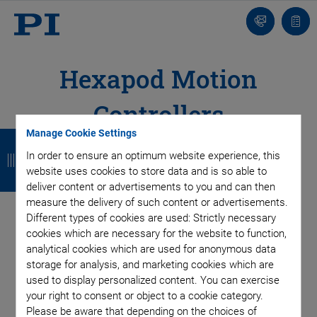
Contact
Quot
list
Hexapod Motion
Controllers
B
B
B
B
Manage Cookie Settings
In order to ensure an optimum website experience, this
a
a
a
a
As unique as the hexapod mechanics, the motion controller is
website uses cookies to store data and is so able to
designed to make parallel kinematics algorithms as easy and
c
c
c
c
deliver content or advertisements to you and can then
unnoticed by the user as possible: All target positions are
measure the delivery of such content or advertisements.
k
k
k
k
commanded in Cartesian coordinates. For best integration in
Different types of cookies are used: Strictly necessary
automation processes, the Hexapod motion controller is
cookies which are necessary for the website to function,
available with industrial EtherCAT interface.
analytical cookies which are used for anonymous data
storage for analysis, and marketing cookies which are
Special Hexapod software allows to simulate workspace and
used to display personalized content. You can exercise
load of the hexapod, and to implement safety rules for all
your right to consent or object to a cookie category.
motions.
Please be aware that depending on the choices of