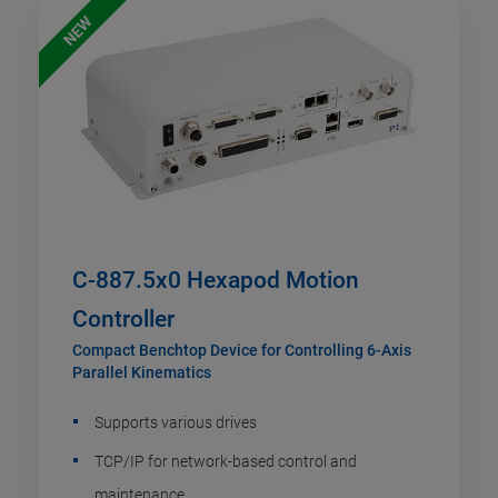
NEW
C-887.5x0 Hexapod Motion
Controller
Compact Benchtop Device for Controlling 6-Axis
Parallel Kinematics
Supports various drives
TCP/IP for network-based control and
maintenance