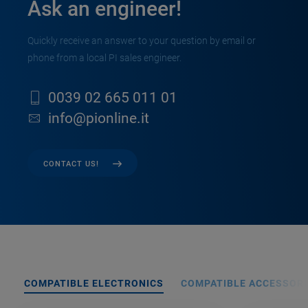
Ask an engineer!
Quickly receive an answer to your question by email or
phone from a local PI sales engineer.
0039 02 665 011 01
info@pionline.it
CONTACT US!
COMPATIBLE ELECTRONICS
COMPATIBLE ACCESSORI