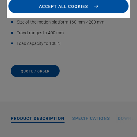
positioning
ACCEPT ALL COOKIES
Cleanroom compatible
Size of the motion platform 160 mm × 200 mm
Travel ranges to 400 mm
Load capacity to 100 N
QUOTE / ORDER
PRODUCT DESCRIPTION
SPECIFICATIONS
DOWNL