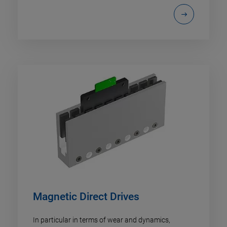
Magnetic Direct Drives
In particular in terms of wear and dynamics,