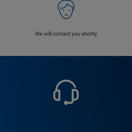
We will contact you shortly