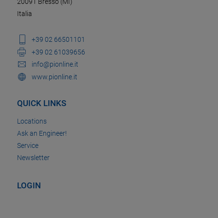
20091 Bresso (MI)
Italia
+39 02 66501101
+39 02 61039656
info@pionline.it
www.pionline.it
QUICK LINKS
Locations
Ask an Engineer!
Service
Newsletter
LOGIN