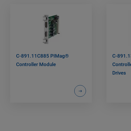
C-891.11C885 PIMag®
C-891.
Controller Module
Controll
Drives