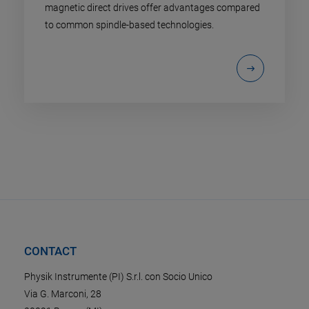
magnetic direct drives offer advantages compared
to common spindle-based technologies.
CONTACT
Physik Instrumente (PI) S.r.l. con Socio Unico
Via G. Marconi, 28