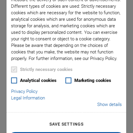
Different types of cookies are used: Strictly necessary
cookies which are necessary for the website to function,
ons in mm
A-1
analytical cookies which are used for anonymous data
storage for analysis, and marketing cookies which are
used to display personalized content. You can exercise
your right to consent or object to a cookie category.
Please be aware that depending on the choices of
cookies that you make, the website may not function
properly. For further information, see our Privacy Policy.
A-110 PIglide LC
Strictly necessary cookies
Linear Stage with Air
Analytical cookies
Marketing cookies
Privacy Policy
Bearings
Legal Information
Show details
Inexpensive High Performance Nanopositioning
Stage
SAVE SETTINGS
Ideal for scanning applications or high-precision