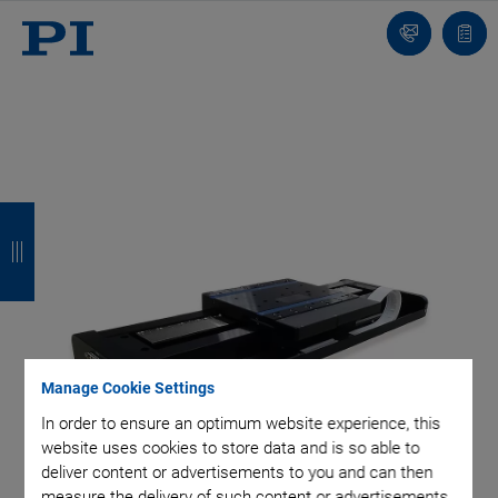
Contact
Quot
list
B
B
B
B
a
a
a
a
c
c
c
c
k
k
k
k
Manage Cookie Settings
In order to ensure an optimum website experience, this
website uses cookies to store data and is so able to
deliver content or advertisements to you and can then
measure the delivery of such content or advertisements.