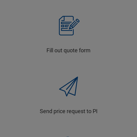
Fill out quote form
Send price request to PI