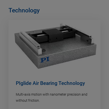
Technology
PIglide Air Bearing Technology
Multi-axis motion with nanometer precision and
without friction.