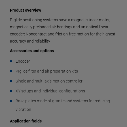
Product overview
PIglide positioning systems have a magnetic linear motor,
magnetically preloaded air bearings and an optical linear
encoder: Noncontact and friction-free motion for the highest
accuracy and reliability
Accessories and options
Encoder
PIglide filter and air preparation kits
Single and multi-axis motion controller
XY setups and individual configurations
Base plates made of granite and systems for reducing
vibration
Application fields