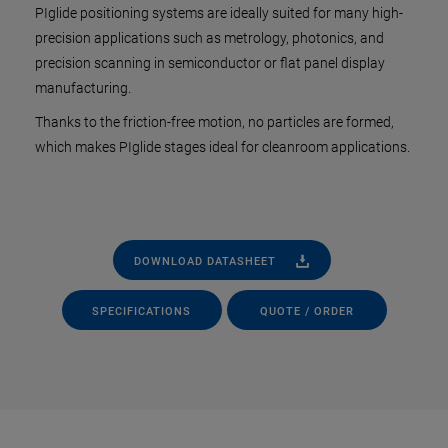
PIglide positioning systems are ideally suited for many high-
precision applications such as metrology, photonics, and
precision scanning in semiconductor or flat panel display
manufacturing.
Thanks to the friction-free motion, no particles are formed,
which makes PIglide stages ideal for cleanroom applications.
DOWNLOAD DATASHEET
SPECIFICATIONS
QUOTE / ORDER