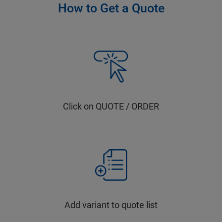
How to Get a Quote
Click on QUOTE / ORDER
Add variant to quote list