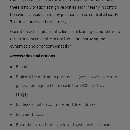
running even at the lowest velocities and at the same time,
there is no vibration at high velocities. Nonlinearity in control
behavior is avoided and any position can be controlled easily.
The drive force can be set freely.
Operation with digital controllers from leading manufacturers
offers advanced control algorithms for improving the
dynamics and error compensation.
Accessories and options
Encoder
PIglide filter and air preparation kit (version with vacuum
generation required for models from 300 mm travel
range)
Multi-axis motion controller and direct drives
Machine bases
Base plates made of granite and systems for reducing