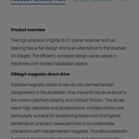
Product overview
The high-precision PIglide IS XY planar scanner with air
bearing has a flat design and is an alternative to the stacked
XY stages. The efficient, compact design saves space in
machines with limited installation space.
PIMag® magnetic direct drive
3-phase magnetic direct drives do not use mechanical
components in the drivetrain, they transmit the drive force to
the motion platform directly and without friction. The drives
reach high velocities and accelerations. Ironless motors are
particularly suitable for positioning tasks with the highest
demands on precision because there is no undesirable
interaction with the permanent magnets. This allows smooth