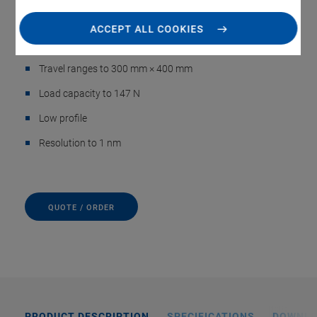
positioning
ACCEPT ALL COOKIES
Cleanroom compatible
Travel ranges to 300 mm × 400 mm
Load capacity to 147 N
Low profile
Resolution to 1 nm
QUOTE / ORDER
PRODUCT DESCRIPTION
SPECIFICATIONS
DOWNL