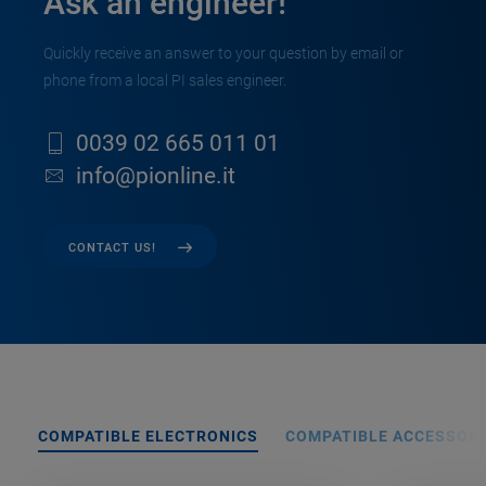
Ask an engineer!
Quickly receive an answer to your question by email or
phone from a local PI sales engineer.
0039 02 665 011 01
info@pionline.it
CONTACT US!
COMPATIBLE ELECTRONICS
COMPATIBLE ACCESSORI