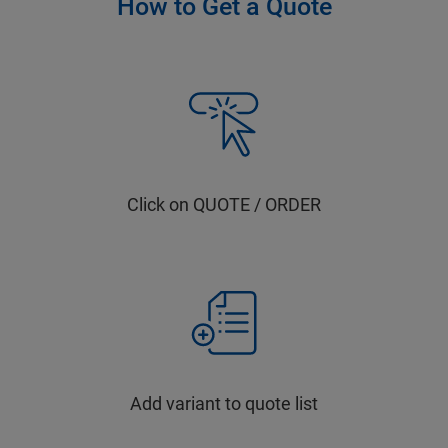
How to Get a Quote
Click on QUOTE / ORDER
Add variant to quote list