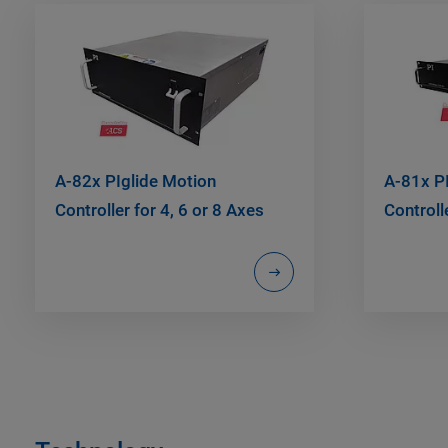
A-82x PIglide Motion
A-81x P
Controller for 4, 6 or 8 Axes
Controll