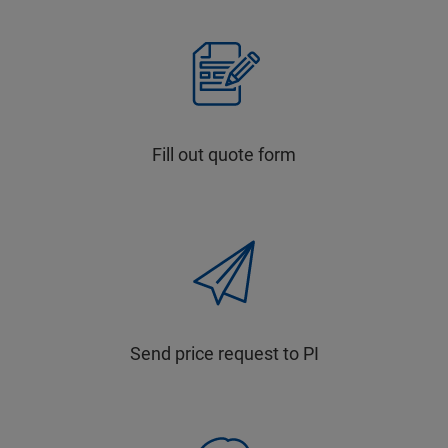
Fill out quote form
Send price request to PI