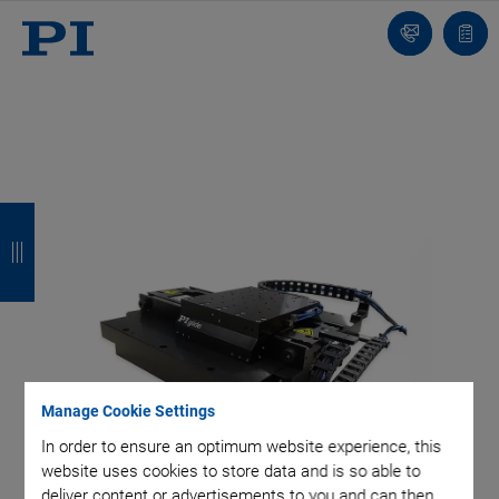
Contact
Quot
list
B
B
B
B
a
a
a
a
c
c
c
c
k
k
k
k
Manage Cookie Settings
In order to ensure an optimum website experience, this
website uses cookies to store data and is so able to
deliver content or advertisements to you and can then