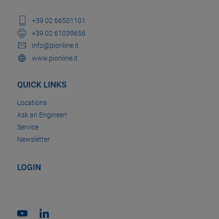
+39 02 66501101
+39 02 61039656
info@pionline.it
www.pionline.it
QUICK LINKS
Locations
Ask an Engineer!
Service
Newsletter
LOGIN