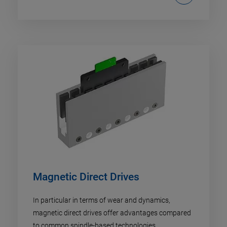
Magnetic Direct Drives
In particular in terms of wear and dynamics,
magnetic direct drives offer advantages compared
to common spindle-based technologies.