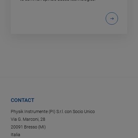
CONTACT
Physik Instrumente (PI) S.r.l. con Socio Unico
Via G. Marconi, 28
20091 Bresso (MI)
Italia