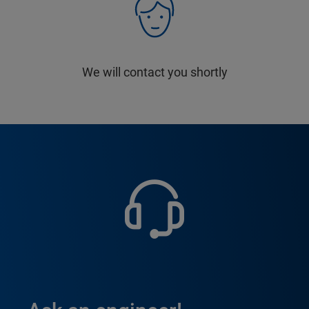
We will contact you shortly