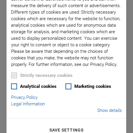
measure the delivery of such content or advertisements.
Different types of cookies are used: Strictly necessary
n mm
A-311
cookies which are necessary for the website to function,
analytical cookies which are used for anonymous data
storage for analysis, and marketing cookies which are
used to display personalized content. You can exercise
your right to consent or object to a cookie category.
Please be aware that depending on the choices of
cookies that you make, the website may not function
properly. For further information, see our Privacy Policy.
A-311 PIglide IS Planar
Strictly necessary cookies
Scanner with Air
Analytical cookies
Marketing cookies
Privacy Policy
Bearing
Legal Information
Show details
High-Performance, Compact XY Nanopositioning
System
SAVE SETTINGS
Ideal for scanning applications or high-precision