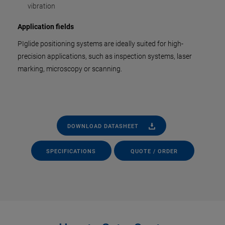
vibration
Application fields
PIglide positioning systems are ideally suited for high-
precision applications, such as inspection systems, laser
marking, microscopy or scanning.
DOWNLOAD DATASHEET
SPECIFICATIONS
QUOTE / ORDER