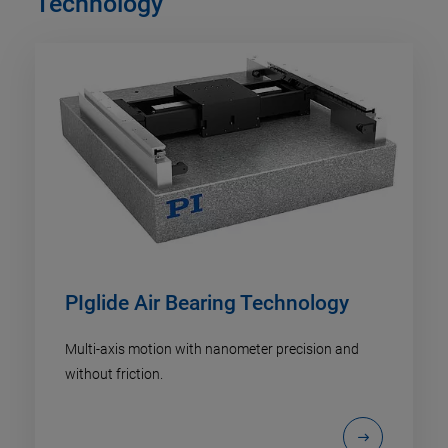
Technology
PIglide Air Bearing Technology
Multi-axis motion with nanometer precision and
without friction.