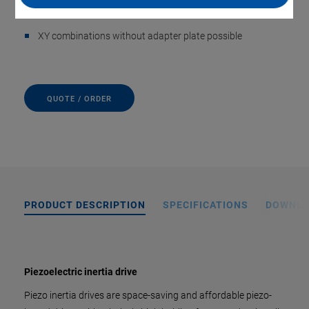
Incremental sensors with nanometer position resolution
XY combinations without adapter plate possible
QUOTE / ORDER
PRODUCT DESCRIPTION
SPECIFICATIONS
DOWNL
Piezoelectric inertia drive
Piezo inertia drives are space-saving and affordable piezo-