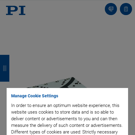
Contact
Quot
list
B
B
B
B
a
a
a
a
c
c
c
c
k
k
k
k
Manage Cookie Settings
In order to ensure an optimum website experience, this
website uses cookies to store data and is so able to
deliver content or advertisements to you and can then
measure the delivery of such content or advertisements.
Different types of cookies are used: Strictly necessary