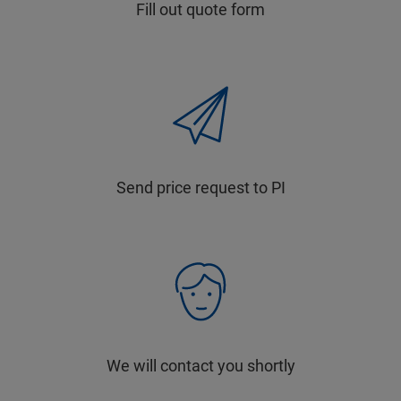
Fill out quote form
Send price request to PI
We will contact you shortly