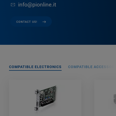
info@pionline.it
CONTACT US!
COMPATIBLE ELECTRONICS
COMPATIBLE ACCESSORI