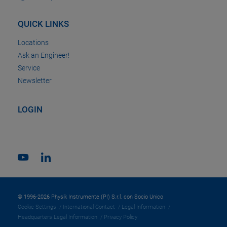
QUICK LINKS
Locations
Ask an Engineer!
Service
Newsletter
LOGIN
© 1996-2026 Physik Instrumente (PI) S.r.l. con Socio Unico
Cookie Settings
International Contact
Legal Information
Headquarters Legal Information
Privacy Policy