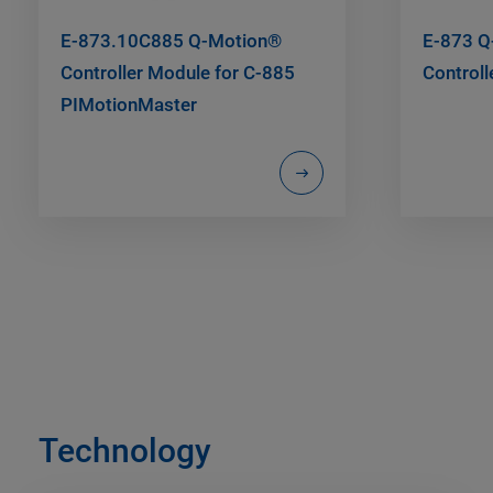
E-873.10C885 Q-Motion®
E-873 Q
Controller Module for C-885
Controll
PIMotionMaster
Technology