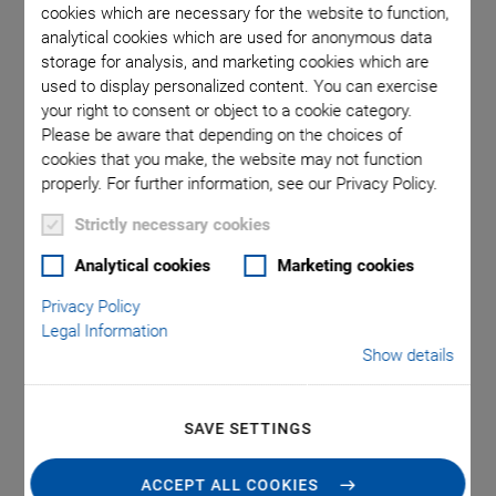
cookies which are necessary for the website to function,
analytical cookies which are used for anonymous data
storage for analysis, and marketing cookies which are
 comma is
Q-545.14
used to display personalized content. You can exercise
l point.
used in
your right to consent or object to a cookie category.
Please be aware that depending on the choices of
cookies that you make, the website may not function
properly. For further information, see our Privacy Policy.
Strictly necessary cookies
®
Analytical cookies
Marketing cookies
Q-545 Q‑Motion
Privacy Policy
Precision Linear Stage
Legal Information
Show details
High Forces and Small Design Due to Piezo
Motors
SAVE SETTINGS
Only 45 mm in width
Drive force 7 N
ACCEPT ALL COOKIES