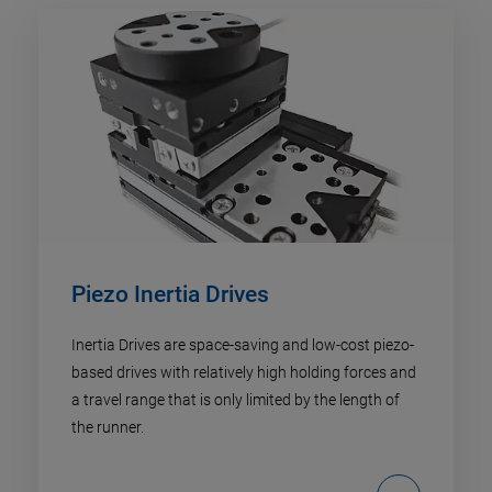
Piezo Inertia Drives
Inertia Drives are space-saving and low-cost piezo-
based drives with relatively high holding forces and
a travel range that is only limited by the length of
the runner.