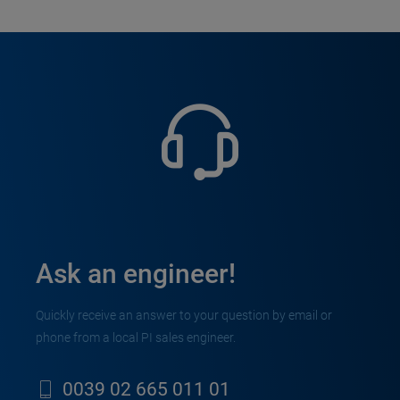
Ask an engineer!
Quickly receive an answer to your question by email or
phone from a local PI sales engineer.
0039 02 665 011 01