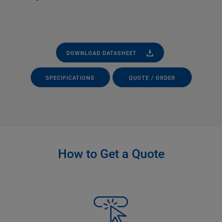
DOWNLOAD DATASHEET
SPECIFICATIONS
QUOTE / ORDER
How to Get a Quote