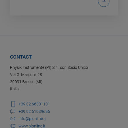
CONTACT
Physik Instrumente (PI) S.r.l. con Socio Unico
Via G. Marconi, 28
20091 Bresso (MI)
Italia
+39 02 66501101
+39 02 61039656
info@pionline.it
www.pionline.it