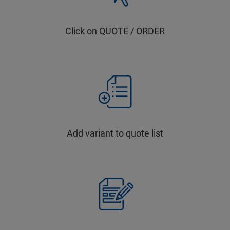
Click on QUOTE / ORDER
Add variant to quote list