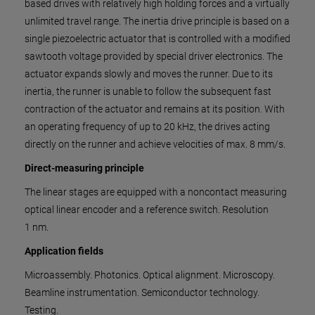
based drives with relatively high holding forces and a virtually
unlimited travel range. The inertia drive principle is based on a
single piezoelectric actuator that is controlled with a modified
sawtooth voltage provided by special driver electronics. The
actuator expands slowly and moves the runner. Due to its
inertia, the runner is unable to follow the subsequent fast
contraction of the actuator and remains at its position. With
an operating frequency of up to 20 kHz, the drives acting
directly on the runner and achieve velocities of max. 8 mm/s.
Direct-measuring principle
The linear stages are equipped with a noncontact measuring
optical linear encoder and a reference switch. ​R​e​s​o​l​u​t​i​o​n​
1 nm.
Application fields
Microassembly. Photonics. Optical alignment. Microscopy.
Beamline instrumentation. Semiconductor technology.
Testing.