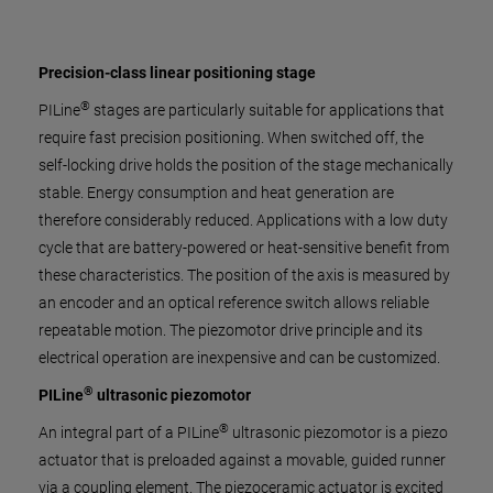
Precision-class linear positioning stage
®
PILine
stages are particularly suitable for applications that
require fast precision positioning. When switched off, the
self-locking drive holds the position of the stage mechanically
stable. Energy consumption and heat generation are
therefore considerably reduced. Applications with a low duty
cycle that are battery-powered or heat-sensitive benefit from
these characteristics. The position of the axis is measured by
an encoder and an optical reference switch allows reliable
repeatable motion. The piezomotor drive principle and its
electrical operation are inexpensive and can be customized.
®
PILine
ultrasonic piezomotor
®
An integral part of a PILine
ultrasonic piezomotor is a piezo
actuator that is preloaded against a movable, guided runner
via a coupling element. The piezoceramic actuator is excited