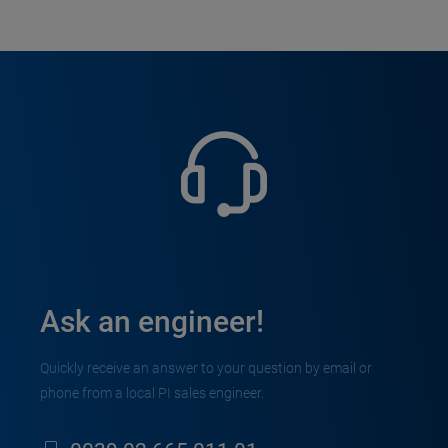
Ask an engineer!
Quickly receive an answer to your question by email or
phone from a local PI sales engineer.