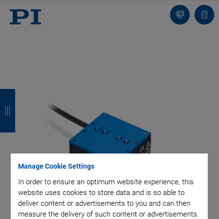
Contact
Quot
list
B
B
B
B
a
a
a
a
c
c
c
c
k
k
k
k
Manage Cookie Settings
In order to ensure an optimum website experience, this
website uses cookies to store data and is so able to
deliver content or advertisements to you and can then
measure the delivery of such content or advertisements.