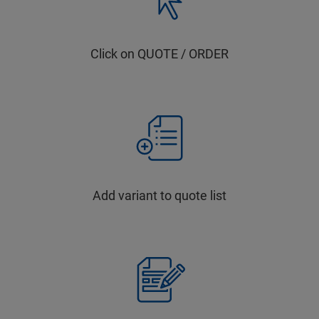
Click on QUOTE / ORDER
Add variant to quote list