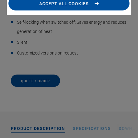
to 200 mm/s, minimum incremental motion to 0.3 µm
ACCEPT ALL COOKIES
Space-saving: Only 35 mm in width and 15 mm in height
Self-locking when switched off: Saves energy and reduces
generation of heat
Silent
Customized versions on request
QUOTE / ORDER
PRODUCT DESCRIPTION
SPECIFICATIONS
DOWNL