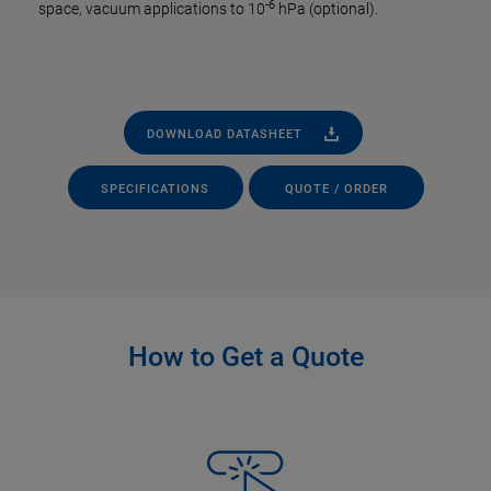
-6
space, vacuum applications to 10
hPa (optional).
DOWNLOAD DATASHEET
SPECIFICATIONS
QUOTE / ORDER
How to Get a Quote