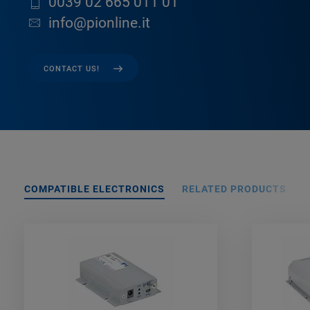
0039 02 665 011 01
info@pionline.it
CONTACT US!
COMPATIBLE ELECTRONICS
RELATED PRODUCTS