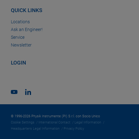
QUICK LINKS
Locations
Ask an Engineer!
Service
Newsletter
LOGIN
© 1996-2026 Physik Instrumente (PI) S.r.l. con Socio Unico
Cookie Settings
International Contact
Legal Information
Headquarters Legal Information
Privacy Policy