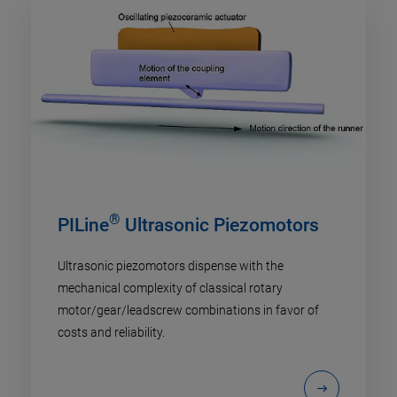
®
PILine
Ultrasonic Piezomotors
Ultrasonic piezomotors dispense with the
mechanical complexity of classical rotary
motor/gear/leadscrew combinations in favor of
costs and reliability.