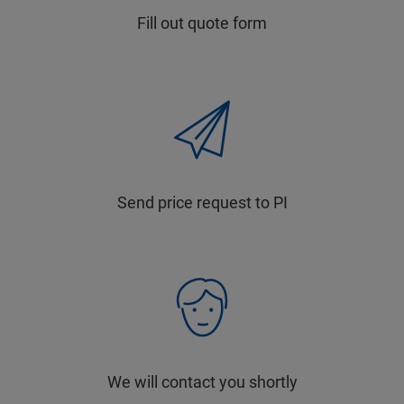
Fill out quote form
Send price request to PI
We will contact you shortly