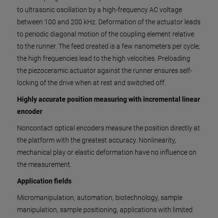
to ultrasonic oscillation by a high-frequency AC voltage
between 100 and 200 kHz. Deformation of the actuator leads
to periodic diagonal motion of the coupling element relative
to the runner. The feed created is a few nanometers per cycle;
the high frequencies lead to the high velocities. Preloading
the piezoceramic actuator against the runner ensures self-
locking of the drive when at rest and switched off.
Highly accurate position measuring with incremental linear
encoder
Noncontact optical encoders measure the position directly at
the platform with the greatest accuracy. Nonlinearity,
mechanical play or elastic deformation have no influence on
the measurement.
Application fields
Micromanipulation, automation, biotechnology, sample
manipulation, sample positioning, applications with limited