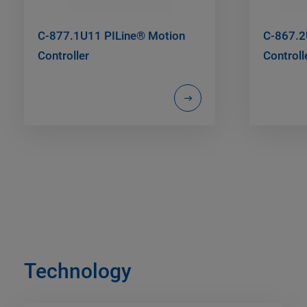
C-877.1U11 PILine® Motion
C-867.2
Controller
Controll
Technology