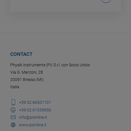
CONTACT
Physik Instrumente (PI) S.r.l. con Socio Unico
Via G. Marconi, 28
20091 Bresso (MI)
Italia
+39 02 66501101
+39 02 61039656
info@pionline.it
www.pionline.it