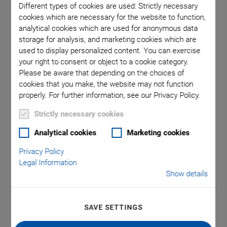
Different types of cookies are used: Strictly necessary
cookies which are necessary for the website to function,
analytical cookies which are used for anonymous data
 linear
U-521, di
storage for analysis, and marketing cookies which are
t adapter
in t
used to display personalized content. You can exercise
your right to consent or object to a cookie category.
Please be aware that depending on the choices of
cookies that you make, the website may not function
properly. For further information, see our Privacy Policy.
Strictly necessary cookies
®
Analytical cookies
Marketing cookies
U-521 PILine
Linear
Privacy Policy
Stage
Legal Information
Show details
Compact Linear Stage with Ultrasonic Piezo
Motor
SAVE SETTINGS
Positions small loads quickly and with precision: Velocity