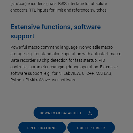
(sin/cos) encoder signals. BiSS interface for absolute
encoders. TTL inputs for limit and reference switches.
Extensive functions, software
support
Powerful macro command language. Nonvolatile macro
storage, e.g., for stand-alone operation with autostart macro.
Data recorder. ID chip detection for fast startup. PID
controller, parameter changing during operation. Extensive
software support, e.g., for NI LabVIEW, C, C++, MATLAB,
Python. PIMikroMove user software.
DOWNLOAD DATASHEET
SPECIFICATIONS
QUOTE / ORDER