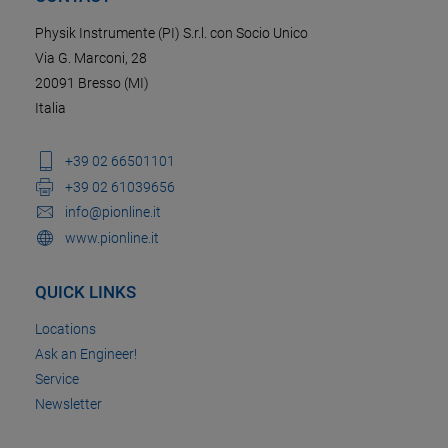
Physik Instrumente (PI) S.r.l. con Socio Unico
Via G. Marconi, 28
20091 Bresso (MI)
Italia
+39 02 66501101
+39 02 61039656
info@pionline.it
www.pionline.it
QUICK LINKS
Locations
Ask an Engineer!
Service
Newsletter