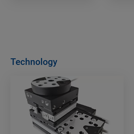
Technology