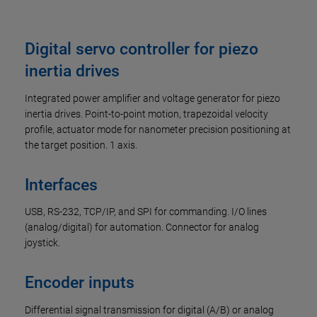
Digital servo controller for piezo
inertia drives
Integrated power amplifier and voltage generator for piezo
inertia drives. Point-to-point motion, trapezoidal velocity
profile, actuator mode for nanometer precision positioning at
the target position. 1 axis.
Interfaces
USB, RS-232, TCP/IP, and SPI for commanding. I/O lines
(analog/digital) for automation. Connector for analog
joystick.
Encoder inputs
Differential signal transmission for digital (A/B) or analog