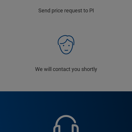
Send price request to PI
We will contact you shortly