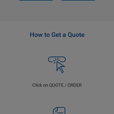
How to Get a Quote
Click on QUOTE / ORDER