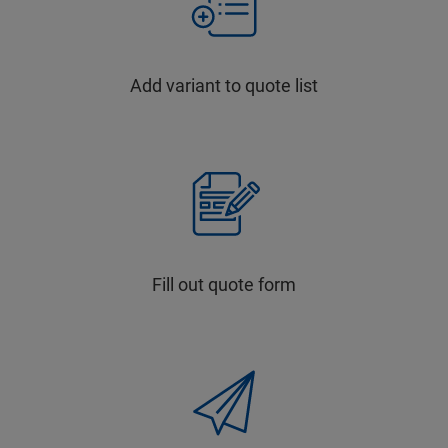
Add variant to quote list
Fill out quote form