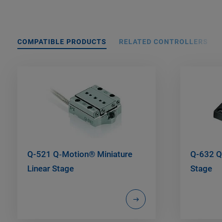
COMPATIBLE PRODUCTS
RELATED CONTROLLERS
Q-521 Q‑Motion® Miniature
Q-632 Q
Linear Stage
Stage