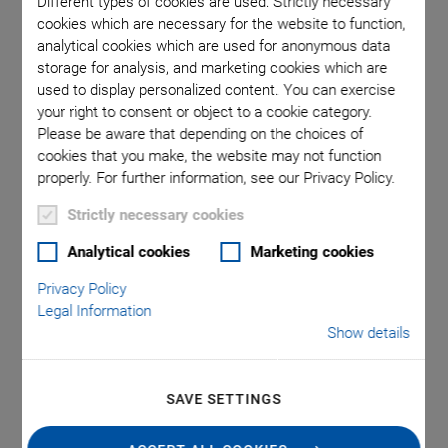
Different types of cookies are used: Strictly necessary
cookies which are necessary for the website to function,
analytical cookies which are used for anonymous data
 comma is
E-873.1A
storage for analysis, and marketing cookies which are
l point.
used in
used to display personalized content. You can exercise
your right to consent or object to a cookie category.
Please be aware that depending on the choices of
cookies that you make, the website may not function
properly. For further information, see our Privacy Policy.
Strictly necessary cookies
®
E-873 Q-Motion
Analytical cookies
Marketing cookies
Privacy Policy
Servo Controller, 1
Legal Information
Show details
Axis
For Piezoelectric Inertia Drives, SPI, TCP/IP, USB,
SAVE SETTINGS
RS-232 Interfaces
Broadband encoder input