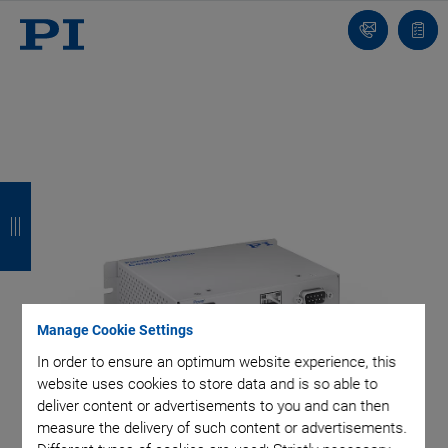
Contact
Quot
list
B
B
B
B
a
a
a
a
c
c
c
c
k
k
k
k
Manage Cookie Settings
In order to ensure an optimum website experience, this
website uses cookies to store data and is so able to
deliver content or advertisements to you and can then
measure the delivery of such content or advertisements.