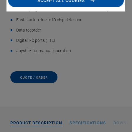
ACCEPT ALL COOKIES
Macro programmable for stand-alone functionality
Fast startup due to ID chip detection
Data recorder
Digital I/O ports (TTL)
Joystick for manual operation
QUOTE / ORDER
PRODUCT DESCRIPTION
SPECIFICATIONS
DOWNL