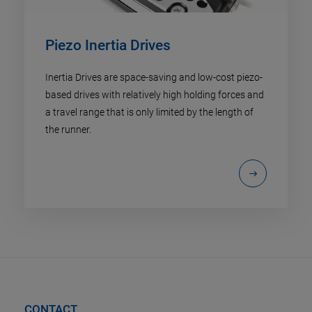
Piezo Inertia Drives
Inertia Drives are space-saving and low-cost piezo-
based drives with relatively high holding forces and
a travel range that is only limited by the length of
the runner.
CONTACT