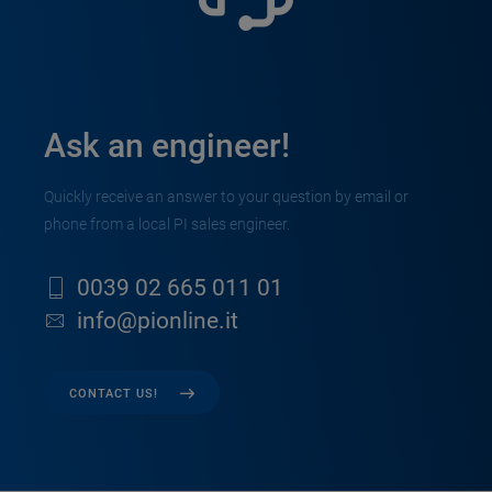
Ask an engineer!
Quickly receive an answer to your question by email or
phone from a local PI sales engineer.
0039 02 665 011 01
info@pionline.it
CONTACT US!