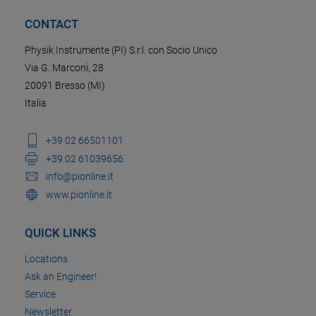
CONTACT
Physik Instrumente (PI) S.r.l. con Socio Unico
Via G. Marconi, 28
20091 Bresso (MI)
Italia
+39 02 66501101
+39 02 61039656
info@pionline.it
www.pionline.it
QUICK LINKS
Locations
Ask an Engineer!
Service
Newsletter