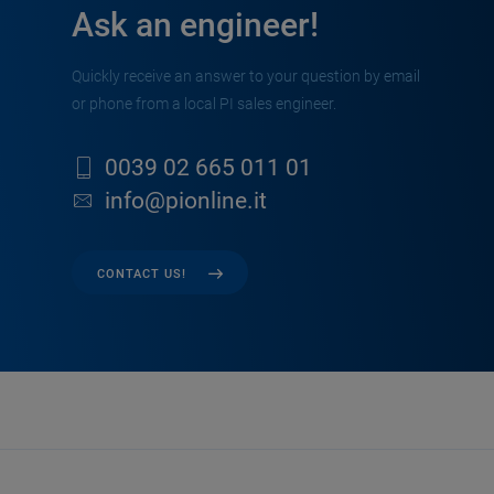
Ask an engineer!
Quickly receive an answer to your question by email
or phone from a local PI sales engineer.
0039 02 665 011 01
info@pionline.it
CONTACT US!