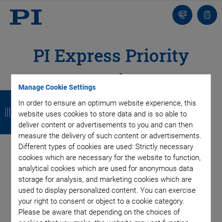
Contact
Quot
list
PI Express Priority
Service
Manage Cookie Settings
B
B
B
B
In order to ensure an optimum website experience, this
a
a
a
a
website uses cookies to store data and is so able to
deliver content or advertisements to you and can then
c
c
c
c
measure the delivery of such content or advertisements.
k
k
k
k
Different types of cookies are used: Strictly necessary
cookies which are necessary for the website to function,
analytical cookies which are used for anonymous data
storage for analysis, and marketing cookies which are
used to display personalized content. You can exercise
your right to consent or object to a cookie category.
Please be aware that depending on the choices of