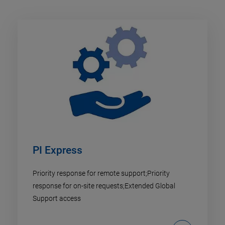
PI Express
Priority response for remote support;Priority
response for on-site requests;Extended Global
Support access