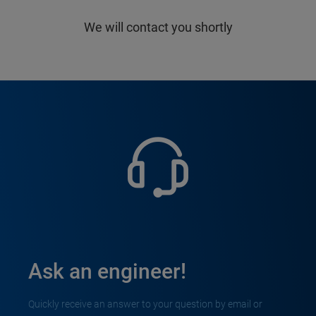
We will contact you shortly
Ask an engineer!
Quickly receive an answer to your question by email or