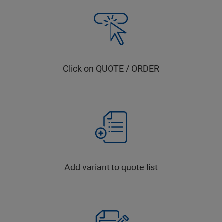
Click on QUOTE / ORDER
Add variant to quote list