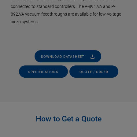
connected to standard controllers. The P-891.VA and P-
892.VA vacuum feedthroughs are available for low-voltage
piezo systems.
DOWNLOAD DATASHEET
SPECIFICATIONS
QUOTE / ORDER
How to Get a Quote