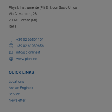
Physik Instrumente (PI) S.r.l. con Socio Unico
Via G. Marconi, 28
20091 Bresso (MI)
Italia
+39 02 66501101
+39 02 61039656
info@pionline.it
www.pionline.it
QUICK LINKS
Locations
Ask an Engineer!
Service
Newsletter