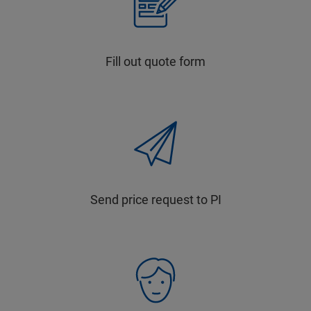
Fill out quote form
Send price request to PI