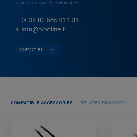
phone from a local PI sales engineer.
0039 02 665 011 01
info@pionline.it
CONTACT US!
COMPATIBLE ACCESSORIES
RELATED PRODUCTS