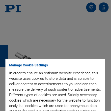
Contact
Quot
list
B
B
B
B
a
a
a
a
c
c
c
c
Manage Cookie Settings
k
k
k
k
In order to ensure an optimum website experience, this
website uses cookies to store data and is so able to
deliver content or advertisements to you and can then
measure the delivery of such content or advertisements.
Different types of cookies are used: Strictly necessary
cookies which are necessary for the website to function,
analytical cookies which are used for anonymous data