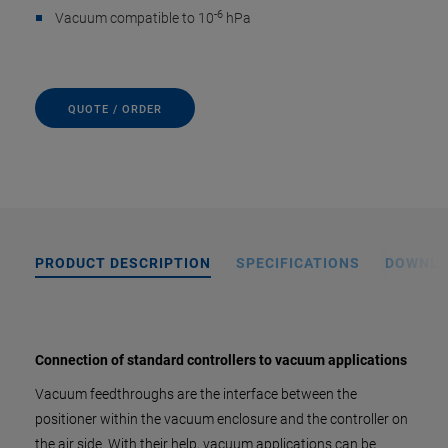
-6
Vacuum compatible to 10
hPa
QUOTE / ORDER
PRODUCT DESCRIPTION
SPECIFICATIONS
DOWNL
Connection of standard controllers to vacuum applications
Vacuum feedthroughs are the interface between the
positioner within the vacuum enclosure and the controller on
the air side. With their help, vacuum applications can be