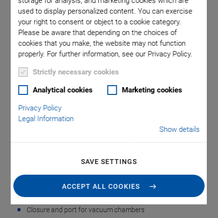
storage for analysis, and marketing cookies which are
used to display personalized content. You can exercise
your right to consent or object to a cookie category.
 comma is
P-891.VA
Please be aware that depending on the choices of
 point.
used i
cookies that you make, the website may not function
properly. For further information, see our Privacy Policy.
Strictly necessary cookies
Analytical cookies
Marketing cookies
Privacy Policy
Legal Information
NEW
Show details
P-891.VA • P-892.VA
Vacuum Feedthrough
SAVE SETTINGS
Accessories for Vacuum-Compatible Piezo
ACCEPT ALL COOKIES
Positioners
Closure and port for vacuum chambers