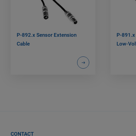
P-892.x Sensor Extension
P-891.x 
Cable
Low-Vol
CONTACT