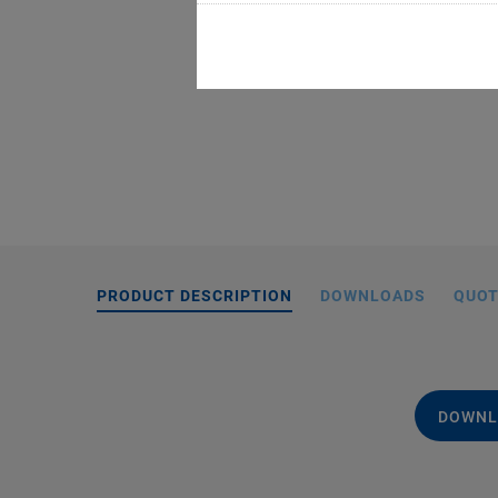
PRODUCT DESCRIPTION
DOWNLOADS
QUOT
DOWNL