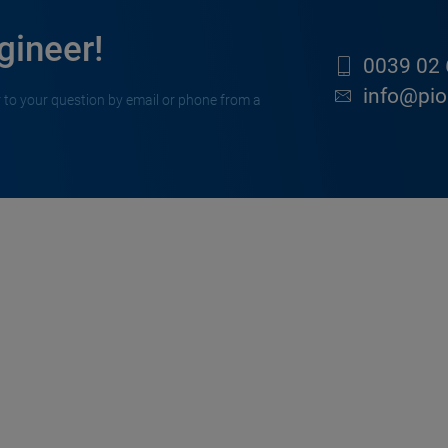
gineer!
0039 02 
info@pion
 to your question by email or phone from a