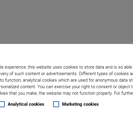
e Holder for
e experience, this website uses cookies to store data and is so able
very of such content or advertisements. Different types of cookies a
to function, analytical cookies which are used for anonymous data st
rsonalized content. You can exercise your right to consent or object 
ies that you make, the website may not function properly. For further
Analytical cookies
Marketing cookies