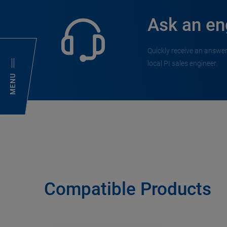
Ask an en
Quickly receive an answer
local PI sales engineer.
MENU
Compatible Products