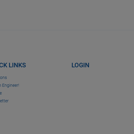
CK LINKS
LOGIN
ions
n Engineer!
e
etter