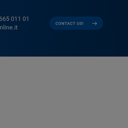
665 011 01
CONTACT US!
line.it