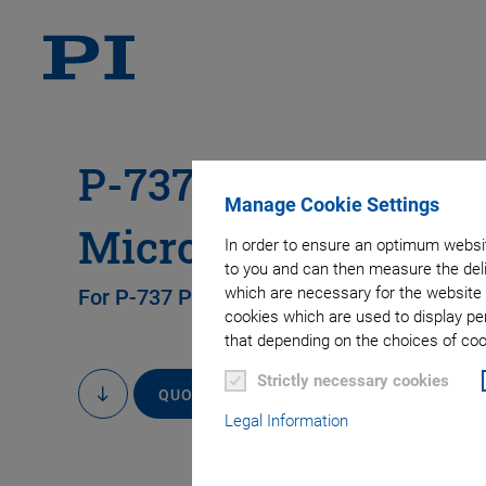
P-737.AP1 Insertabl
Manage Cookie Settings
Microscope Slides
In order to ensure an optimum websit
to you and can then measure the deli
which are necessary for the website 
For P-737 Piezo Sample Z Positioner
cookies which are used to display pe
that depending on the choices of cook
Strictly necessary cookies
QUOTE / ORDER
to
content
Legal Information