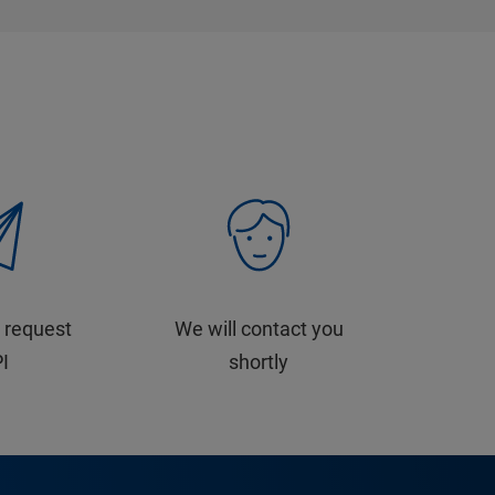
 request
We will contact you
PI
shortly