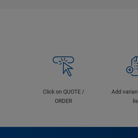
Click on QUOTE /
Add varian
ORDER
li