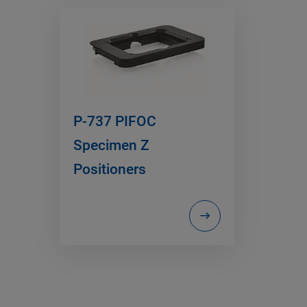
P-737 PIFOC
Specimen Z
Positioners