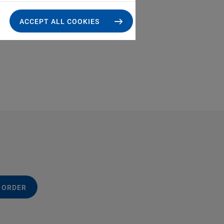
ACCEPT ALL COOKIES
 ORDER