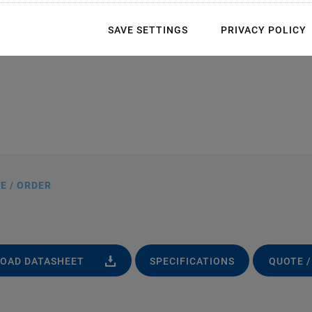
SAVE SETTINGS
PRIVACY POLICY
E / ORDER
OAD DATASHEET
SPECIFICATIONS
QUOTE /