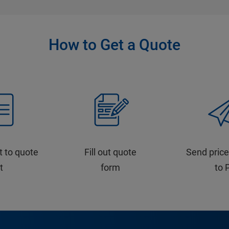
How to Get a Quote
t to quote
Fill out quote
Send price
st
form
to 