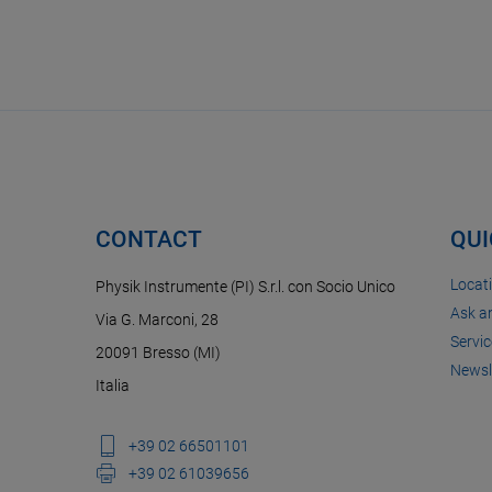
CONTACT
QUI
Locat
Physik Instrumente (PI) S.r.l. con Socio Unico
Ask a
Via G. Marconi, 28
Servic
20091 Bresso (MI)
Newsl
Italia
+39 02 66501101
+39 02 61039656