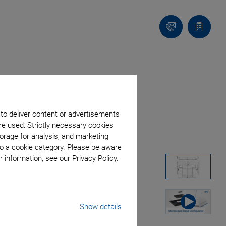
Contact
Quote
list
 to deliver content or advertisements
re used: Strictly necessary cookies
orage for analysis, and marketing
to a cookie category. Please be aware
 information, see our Privacy Policy.
Show details