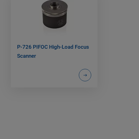
P-726 PIFOC High-Load Focus
Scanner