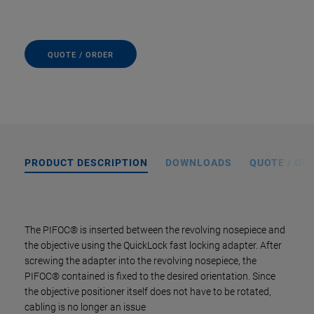
QUOTE / ORDER
PRODUCT DESCRIPTION
DOWNLOADS
QUOTE / OR
The PIFOC® is inserted between the revolving nosepiece and
the objective using the QuickLock fast locking adapter. After
screwing the adapter into the revolving nosepiece, the
PIFOC® contained is fixed to the desired orientation. Since
the objective positioner itself does not have to be rotated,
cabling is no longer an issue