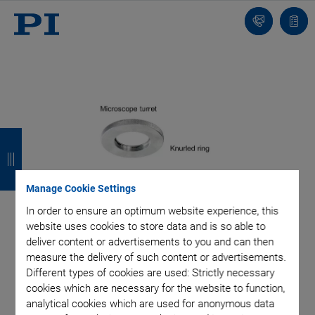
Contact
Quot
list
B
B
B
B
a
a
a
a
c
c
c
c
Manage Cookie Settings
k
k
k
k
In order to ensure an optimum website experience, this
website uses cookies to store data and is so able to
deliver content or advertisements to you and can then
measure the delivery of such content or advertisements.
Different types of cookies are used: Strictly necessary
cookies which are necessary for the website to function,
analytical cookies which are used for anonymous data