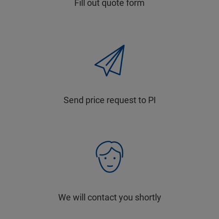
Fill out quote form
Send price request to PI
We will contact you shortly