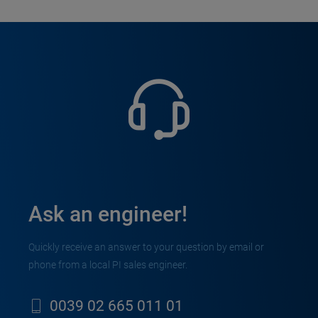
Ask an engineer!
Quickly receive an answer to your question by email or
phone from a local PI sales engineer.
0039 02 665 011 01