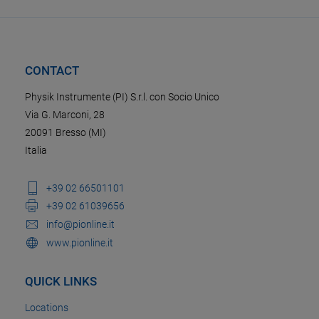
CONTACT
Physik Instrumente (PI) S.r.l. con Socio Unico
Via G. Marconi, 28
20091 Bresso (MI)
Italia
+39 02 66501101
+39 02 61039656
info@pionline.it
www.pionline.it
QUICK LINKS
Locations