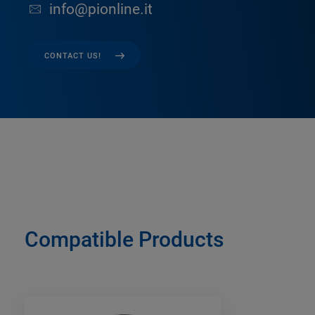
info@pionline.it
CONTACT US!
Compatible Products