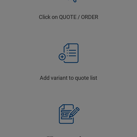
Click on QUOTE / ORDER
Add variant to quote list