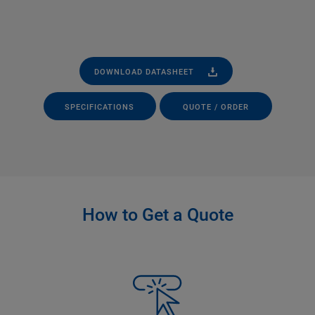
DOWNLOAD DATASHEET
SPECIFICATIONS
QUOTE / ORDER
How to Get a Quote