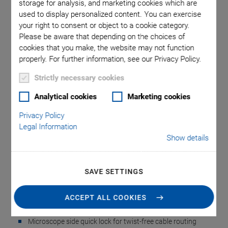
storage for analysis, and marketing cookies which are
used to display personalized content. You can exercise
your right to consent or object to a cookie category.
ns in mm
P-726 QuickLock thread adapter
P-726 w
Please be aware that depending on the choices of
cookies that you make, the website may not function
properly. For further information, see our Privacy Policy.
Strictly necessary cookies
Analytical cookies
Marketing cookies
P-726 QuickLock
Privacy Policy
Legal Information
Thread Adapter
Show details
Simple Installation with QuickLock Fast Locking
SAVE SETTINGS
Mechanism
Thread adapters adapting the PIFOC positioner to the
ACCEPT ALL COOKIES
microscope easily
Microscope side quick lock for twist-free cable routing