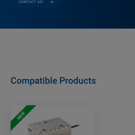
CONTACT US!
Compatible Products
NEW