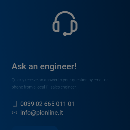
Ask an engineer!
Quickly receive an answer to your question by email or
phone from a local PI sales engineer.
0039 02 665 011 01
info@pionline.it