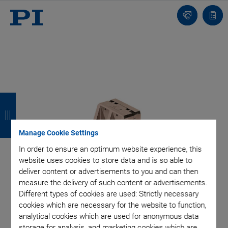
Contact
Quot
list
B
B
B
B
a
a
a
a
c
c
c
c
Manage Cookie Settings
In order to ensure an optimum website experience, this
k
k
k
k
website uses cookies to store data and is so able to
deliver content or advertisements to you and can then
measure the delivery of such content or advertisements.
Different types of cookies are used: Strictly necessary
cookies which are necessary for the website to function,
analytical cookies which are used for anonymous data
storage for analysis, and marketing cookies which are