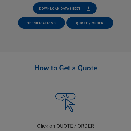
DOWNLOAD DATASHEET
SPECIFICATIONS
QUOTE / ORDER
How to Get a Quote
Click on QUOTE / ORDER