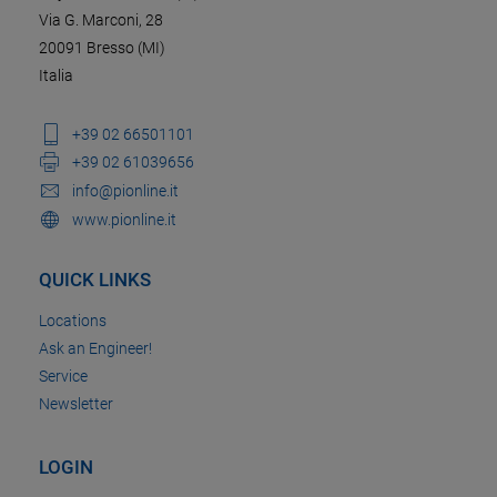
Via G. Marconi, 28
20091 Bresso (MI)
Italia
+39 02 66501101
+39 02 61039656
info@pionline.it
www.pionline.it
QUICK LINKS
Locations
Ask an Engineer!
Service
Newsletter
LOGIN