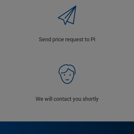
Send price request to PI
We will contact you shortly