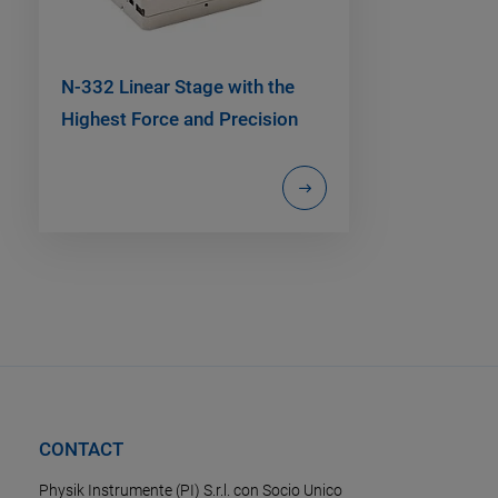
N-332 Linear Stage with the
Highest Force and Precision
CONTACT
Physik Instrumente (PI) S.r.l. con Socio Unico