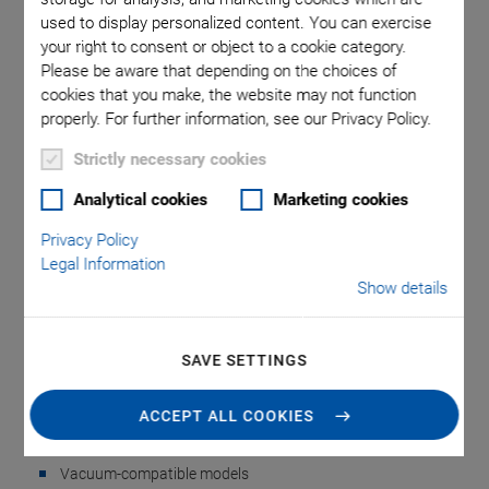
used to display personalized content. You can exercise
your right to consent or object to a cookie category.
 mm. Note
N-332.AP
Please be aware that depending on the choices of
tead of a
used in
cookies that you make, the website may not function
properly. For further information, see our Privacy Policy.
Strictly necessary cookies
Analytical cookies
Marketing cookies
Privacy Policy
Legal Information
Show details
N-332.AP Mounting
Bracket
SAVE SETTINGS
For Z Mounting in N-332 Multi-Axis Systems
ACCEPT ALL COOKIES
Easy Z mounting of N-332 linear stages
Vacuum-compatible models