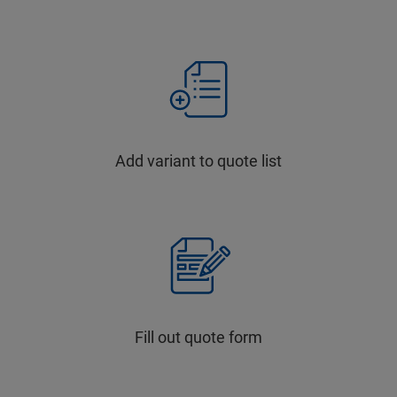
Add variant to quote list
Fill out quote form