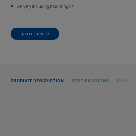
Delivery including mounting kit
QUOTE / ORDER
PRODUCT DESCRIPTION
SPECIFICATIONS
DOWNL