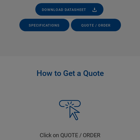
DOWNLOAD DATASHEET
SPECIFICATIONS
QUOTE / ORDER
How to Get a Quote
Click on QUOTE / ORDER