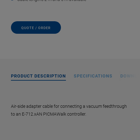
QUOTE / ORDER
PRODUCT DESCRIPTION
SPECIFICATIONS
DOWNL
Air-side adapter cable for connecting a vacuum feedthrough
to an E-712.xAN PICMAWalk controller.