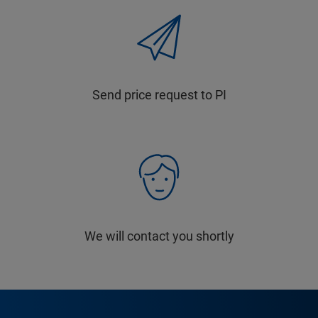
Send price request to PI
We will contact you shortly