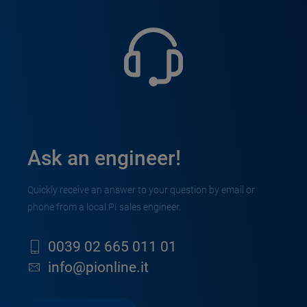
Ask an engineer!
Quickly receive an answer to your question by email or
phone from a local PI sales engineer.
0039 02 665 011 01
info@pionline.it