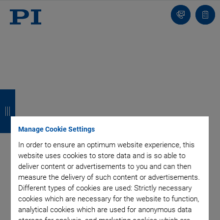
Contact
Quot
list
B
B
B
B
a
a
a
a
c
c
c
c
Manage Cookie Settings
k
k
k
k
In order to ensure an optimum website experience, this
website uses cookies to store data and is so able to
deliver content or advertisements to you and can then
measure the delivery of such content or advertisements.
Different types of cookies are used: Strictly necessary
cookies which are necessary for the website to function,
analytical cookies which are used for anonymous data