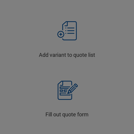
Add variant to quote list
Fill out quote form