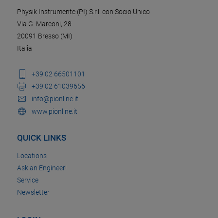
Physik Instrumente (PI) S.r.l. con Socio Unico
Via G. Marconi, 28
20091 Bresso (MI)
Italia
+39 02 66501101
+39 02 61039656
info@pionline.it
www.pionline.it
QUICK LINKS
Locations
Ask an Engineer!
Service
Newsletter