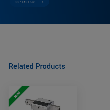
CONTACT US!
Related Products
NEW