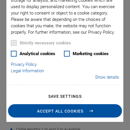
storage for analysis, and marketing cookies which are
used to display personalized content. You can exercise
your right to consent or object to a cookie category.
Please be aware that depending on the choices of
cookies that you make, the website may not function
properly. For further information, see our Privacy Policy.
Strictly necessary cookies
NEW
Analytical cookies
Marketing cookies
N-331.0x Adapter
Privacy Policy
Legal Information
Cable for N-331.xxU
Show details
Linear Actuator
SAVE SETTINGS
Cable for Motor, Sensor, and Reference Switch
Signals
ACCEPT ALL COOKIES
Low weight
Cable lengths 2 m and 5 m available