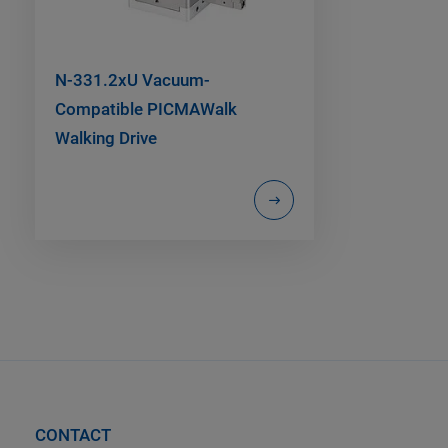
N-331.2xU Vacuum-
Compatible PICMAWalk
Walking Drive
CONTACT