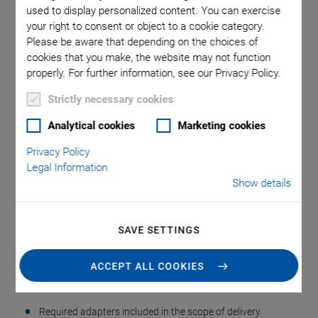
used to display personalized content. You can exercise
your right to consent or object to a cookie category.
Please be aware that depending on the choices of
cookies that you make, the website may not function
properly. For further information, see our Privacy Policy.
Strictly necessary cookies
A-851 Cable Set for
Analytical cookies
Marketing cookies
Privacy Policy
PIglide Positioners
Legal Information
Show details
For Connecting to PI and ACS Controllers
Drive and sensor cables
SAVE SETTINGS
For incremental or absolute encoders
For connecting to A-81x, A-82x, C-891, and ACS
ACCEPT ALL COOKIES
controllers
Required adapters included in the scope of delivery