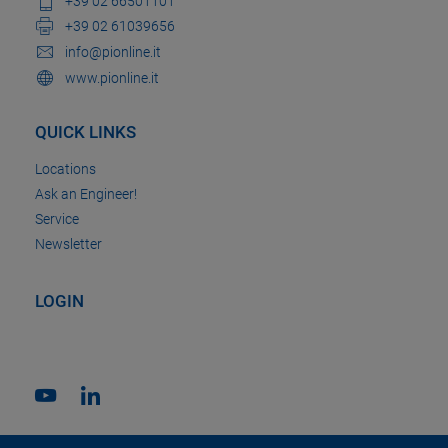
+39 02 66501101
+39 02 61039656
info@pionline.it
www.pionline.it
QUICK LINKS
Locations
Ask an Engineer!
Service
Newsletter
LOGIN