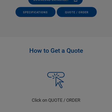
SPECIFICATIONS
QUOTE / ORDER
How to Get a Quote
Click on QUOTE / ORDER