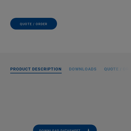
QUOTE / ORDER
PRODUCT DESCRIPTION
DOWNLOADS
QUOTE / OR
DOWNLOAD DATASHEET