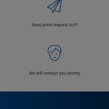
Send price request to PI
We will contact you shortly