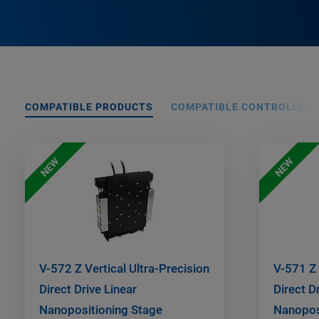
COMPATIBLE PRODUCTS
COMPATIBLE CONTROLLER
NEW
NEW
V-572 Z Vertical Ultra-Precision
V-571 Z 
Direct Drive Linear
Direct D
Nanopositioning Stage
Nanopos