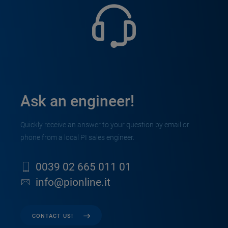
Ask an engineer!
Quickly receive an answer to your question by email or
phone from a local PI sales engineer.
0039 02 665 011 01
info@pionline.it
CONTACT US!