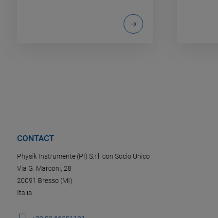
CONTACT
Physik Instrumente (PI) S.r.l. con Socio Unico
Via G. Marconi, 28
20091 Bresso (MI)
Italia