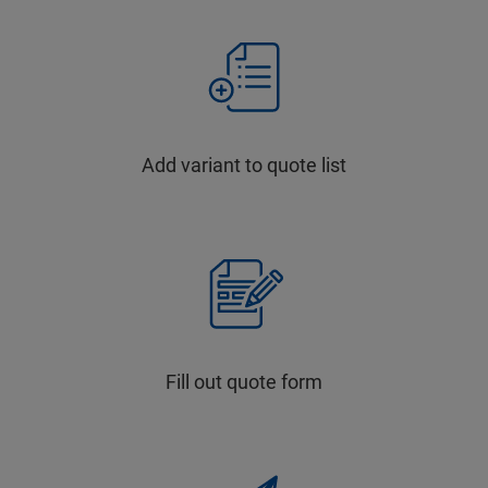
Add variant to quote list
Fill out quote form