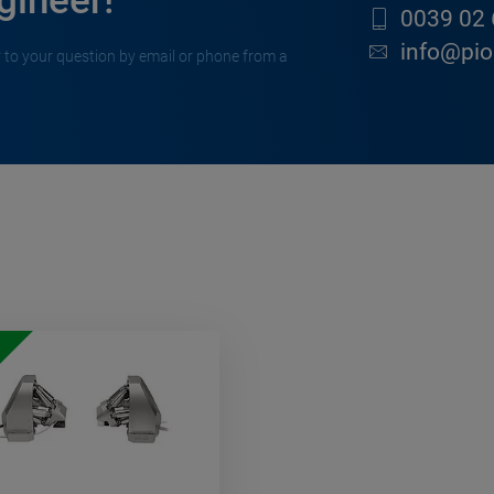
gineer!
0039 02 
info@pion
 to your question by email or phone from a