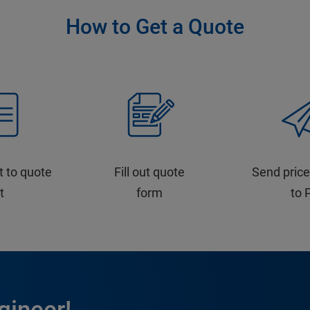
How to Get a Quote
t to quote
Fill out quote
Send price
st
form
to 