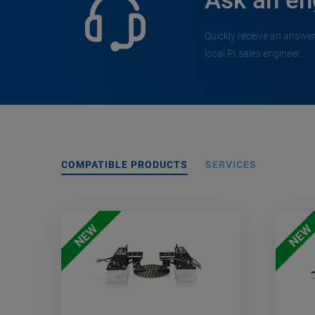
Ask an en
Quickly receive an answer
local PI sales engineer.
COMPATIBLE PRODUCTS
SERVICES
NEW
NEW