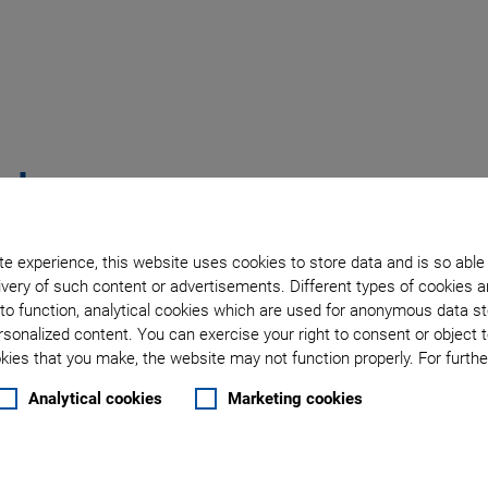
rt
hat I See'
e experience, this website uses cookies to store data and is so able
very of such content or advertisements. Different types of cookies a
to function, analytical cookies which are used for anonymous data st
rsonalized content. You can exercise your right to consent or object 
ies that you make, the website may not function properly. For further
ce with all tasks regarding
Analytical cookies
Marketing cookies
bleshooting with the help of the