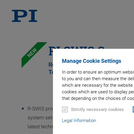
PI SWIS Suppo
NEW
Manage Cookie Settings
Remote Assistance Using 'See W
Technology
In order to ensure an optimum websit
to you and can then measure the deli
which are necessary for the website 
cookies which are used to display pe
that depending on the choices of cook
R-SWIS provides assistance and technical guidan
Strictly necessary cookies
system set-up, training, error diagnosis and trou
Legal Information
latest technologies.