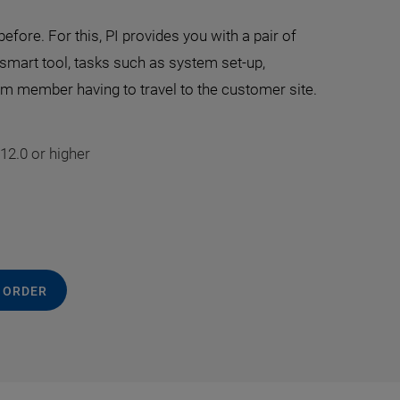
efore. For this, PI provides you with a pair of
 smart tool, tasks such as system set-up,
eam member having to travel to the customer site.
12.0 or higher
 ORDER