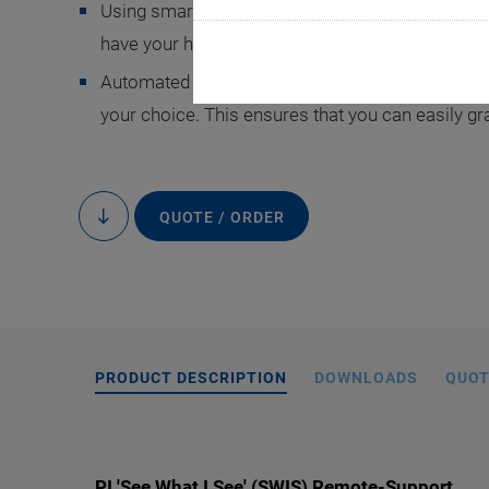
Using smart glasses, a PI expert virtually looks 
have your hands free and can implement their tec
Automated translation tools let you receive text 
your choice. This ensures that you can easily g
QUOTE / ORDER
to
content
PRODUCT DESCRIPTION
DOWNLOADS
QUOT
PI 'See What I See' (SWIS) Remote-Support