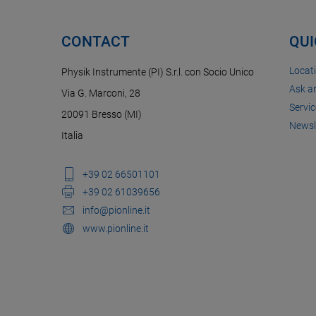
CONTACT
QUI
Locat
Physik Instrumente (PI) S.r.l. con Socio Unico
Ask a
Via G. Marconi, 28
Servic
20091 Bresso (MI)
Newsl
Italia
+39 02 66501101
+39 02 61039656
info@pionline.it
www.pionline.it