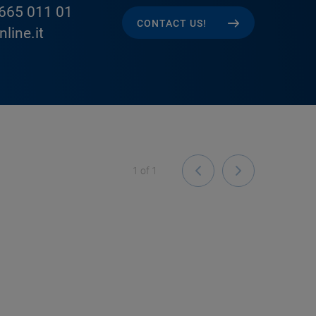
665 011 01
CONTACT US!
line.it
1
of
1