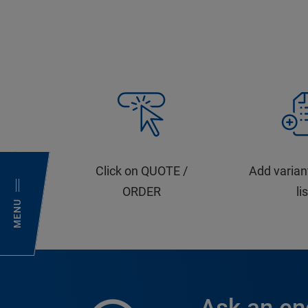
Click on QUOTE /
Add varian
ORDER
li
MENU