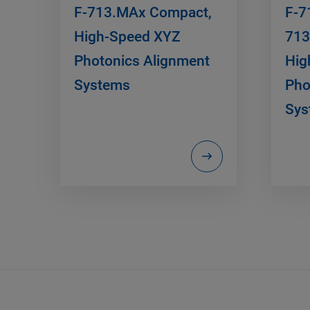
F-713.MAx Compact,
F-7
High-Speed XYZ
713
Photonics Alignment
Hig
Systems
Pho
Sys