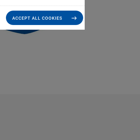
ACCEPT ALL COOKIES