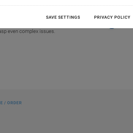
over your shoulder, whilst you
hnical instructions directly.
SAVE SETTINGS
PRIVACY POLICY
instructions in a language of
rasp even complex issues.
E / ORDER