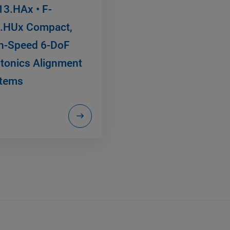
13.HAx • F-
.HUx Compact,
h-Speed 6-DoF
tonics Alignment
tems