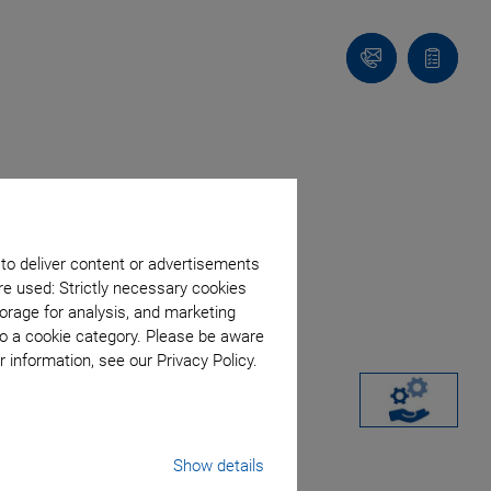
Contact
Quote
list
 to deliver content or advertisements
re used: Strictly necessary cookies
orage for analysis, and marketing
to a cookie category. Please be aware
 information, see our Privacy Policy.
Show details