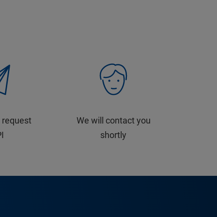
 request
We will contact you
PI
shortly