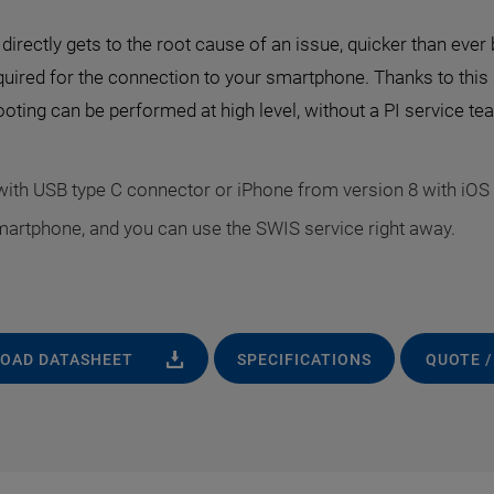
irectly gets to the root cause of an issue, quicker than ever b
quired for the connection to your smartphone. Thanks to this
oting can be performed at high level, without a PI service t
ith USB type C connector or iPhone from version 8 with iOS 
martphone, and you can use the SWIS service right away.
OAD DATASHEET
SPECIFICATIONS
QUOTE /