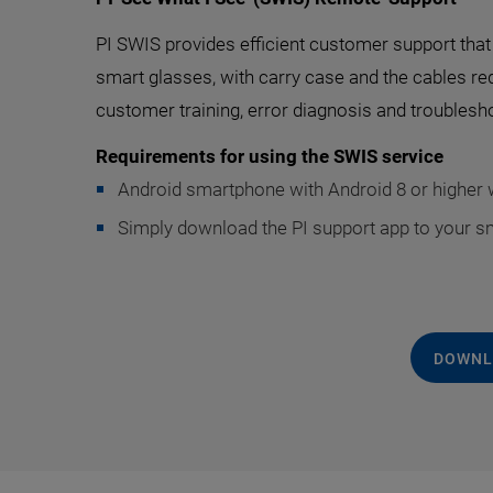
PI SWIS provides efficient customer support that d
smart glasses, with carry case and the cables re
customer training, error diagnosis and troublesho
Requirements for using the SWIS service
Android smartphone with Android 8 or higher w
Simply download the PI support app to your s
DOWNL