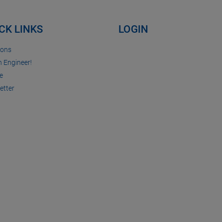
CK LINKS
LOGIN
ions
n Engineer!
e
etter