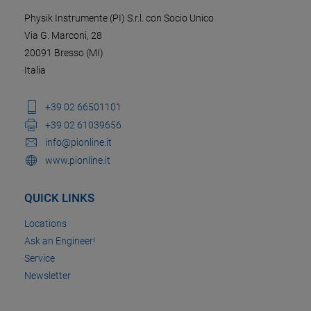
Physik Instrumente (PI) S.r.l. con Socio Unico
Via G. Marconi, 28
20091 Bresso (MI)
Italia
+39 02 66501101
+39 02 61039656
info@pionline.it
www.pionline.it
QUICK LINKS
Locations
Ask an Engineer!
Service
Newsletter