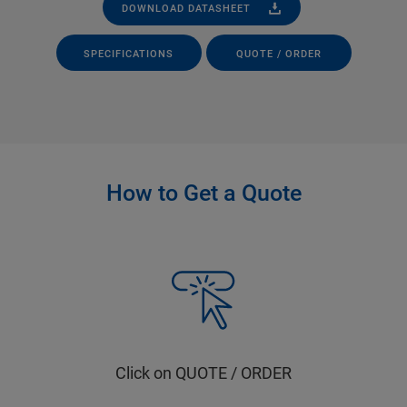
DOWNLOAD DATASHEET
SPECIFICATIONS
QUOTE / ORDER
How to Get a Quote
Click on QUOTE / ORDER