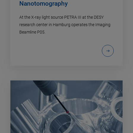
Nanotomography
At the X-ray light source PETRA III at the DESY
research center in Hamburg operates the Imaging
Beamline P05.