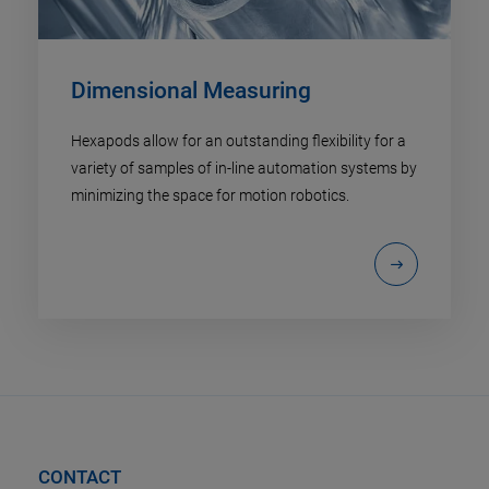
Dimensional Measuring
Hexapods allow for an outstanding flexibility for a
variety of samples of in-line automation systems by
minimizing the space for motion robotics.
CONTACT