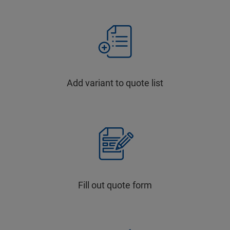
Add variant to quote list
Fill out quote form