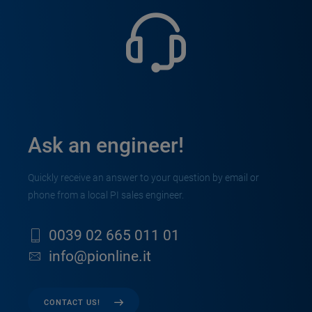
Ask an engineer!
Quickly receive an answer to your question by email or
phone from a local PI sales engineer.
0039 02 665 011 01
info@pionline.it
CONTACT US!