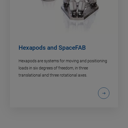
Hexapods and SpaceFAB
Hexapods are systems for moving and positioning
loads in six degrees of freedom, in three
translational and three rotational axes.