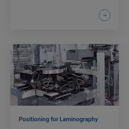
Positioning for Laminography