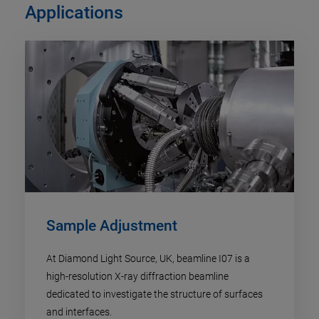
Applications
Sample Adjustment
At Diamond Light Source, UK, beamline I07 is a
high-resolution X-ray diffraction beamline
dedicated to investigate the structure of surfaces
and interfaces.