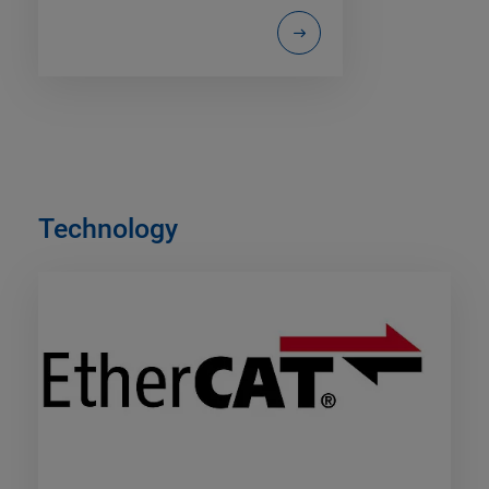
Technology