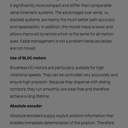
it significantly more compact and stiffer than comparable
serial kinematic systems. The advantages over serial, i.e.,
stacked systems, are mainly the much better path accuracy
and repeatability. In addition, the moved mass is lower and
allows improved dynamics which is the same for all motion
axes. Cable management is not a problem because cables
are not moved.
Use of BLDC motors
Brushless DC motors are particularly suitable for high
rotational speeds. They can be controlled very accurately and
ensure high precision. Because they dispense with sliding
contacts, they run smoothly, are wear-free and therefore
achieve a long lifetime.
Absolute encoder
Absolute encoders supply explicit position information that
enables immediate determination of the position. Therefore,