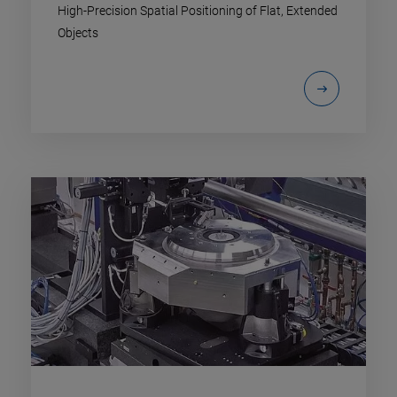
High-Precision Spatial Positioning of Flat, Extended
Objects