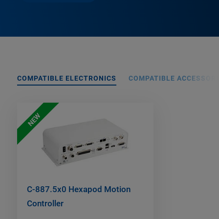
COMPATIBLE ELECTRONICS
COMPATIBLE ACCESSORI
NEW
C-887.5x0 Hexapod Motion
Controller