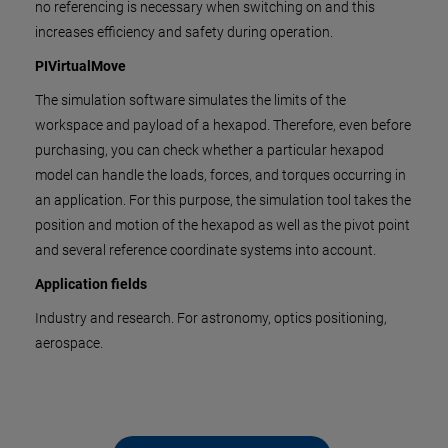
no referencing is necessary when switching on and this
increases efficiency and safety during operation.
PIVirtualMove
The simulation software simulates the limits of the
workspace and payload of a hexapod. Therefore, even before
purchasing, you can check whether a particular hexapod
model can handle the loads, forces, and torques occurring in
an application. For this purpose, the simulation tool takes the
position and motion of the hexapod as well as the pivot point
and several reference coordinate systems into account.
Application fields
Industry and research. For astronomy, optics positioning,
aerospace.