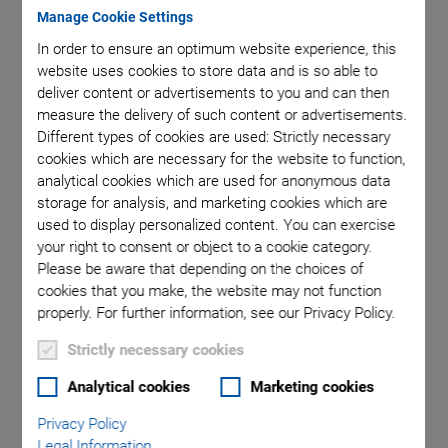
Manage Cookie Settings
In order to ensure an optimum website experience, this
ition of
Maximum
website uses cookies to store data and is so able to
deliver content or advertisements to you and can then
measure the delivery of such content or advertisements.
Different types of cookies are used: Strictly necessary
cookies which are necessary for the website to function,
analytical cookies which are used for anonymous data
storage for analysis, and marketing cookies which are
used to display personalized content. You can exercise
H-850 Hexapod
your right to consent or object to a cookie category.
Please be aware that depending on the choices of
cookies that you make, the website may not function
For Loads to 250 kg
properly. For further information, see our Privacy Policy.
Repeatability to ±0.2 µm
Strictly necessary cookies
Travel range ±50 mm / ±50 mm / ±25 mm
Analytical cookies
Marketing cookies
Rotation range ±15° / ±15° / ±30°
Privacy Policy
Minimum incremental motion to 0.3 µm / 0.3 µm / 0.25 µm
Legal Information