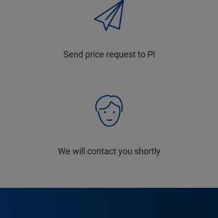
Send price request to PI
We will contact you shortly