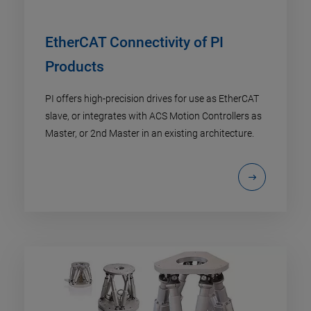
EtherCAT Connectivity of PI
Products
PI offers high-precision drives for use as EtherCAT
slave, or integrates with ACS Motion Controllers as
Master, or 2nd Master in an existing architecture.