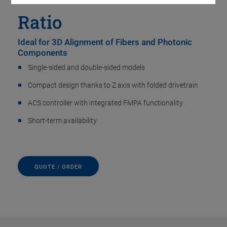
Ratio
Ideal for 3D Alignment of Fibers and Photonic
Components
Single-sided and double-sided models
Compact design thanks to Z axis with folded drivetrain
ACS controller with integrated FMPA functionality
Short-term availability
QUOTE / ORDER