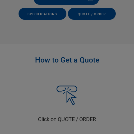
SPECIFICATIONS
QUOTE / ORDER
How to Get a Quote
Click on QUOTE / ORDER