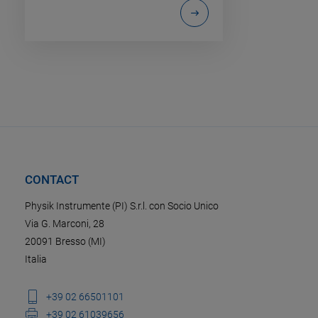
CONTACT
Physik Instrumente (PI) S.r.l. con Socio Unico
Via G. Marconi, 28
20091 Bresso (MI)
Italia
+39 02 66501101
+39 02 61039656