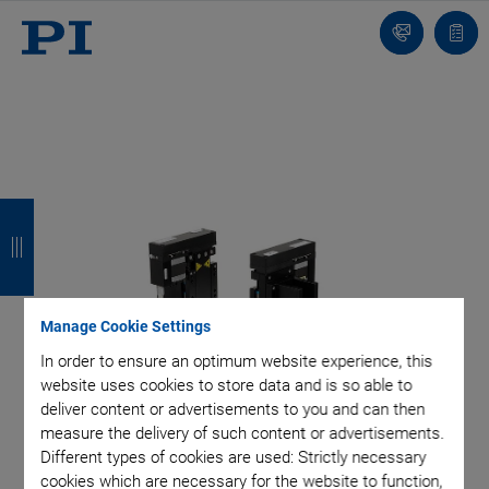
Contact
Quot
list
B
B
B
B
a
a
a
a
c
c
c
c
k
k
k
k
Manage Cookie Settings
In order to ensure an optimum website experience, this
website uses cookies to store data and is so able to
deliver content or advertisements to you and can then
measure the delivery of such content or advertisements.
Different types of cookies are used: Strictly necessary
cookies which are necessary for the website to function,