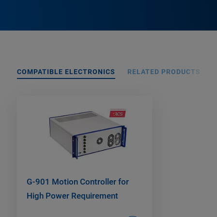
COMPATIBLE ELECTRONICS
RELATED PRODUCTS
G-901 Motion Controller for
High Power Requirement