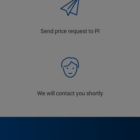
Send price request to PI
We will contact you shortly