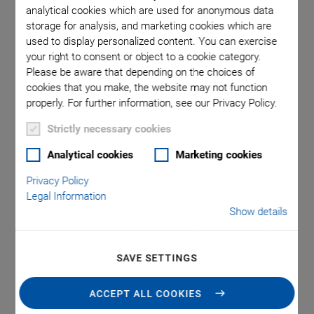
analytical cookies which are used for anonymous data
storage for analysis, and marketing cookies which are
sions in
F-836, 
used to display personalized content. You can exercise
your right to consent or object to a cookie category.
ge. Note
mm; ext
Please be aware that depending on the choices of
tead of a
that a 
cookies that you make, the website may not function
properly. For further information, see our Privacy Policy.
Strictly necessary cookies
Analytical cookies
Marketing cookies
Privacy Policy
Legal Information
NEW
Show details
F-836 Fiber Alignment
SAVE SETTINGS
System with a Good
ACCEPT ALL COOKIES
Price-Performance