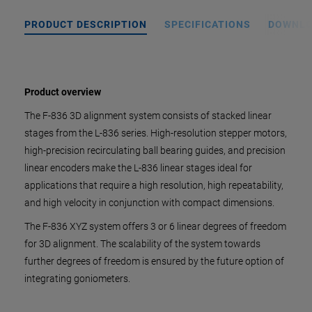
PRODUCT DESCRIPTION
SPECIFICATIONS
DOWNL
Product overview
The F-836 3D alignment system consists of stacked linear
stages from the L-836 series. High-resolution stepper motors,
high-precision recirculating ball bearing guides, and precision
linear encoders make the L-836 linear stages ideal for
applications that require a high resolution, high repeatability,
and high velocity in conjunction with compact dimensions.
The F-836 XYZ system offers 3 or 6 linear degrees of freedom
for 3D alignment. The scalability of the system towards
further degrees of freedom is ensured by the future option of
integrating goniometers.