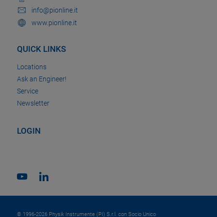
info@pionline.it
www.pionline.it
QUICK LINKS
Locations
Ask an Engineer!
Service
Newsletter
LOGIN
© 1996-2026 Physik Instrumente (PI) S.r.l. con Socio Unico