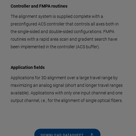
Controller and FMPA routines
The alignment system is supplied complete with a
preconfigured ACS controller that controls all axes both in
the single-sided and double-sided configurations. FMPA
routines with a rapid area scan and gradient search have
been implemented in the controller (ACS buffer).
Application fields
Applications for 3D alignment over a large travel range by
maximizing an analog signal (short and longer travel ranges
available). Applications with only one input channel and one
output channel, i.e., for the alignment of single optical fibers.
DOWNLOAD DATASHEET