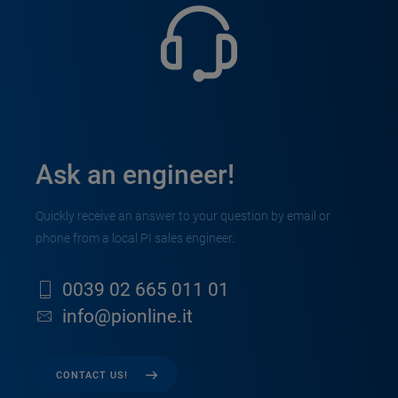
Ask an engineer!
Quickly receive an answer to your question by email or
phone from a local PI sales engineer.
0039 02 665 011 01
info@pionline.it
CONTACT US!