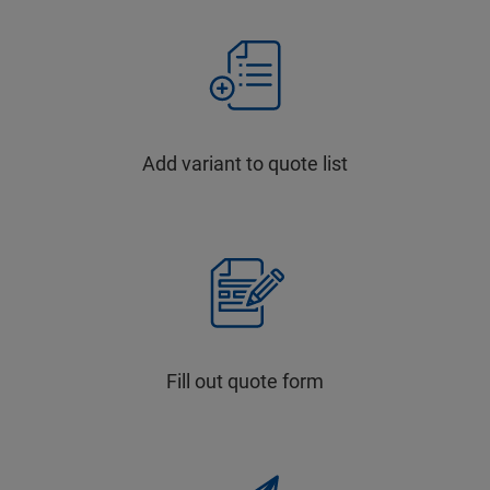
Add variant to quote list
Fill out quote form