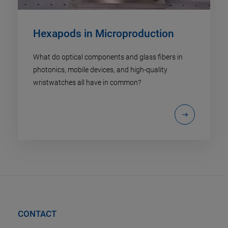
Hexapods in Microproduction
What do optical components and glass fibers in
photonics, mobile devices, and high-quality
wristwatches all have in common?
CONTACT