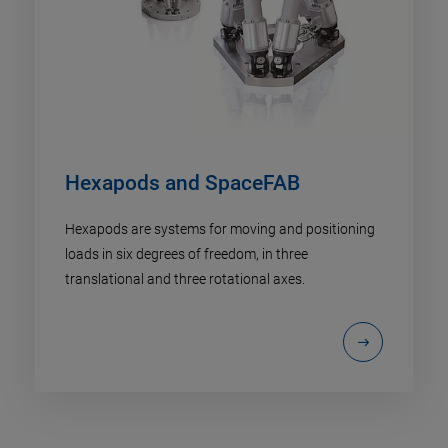
Hexapods and SpaceFAB
Hexapods are systems for moving and positioning
loads in six degrees of freedom, in three
translational and three rotational axes.