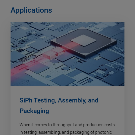
Applications
SiPh Testing, Assembly, and
Packaging
When it comes to throughput and production costs
in testing, assembling, and packaging of photonic