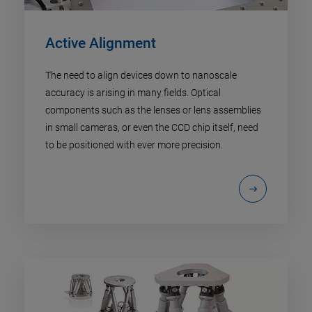
Active Alignment
The need to align devices down to nanoscale
accuracy is arising in many fields. Optical
components such as the lenses or lens assemblies
in small cameras, or even the CCD chip itself, need
to be positioned with ever more precision.