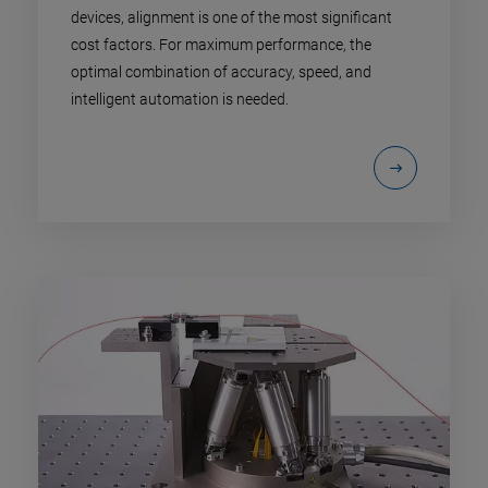
devices, alignment is one of the most significant
cost factors. For maximum performance, the
optimal combination of accuracy, speed, and
intelligent automation is needed.