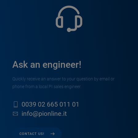
Ask an engineer!
Quickly receive an answer to your question by email or
phone from a local PI sales engineer.
0039 02 665 011 01
info@pionline.it
CONTACT US!