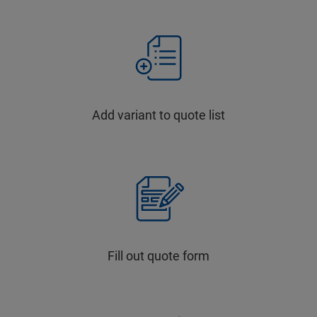
Add variant to quote list
Fill out quote form