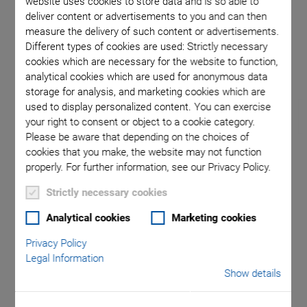
website uses cookies to store data and is so able to
deliver content or advertisements to you and can then
measure the delivery of such content or advertisements.
n the
Different types of cookies are used: Strictly necessary
cookies which are necessary for the website to function,
analytical cookies which are used for anonymous data
storage for analysis, and marketing cookies which are
used to display personalized content. You can exercise
your right to consent or object to a cookie category.
Please be aware that depending on the choices of
cookies that you make, the website may not function
F-712.PM1 Optical
properly. For further information, see our Privacy Policy.
Strictly necessary cookies
Power Meter
Analytical cookies
Marketing cookies
Ideal for Applications in Silicon Photonics
Privacy Policy
Large signal bandwidth of 20 kHz
Legal Information
Show details
High dynamic range
Wavelength range 400 to 1550 nm