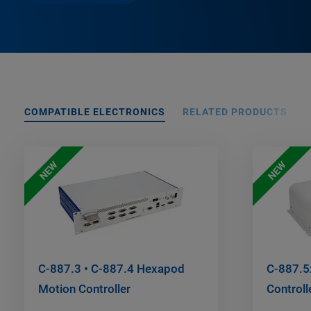
COMPATIBLE ELECTRONICS
RELATED PRODUCTS
NEW
NEW
C-887.3 • C-887.4 Hexapod
C-887.5
Motion Controller
Controll