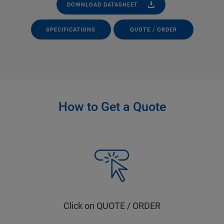
DOWNLOAD DATASHEET
SPECIFICATIONS
QUOTE / ORDER
How to Get a Quote
Click on QUOTE / ORDER