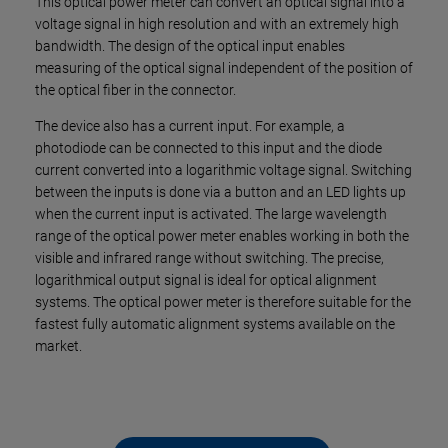
This optical power meter can convert an optical signal into a
voltage signal in high resolution and with an extremely high
bandwidth. The design of the optical input enables
measuring of the optical signal independent of the position of
the optical fiber in the connector.
The device also has a current input. For example, a
photodiode can be connected to this input and the diode
current converted into a logarithmic voltage signal. Switching
between the inputs is done via a button and an LED lights up
when the current input is activated. The large wavelength
range of the optical power meter enables working in both the
visible and infrared range without switching. The precise,
logarithmical output signal is ideal for optical alignment
systems. The optical power meter is therefore suitable for the
fastest fully automatic alignment systems available on the
market.