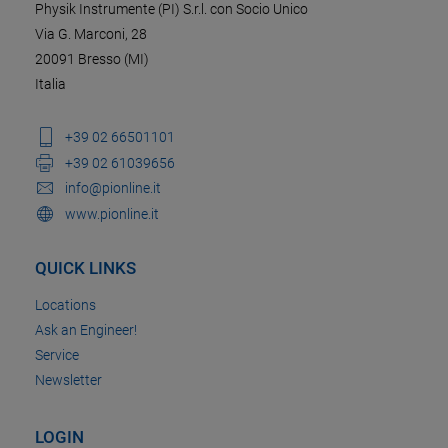
Physik Instrumente (PI) S.r.l. con Socio Unico
Via G. Marconi, 28
20091 Bresso (MI)
Italia
+39 02 66501101
+39 02 61039656
info@pionline.it
www.pionline.it
QUICK LINKS
Locations
Ask an Engineer!
Service
Newsletter
LOGIN