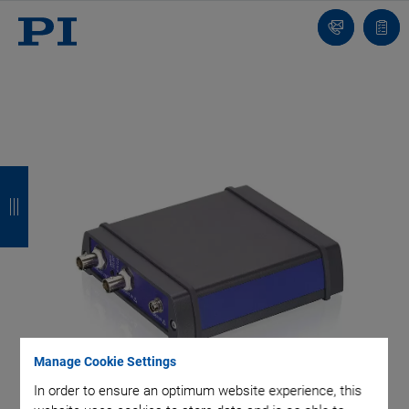
Contact
Quot
list
B
B
B
B
a
a
a
a
c
c
c
c
k
k
k
k
Manage Cookie Settings
In order to ensure an optimum website experience, this