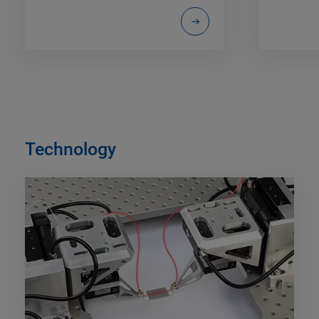
Technology