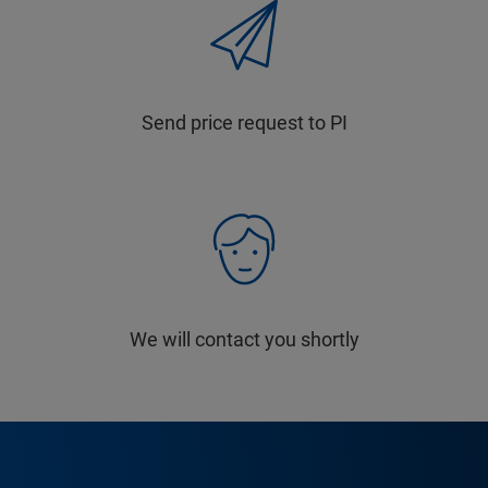
Send price request to PI
We will contact you shortly