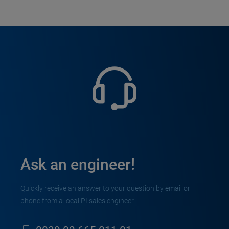
Ask an engineer!
Quickly receive an answer to your question by email or
phone from a local PI sales engineer.