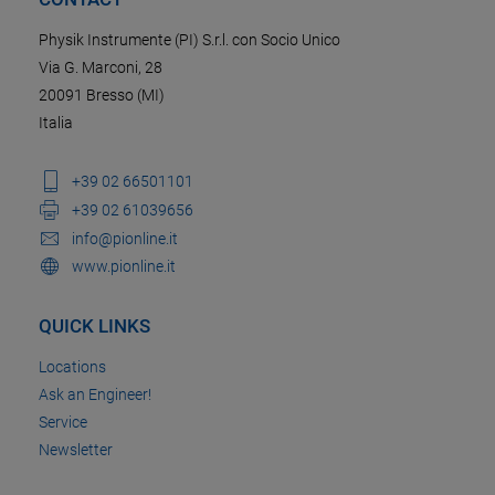
Physik Instrumente (PI) S.r.l. con Socio Unico
Via G. Marconi, 28
20091 Bresso (MI)
Italia
+39 02 66501101
+39 02 61039656
info@pionline.it
www.pionline.it
QUICK LINKS
Locations
Ask an Engineer!
Service
Newsletter