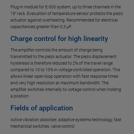
Plug-in module for E-500 system, up to three channels in the
19'' rack. Evaluation of temperature sensor protects the piezo
actuator against overheating. Recommended for electrical
capacitances greater than 0.3 µF.
Charge control for high linearity
The amplifier controls the amount of charge being
transmitted to the piezo actuator. The piezo displacement
hysteresis is therefore reduced to 2% of the travel range
compared to 10 to 15% in voltage-controlled operation. This
allows linear open-loop operation with fast response times
and very high resolution at maximum bandwidth. The
amplifier switches internally to voltage control when holding
a position.
Fields of application
Active vibration absorber, adaptive systems technology, fast
mechanical switches, valve control