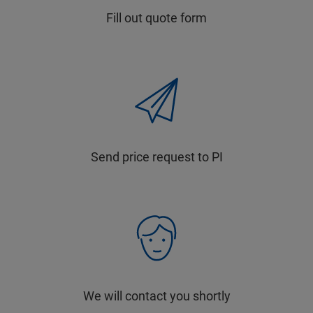
Fill out quote form
Send price request to PI
We will contact you shortly