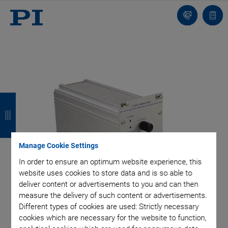
Contact
Quot
list
B
B
B
B
a
a
a
a
c
c
c
c
Manage Cookie Settings
k
k
k
k
In order to ensure an optimum website experience, this
website uses cookies to store data and is so able to
deliver content or advertisements to you and can then
measure the delivery of such content or advertisements.
Different types of cookies are used: Strictly necessary
cookies which are necessary for the website to function,