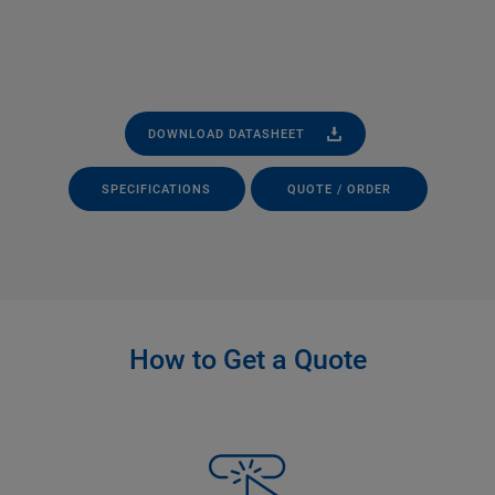
DOWNLOAD DATASHEET
SPECIFICATIONS
QUOTE / ORDER
How to Get a Quote