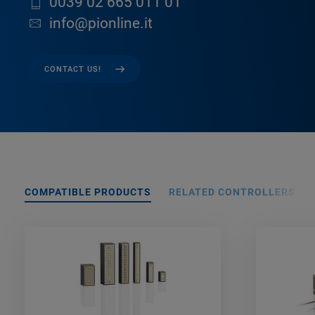
0039 02 665 011 01
info@pionline.it
CONTACT US!
COMPATIBLE PRODUCTS
RELATED CONTROLLERS