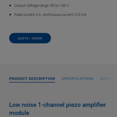
Output voltage range -30 to 130 V
Peak current 2 A, continuous current 215 mA
QUOTE / ORDER
PRODUCT DESCRIPTION
SPECIFICATIONS
DOWNL
Low noise 1-channel piezo amplifier
module