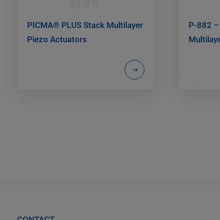
PICMA® PLUS Stack Multilayer
P-882 –
Piezo Actuators
Multilay
CONTACT