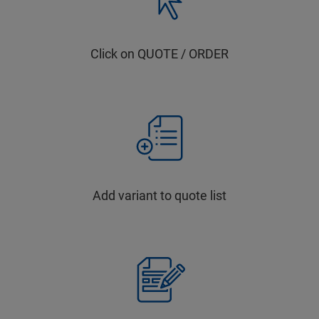
Click on QUOTE / ORDER
Add variant to quote list