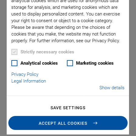
analytical cookies which are used for anonymous data
storage for analysis, and marketing cookies which are
used to display personalized content. You can exercise
ezo loads
E-506.10
your right to consent or object to a cookie category.
e minimum
(open lo
Please be aware that depending on the choices of
cookies that you make, the website may not function
properly. For further information, see our Privacy Policy.
Strictly necessary cookies
Analytical cookies
Marketing cookies
Privacy Policy
E-506 Piezo Charge
Legal Information
Show details
Amplifier
SAVE SETTINGS
Highly Linear, 30 W Continuous Power, 1 Channel
Highly linear amplifier module
ACCEPT ALL COOKIES
For dynamic applications