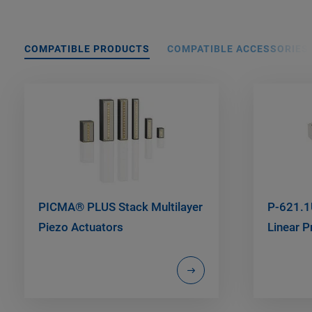
COMPATIBLE PRODUCTS
COMPATIBLE ACCESSORIES
PICMA® PLUS Stack Multilayer
P-621.1
Piezo Actuators
Linear P