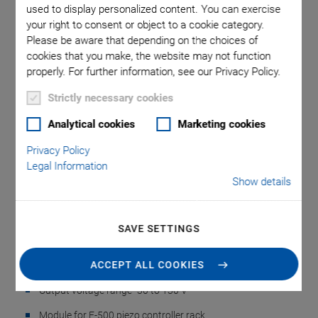
used to display personalized content. You can exercise
your right to consent or object to a cookie category.
Please be aware that depending on the choices of
rious piezo
E-505: Op
cookies that you make, the website may not function
properly. For further information, see our Privacy Policy.
Strictly necessary cookies
Analytical cookies
Marketing cookies
Privacy Policy
Legal Information
E-505 Piezo Amplifier
Show details
Module
SAVE SETTINGS
High Power, E-500 Piezo Controller System
ACCEPT ALL COOKIES
Peak current to 10 A
Output voltage range -30 to 130 V
Module for E-500 piezo controller rack