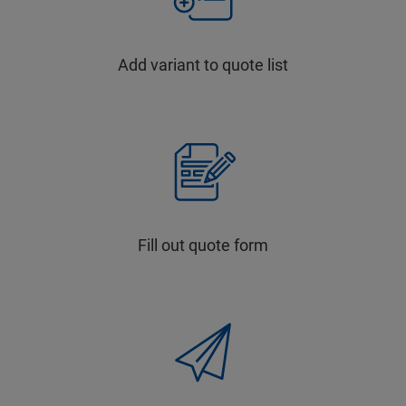
Add variant to quote list
Fill out quote form