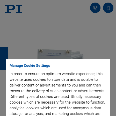
Contact
Quot
list
B
B
B
B
a
a
a
a
Manage Cookie Settings
c
c
c
c
In order to ensure an optimum website experience, this
k
k
k
k
website uses cookies to store data and is so able to
deliver content or advertisements to you and can then
measure the delivery of such content or advertisements.
Different types of cookies are used: Strictly necessary
cookies which are necessary for the website to function,
analytical cookies which are used for anonymous data
storage for analysis, and marketing cookies which are