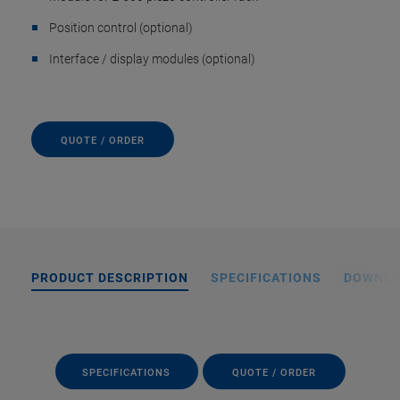
Position control (optional)
Interface / display modules (optional)
QUOTE / ORDER
PRODUCT DESCRIPTION
SPECIFICATIONS
DOWNL
SPECIFICATIONS
QUOTE / ORDER