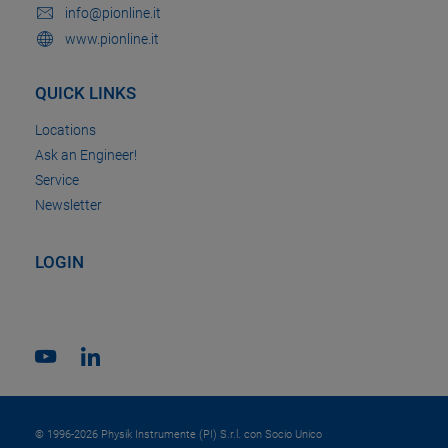
info@pionline.it
www.pionline.it
QUICK LINKS
Locations
Ask an Engineer!
Service
Newsletter
LOGIN
© 1996-2026 Physik Instrumente (PI) S.r.l. con Socio Unico