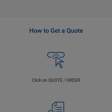
How to Get a Quote
Click on QUOTE / ORDER