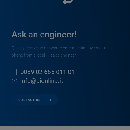
Ask an engineer!
Quickly receive an answer to your question by email or
phone from a local PI sales engineer.
0039 02 665 011 01
info@pionline.it
CONTACT US!