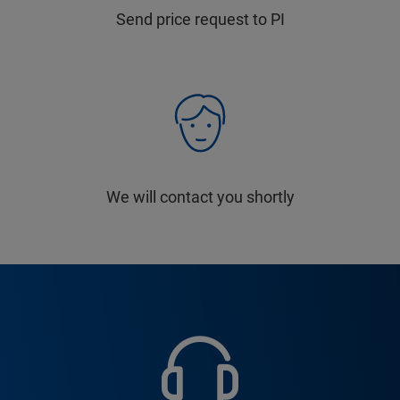
Send price request to PI
We will contact you shortly