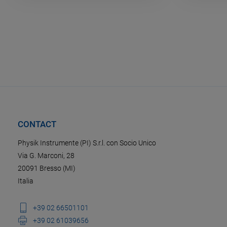
CONTACT
Physik Instrumente (PI) S.r.l. con Socio Unico
Via G. Marconi, 28
20091 Bresso (MI)
Italia
+39 02 66501101
+39 02 61039656