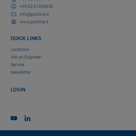
+39 02 61039656
info@pionline.it
www.pionline.it
QUICK LINKS
Locations
Ask an Engineer!
Service
Newsletter
LOGIN