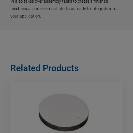
PI also takes over assembly tasks to create a finished
mechanical and electrical interface, ready to integrate into
your application.
Related Products