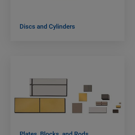
Discs and Cylinders
Plates, Blocks, and Rods