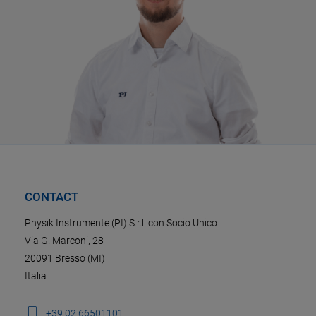
CONTACT
Physik Instrumente (PI) S.r.l. con Socio Unico
Via G. Marconi, 28
20091 Bresso (MI)
Italia
+39 02 66501101