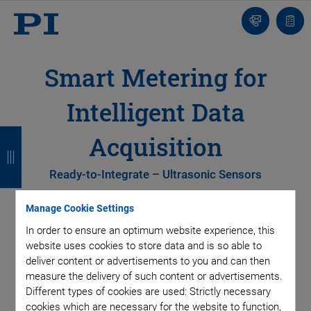
Contact
Quot
list
Smart Metering for
Intelligent Data
B
B
B
B
Acquisition
a
a
a
a
Ready-to-Integrate – Ultrasonic Sensors
c
c
c
c
k
k
k
k
Manage Cookie Settings
In order to ensure an optimum website experience, this
website uses cookies to store data and is so able to
deliver content or advertisements to you and can then
measure the delivery of such content or advertisements.
Different types of cookies are used: Strictly necessary
cookies which are necessary for the website to function,