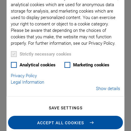
analytical cookies which are used for anonymous data
storage for analysis, and marketing cookies which are
used to display personalized content. You can exercise
your right to consent or object to a cookie category.
Please be aware that depending on the choices of
cookies that you make, the website may not function
properly. For further information, see our Privacy Policy.
Strictly necessary cookies
Analytical cookies
Marketing cookies
Applications
Privacy Policy
Legal Information
Show details
Flow metering
Air bubble detection
Level detection
SAVE SETTINGS
ACCEPT ALL COOKIES