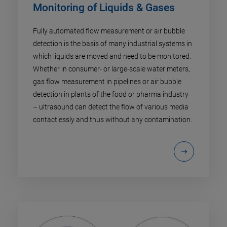
Monitoring of Liquids & Gases
Fully automated flow measurement or air bubble
detection is the basis of many industrial systems in
which liquids are moved and need to be monitored.
Whether in consumer- or large-scale water meters,
gas flow measurement in pipelines or air bubble
detection in plants of the food or pharma industry
– ultrasound can detect the flow of various media
contactlessly and thus without any contamination.