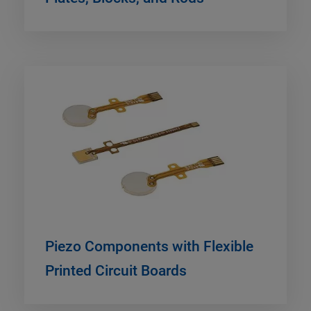
Piezo Components with Flexible
Printed Circuit Boards