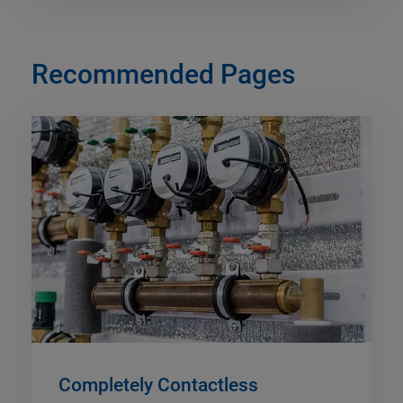
Recommended Pages
Completely Contactless