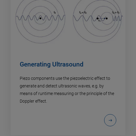
Generating Ultrasound
Piezo components use the piezoelectric effect to
generate and detect ultrasonic waves, e.g. by
means of runtime measuring or the principle of the
Doppler effect.