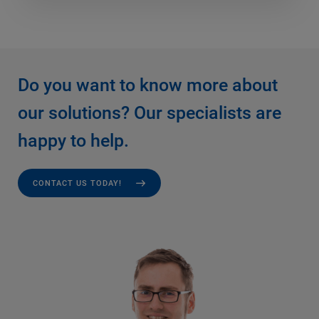
Do you want to know more about
our solutions? Our specialists are
happy to help.
CONTACT US TODAY!