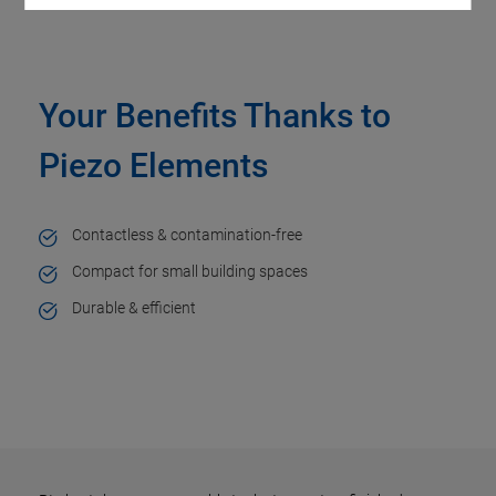
Your Benefits Thanks to
Piezo Elements
Contactless & contamination-free
Compact for small building spaces
Durable & efficient