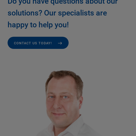
Do you have questions about our
solutions? Our specialists are
happy to help you!
CONTACT US TODAY!