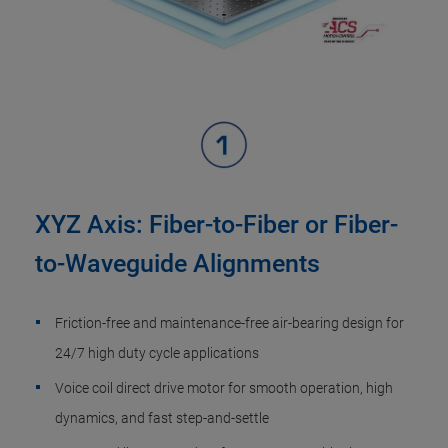
XYZ Axis: Fiber-to-Fiber or Fiber-
to-Waveguide Alignments
Friction-free and maintenance-free air-bearing design for
24/7 high duty cycle applications
Voice coil direct drive motor for smooth operation, high
dynamics, and fast step-and-settle