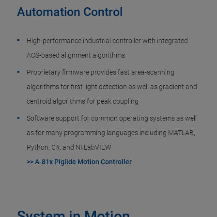
Automation Control
High-performance industrial controller with integrated
ACS-based alignment algorithms
Proprietary firmware provides fast area-scanning
algorithms for first light detection as well as gradient and
centroid algorithms for peak coupling
Software support for common operating systems as well
as for many programming languages including MATLAB,
Python, C#, and NI LabVIEW
>> A-81x PIglide Motion Controller
System in Motion