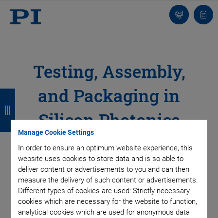
Contact
Quot
list
Testing, Assembly,
and Packaging in
B
B
B
B
a
a
a
a
Silicon Photonics
c
c
c
c
Manage Cookie Settings
Active Alignment for High Duty Cycles
k
k
k
k
In order to ensure an optimum website experience, this
website uses cookies to store data and is so able to
deliver content or advertisements to you and can then
Silicon photonics plays a crucial role in the advancement of
measure the delivery of such content or advertisements.
cutting-edge technologies such as quantum computing,
Different types of cookies are used: Strictly necessary
nanosatellites, light detection and ranging (LIDAR), or optical
cookies which are necessary for the website to function,
logic, as well as in improving data processing, storage and
analytical cookies which are used for anonymous data