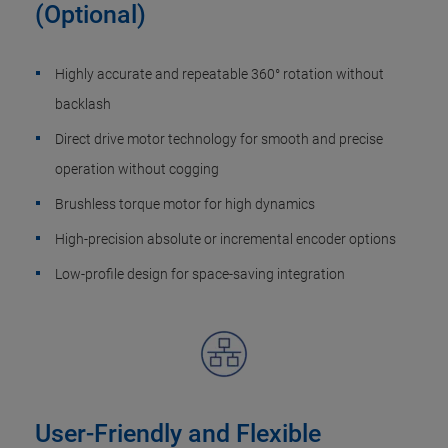
(Optional)
Highly accurate and repeatable 360° rotation without
backlash
Direct drive motor technology for smooth and precise
operation without cogging
Brushless torque motor​ for high dynamics
High-precision absolute or incremental encoder options
Low-profile design for space-saving integration
User-Friendly and Flexible