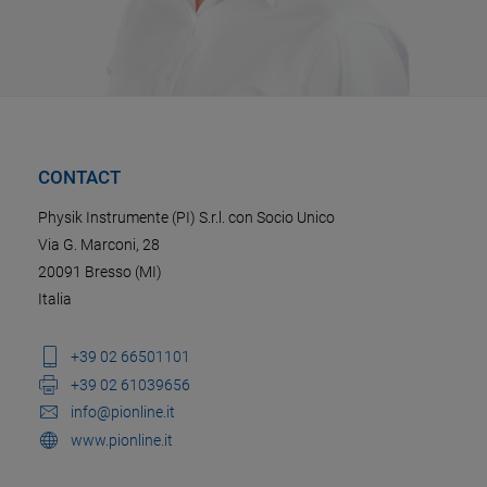
CONTACT
Physik Instrumente (PI) S.r.l. con Socio Unico
Via G. Marconi, 28
20091 Bresso (MI)
Italia
+39 02 66501101
+39 02 61039656
info@pionline.it
www.pionline.it