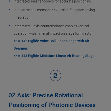
Integrated linear encoders for accurate positioning
Innovative and compact XYZ design for space-saving
integration​
Integrated Z-axis counterbalance enables vertical
operation with minimal impact on stage form factor
>> A-142 PIglide Voice Coil Linear Stage with Air
Bearings
>> A-143 PIglide Miniature Linear Air Bearing Stage
θZ Axis: Precise Rotational
Positioning of Photonic Devices