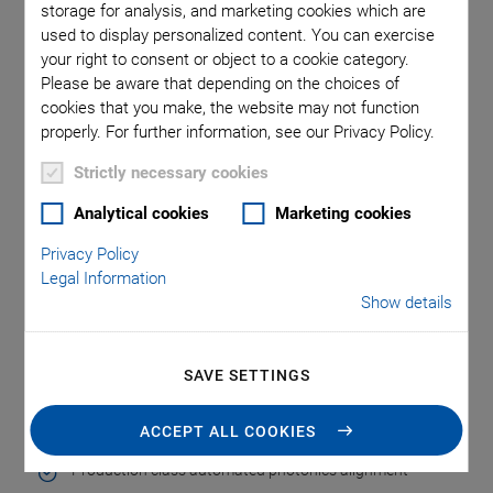
storage for analysis, and marketing cookies which are
transmission. These technologies place many challenges on
used to display personalized content. You can exercise
test and packaging processes, especially when it comes to
your right to consent or object to a cookie category.
the alignment of fiber optic devices in high-volume
Please be aware that depending on the choices of
production environments with high cleanliness requirements.
cookies that you make, the website may not function
PI offers advanced motion solutions for fast, automated
properly. For further information, see our Privacy Policy.
24/7 operation based on different motor, guiding and sensor
Strictly necessary cookies
technologies. Complemented by unique proprietary
alignment algorithms for parallel optimization of any figure
Analytical cookies
Marketing cookies
of merit (FoM), the solutions can increase throughput by
Privacy Policy
more than one hundred times.
Legal Information
Show details
Key Features of the Motion
SAVE SETTINGS
Solution
ACCEPT ALL COOKIES
Production class automated photonics alignment