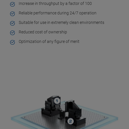
Increase in throughput by a factor of 100
Reliable performance during 24/7 operation
Suitable for use in extremely clean environments
Reduced cost of ownership
Optimization of any figure of merit