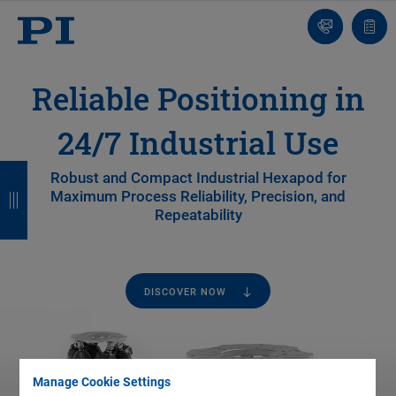
Contact
Quot
list
Reliable Positioning in
24/7 Industrial Use
B
B
B
B
Robust and Compact Industrial Hexapod for
Maximum Process Reliability, Precision, and
a
a
a
a
Repeatability
c
c
c
c
k
k
k
k
DISCOVER NOW
Manage Cookie Settings