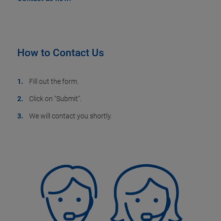
How to Contact Us
Fill out the form.
Click on "Submit".
We will contact you shortly.