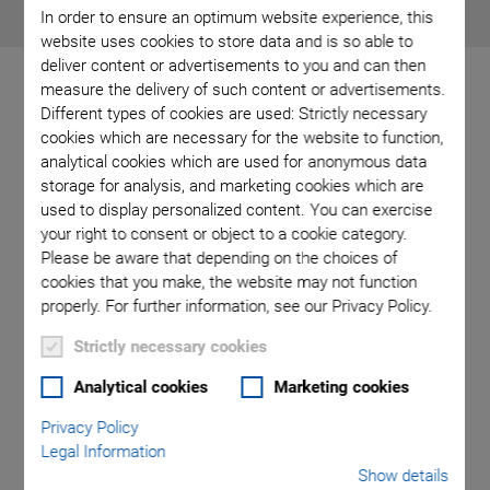
In order to ensure an optimum website experience, this
website uses cookies to store data and is so able to
deliver content or advertisements to you and can then
measure the delivery of such content or advertisements.
Different types of cookies are used: Strictly necessary
cookies which are necessary for the website to function,
Industrial Positioning
analytical cookies which are used for anonymous data
storage for analysis, and marketing cookies which are
System for Stable
used to display personalized content. You can exercise
your right to consent or object to a cookie category.
Manufacturing Processes
Please be aware that depending on the choices of
cookies that you make, the website may not function
properly. For further information, see our Privacy Policy.
Strictly necessary cookies
Analytical cookies
Marketing cookies
Privacy Policy
Legal Information
Show details