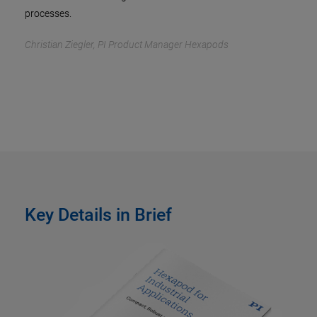
processes.
Christian Ziegler, PI Product Manager Hexapods
Key Details in Brief