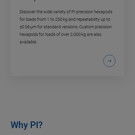
Discover the wide variety of PI precision hexapods
for loads from 1 to 250 kg and repeatability up to
±0.06 µm for standard versions. Custom precision
hexapods for loads of over 2,000 kg are also
available.
Why PI?