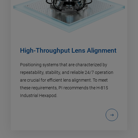
High-Throughput Lens Alignment
Positioning systems that are characterized by
repeatability, stability, and reliable 24/7 operation
are crucial for efficient lens alignment. To meet
these requirements, PI recommends the H-815
Industrial Hexapod.