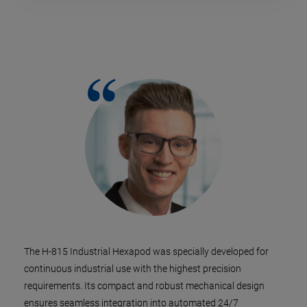
The H-815 Industrial Hexapod was specially developed for
continuous industrial use with the highest precision
requirements. Its compact and robust mechanical design
ensures seamless integration into automated 24/7