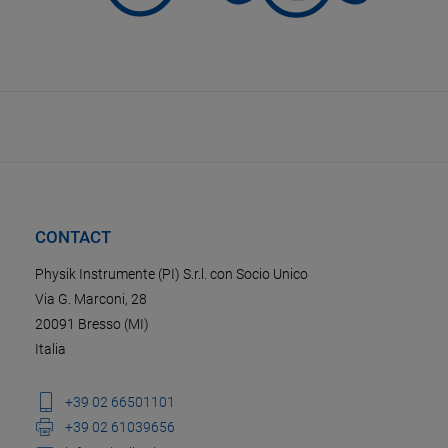
CONTACT
Physik Instrumente (PI) S.r.l. con Socio Unico
Via G. Marconi, 28
20091 Bresso (MI)
Italia
+39 02 66501101
+39 02 61039656