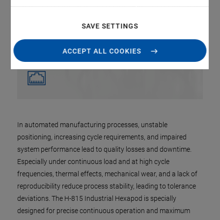
SAVE SETTINGS
ACCEPT ALL COOKIES
In automated manufacturing processes, unstable
positioning, increasing cycle requirements, and impaired
system performance lead to quality losses and downtime.
Especially under continuous load and at high cycle
frequencies, thermal effects, mechanical wear, and a lack of
reproducibility reduce process stability, leading to tolerance
deviations. The H-815 Industrial Hexapod is specially
designed for precise continuous operation and maximum