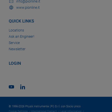
info@pionline.it
www.pionline.it
QUICK LINKS
Locations
Ask an Engineer!
Service
Newsletter
LOGIN
© 1996-2026 Physik Instrumente (PI) S.r.l. con Socio Unico
Cookie Settings
International Contact
Legal Information