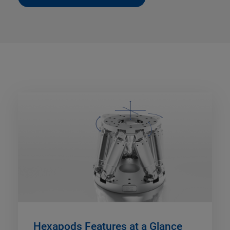
Hexapods Features at a Glance