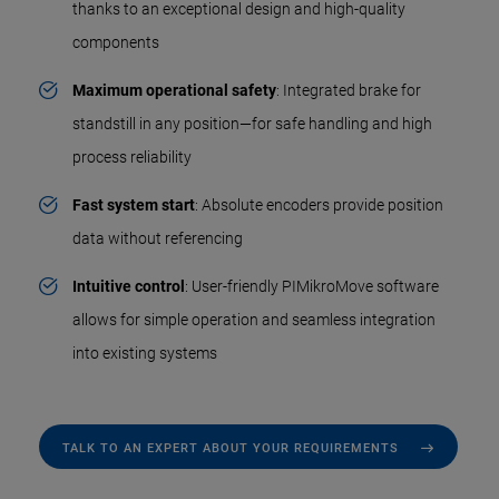
thanks to an exceptional design and high-quality
components
Maximum operational safety
: Integrated brake for
standstill in any position—for safe handling and high
process reliability
Fast system start
: Absolute encoders provide position
data without referencing
Intuitive control
: User-friendly PIMikroMove software
allows for simple operation and seamless integration
into existing systems
TALK TO AN EXPERT ABOUT YOUR REQUIREMENTS