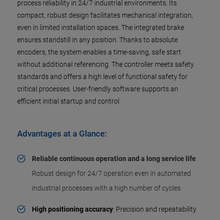
process reliability in 24/7 industrial environments. Its
compact, robust design facilitates mechanical integration,
even in limited installation spaces. The integrated brake
ensures standstill in any position. Thanks to absolute
encoders, the system enables a time-saving, safe start
without additional referencing. The controller meets safety
standards and offers a high level of functional safety for
critical processes. User-friendly software supports an
efficient initial startup and control.
Advantages at a Glance:
Reliable continuous operation and a long service life
:
Robust design for 24/7 operation even in automated
industrial processes with a high number of cycles
High positioning accuracy
: Precision and repeatability