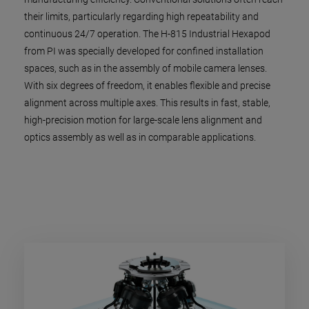
their limits, particularly regarding high repeatability and
continuous 24/7 operation. The H-815 Industrial Hexapod
from PI was specially developed for confined installation
spaces, such as in the assembly of mobile camera lenses.
With six degrees of freedom, it enables flexible and precise
alignment across multiple axes. This results in fast, stable,
high-precision motion for large-scale lens alignment and
optics assembly as well as in comparable applications.