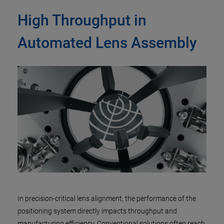
High Throughput in
Automated Lens Assembly
In precision-critical lens alignment, the performance of the
positioning system directly impacts throughput and
manufacturing efficiency. Conventional solutions often reach