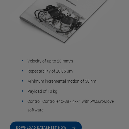
Velocity of up to 20 mm/s
Repeatability of ±0.05 µm
Minimum incremental motion of 50 nm
Payload of 10 kg
Control: Controller C-887.4xx1 with
PIMikroMove
software
DOWNLOAD DATASHEET NOW