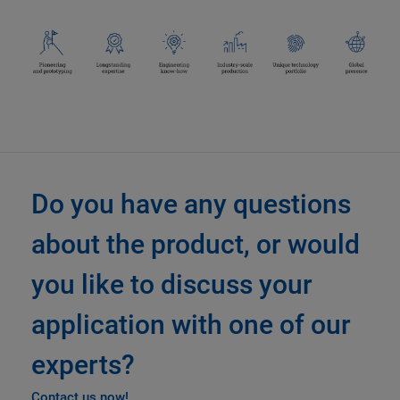
Do you have any questions
about the product, or would
you like to discuss your
application with one of our
experts?
Contact us now!