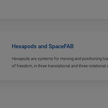
Hexapods and SpaceFAB
Hexapods are systems for moving and positioning loa
of freedom, in three translational and three rotational 