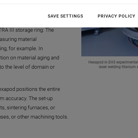
 in Experimental
SAVE SETTINGS
PRIVACY POLICY
A III storage ring: The
asuring material
ing, for example. In
ion on material aging and
Hexapod in EH3 experimental s
to the level of domain or
laser welding titanium
hexapod positions the entire
µm accuracy. The set-up
ts, sintering furnaces, or
ses, or other machining tools.