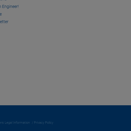
n Engineer!
e
etter
rs Legal Information
Privacy Policy