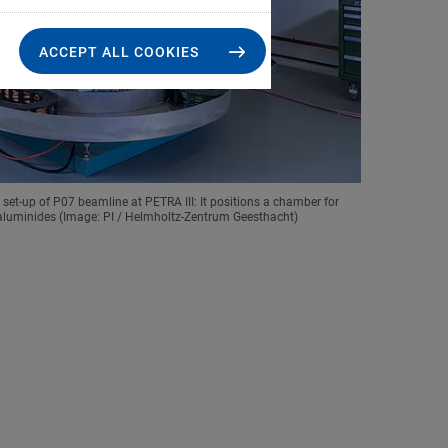
ACCEPT ALL COOKIES
et-up of P07 beamline at PETRA III: It positions a chamber for
 aluminides (Image: PI / Helmholtz-Zentrum Geesthacht)