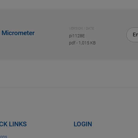
VERSION / DATE
e Micrometer
En
pi1128E
pdf
-
1,015 KB
CK LINKS
LOGIN
ions