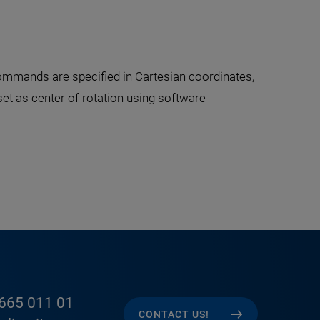
ommands are specified in Cartesian coordinates,
 set as center of rotation using software
665 011 01
CONTACT US!