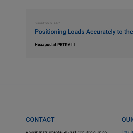
SUCCESS STORY
Positioning Loads Accurately to th
Hexapod at PETRA III
CONTACT
QUI
Locat
Physik Instrumente (PI) S.r.l. con Socio Unico