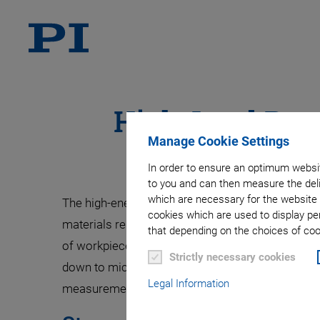
High-Load Para
Manage Cookie Settings
In order to ensure an optimum websit
to you and can then measure the deli
which are necessary for the website 
The high-energy X-rays at beamlines provide nume
cookies which are used to display pe
materials research, such as checking welding s
that depending on the choices of cook
of workpieces. This requires heavy loads to be p
Strictly necessary cookies
down to micrometers. Heavy-duty hexapods are p
Legal Information
measurements.