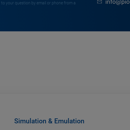
info@pion
 to your question by email or phone from a
Simulation & Emulation