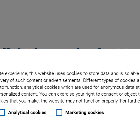
llel Kinematics for Mat
e experience, this website uses cookies to store data and is so able
very of such content or advertisements. Different types of cookies a
to function, analytical cookies which are used for anonymous data st
rous possibilities for
rsonalized content. You can exercise your right to consent or object 
eams or symptoms of fatigue
ies that you make, the website may not function properly. For further
ositioned with an accuracy
Analytical cookies
Marketing cookies
erfect for these on-site