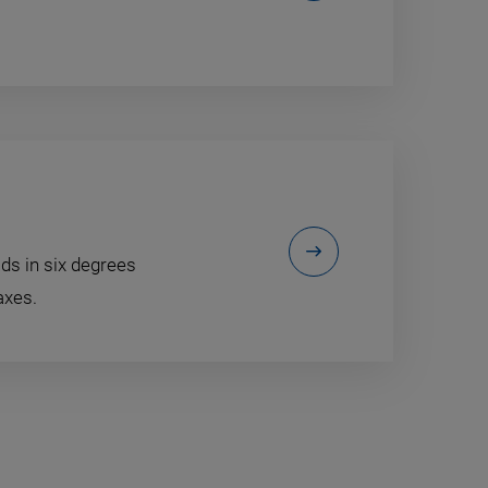
ds in six degrees
axes.