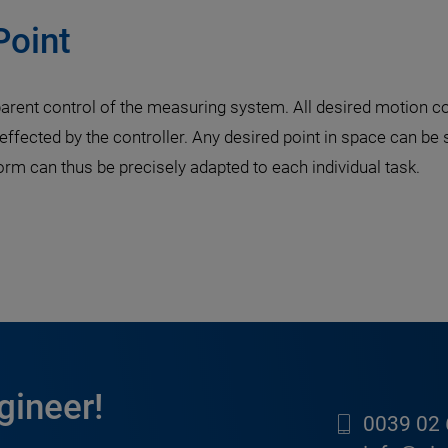
Point
rent control of the measuring system. All desired motion c
 effected by the controller. Any desired point in space can be
 can thus be precisely adapted to each individual task.
gineer!
0039 02 