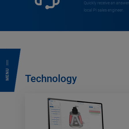
Quickly receive an answer
local PI sales engineer.
MENU
Technology