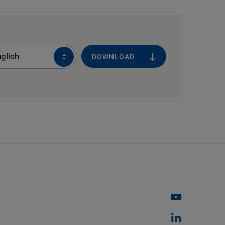
glish
DOWNLOAD