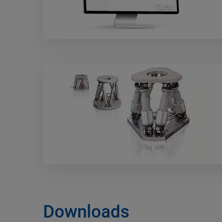
Downloads