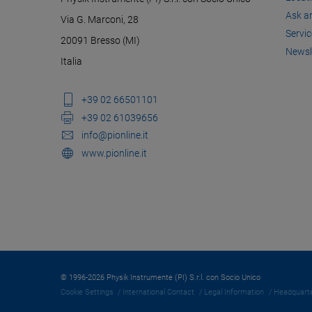
Ask a
Via G. Marconi, 28
Servic
20091 Bresso (MI)
Newsl
Italia
+39 02 66501101
+39 02 61039656
info@pionline.it
www.pionline.it
© 1996-2026 Physik Instrumente (PI) S.r.l. con Socio Unico
Cookie Settings
International Contact
Legal Information
Headquarte