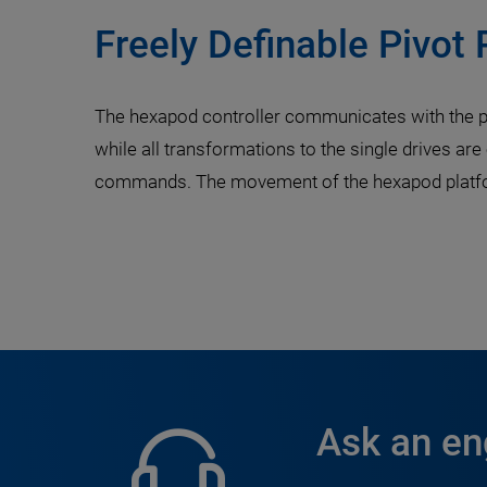
Freely Definable Pivot 
The hexapod controller communicates with the pa
while all transformations to the single drives are
commands. The movement of the hexapod platform
Ask an en