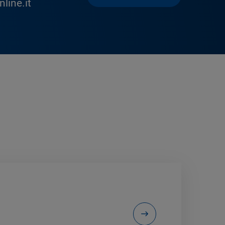
line.it