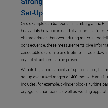
Strong Positioning System
Set-Up
One example can be found in Hamburg at the PETR
heavy-duty hexapod is used at a beamline for me
characteristics that occur during material modell
consequence, these measurements give informat
expectable useful life and lifetime. Effects down 
crystal structures can be proven.
With its high load capacity of up to one ton, the 
set-up over travel ranges of 400 mm with an ±1 
includes, for example, cylinder blocks, turbine par
cryogenic chambers, as well as welding apparatu