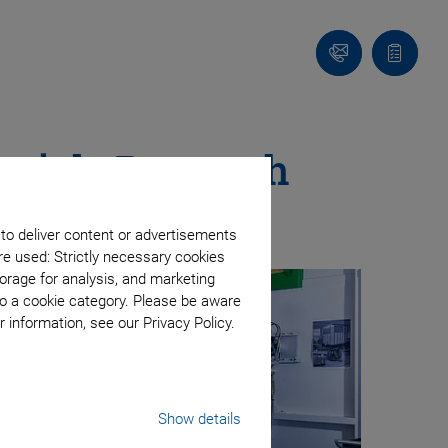
Contact
Quote
list
erials Research
 to deliver content or advertisements
re used: Strictly necessary cookies
orage for analysis, and marketing
to a cookie category. Please be aware
 information, see our Privacy Policy.
Show details