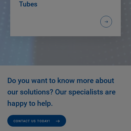
Tubes
Do you want to know more about
our solutions? Our specialists are
happy to help.
CONTACT US TODAY!