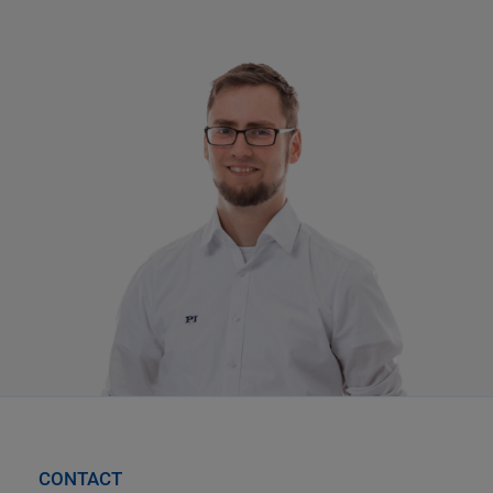
CONTACT