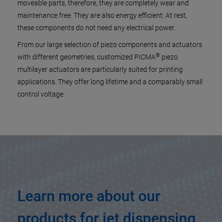
moveable parts, therefore, they are completely wear and
maintenance free. They are also energy efficient: At rest,
these components do not need any electrical power.
From our large selection of piezo components and actuators
®
with different geometries, customized PICMA
piezo
multilayer actuators are particularly suited for printing
applications. They offer long lifetime and a comparably small
control voltage.
Learn more about our
products for jet dispensing