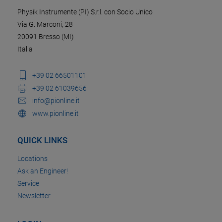
Physik Instrumente (PI) S.r.l. con Socio Unico
Via G. Marconi, 28
20091 Bresso (MI)
Italia
+39 02 66501101
+39 02 61039656
info@pionline.it
www.pionline.it
QUICK LINKS
Locations
Ask an Engineer!
Service
Newsletter