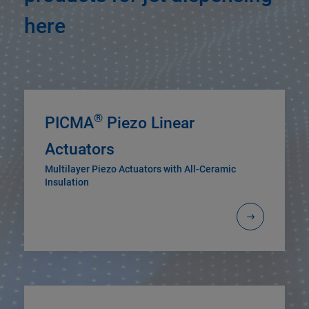
here
®
PICMA
Piezo Linear
Actuators
Multilayer Piezo Actuators with All-Ceramic
Insulation