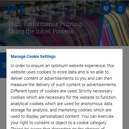
Contact
Quot
list
High-Performance Printing
Using the Inkjet Process
B
B
B
B
Manage Cookie Settings
a
a
a
a
In order to ensure an optimum website experience, this
Enabling Wear-Free
website uses cookies to store data and is so able to
c
c
c
c
deliver content or advertisements to you and can then
and Energy Efficient
k
k
k
k
measure the delivery of such content or advertisements.
Different types of cookies are used: Strictly necessary
cookies which are necessary for the website to function,
Printing with Piezo-
analytical cookies which are used for anonymous data
storage for analysis, and marketing cookies which are
Driven Printheads
used to display personalized content. You can exercise
your right to consent or object to a cookie category.
Please be aware that depending on the choices of