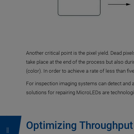
Another critical point is the pixel yield. Dead pi
take place at the end of the process but also du
(color). In order to achieve a rate of less than fi
For inspection imaging systems can detect and an
solutions for repairing MicroLEDs are technologie
Optimizing Throughput