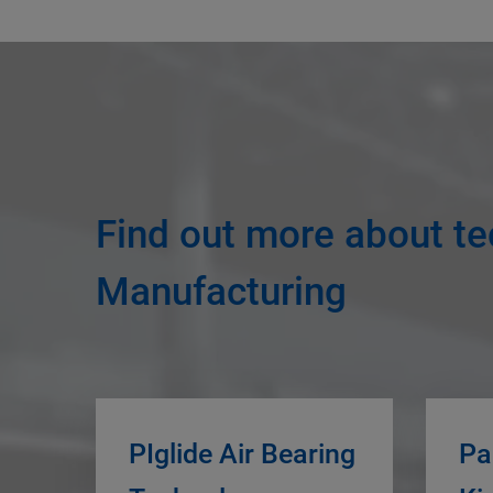
Find out more about te
Manufacturing
PIglide Air Bearing
Pa