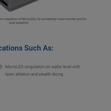
 inspection of MicroLEDs, for pre-delivery mass transfer and for
post assembly
ications Such As:
MicroLED singulation on wafer level with
laser ablation and stealth dicing