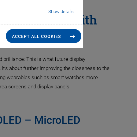
Show details
nufacturing with
Solutions
ACCEPT ALL COOKIES
brilliance: This is what future display
, it's about further improving the closeness to the
making wearables such as smart watches more
-area screens and display panels.
 OLED – MicroLED