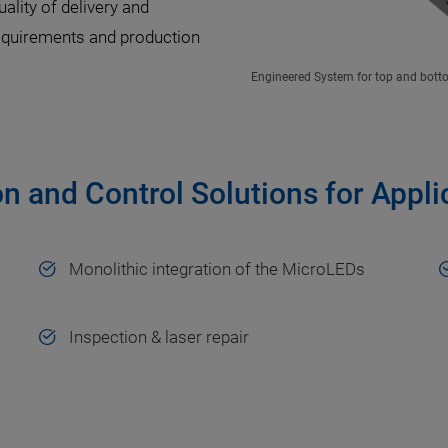
uality of delivery and
equirements and production
Engineered System for top and bottom
on and Control Solutions for Appl
Monolithic integration of the MicroLEDs
Inspection & laser repair