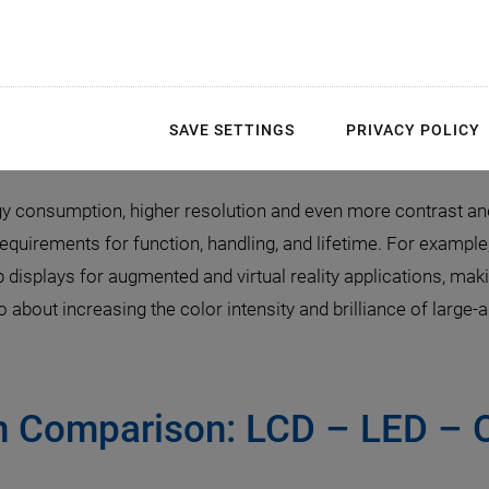
llenges in MicroLED Ma
 Precise Motion Control 
SAVE SETTINGS
PRIVACY POLICY
gy consumption, higher resolution and even more contrast and 
 requirements for function, handling, and lifetime. For example
p displays for augmented and virtual reality applications, 
so about increasing the color intensity and brilliance of large
in Comparison: LCD – LED –