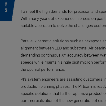
MENU
To meet the high demands for precision and spee
With many years of experience in precision positio
suitable approach to solve the challenges custo
Parallel kinematic solutions such as hexapods ar
alignment between LED and substrate. Air bearin
demanding continuous XY accuracy between wafer
speeds while maintain single digit micron perfo
the optimal performance.
PI’s system engineers are assisting customers in
production planning phases. The PI team is read
specific solutions that further optimize producti
commercialization of the new generation of disp