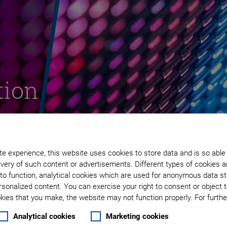
tion
ay
e experience, this website uses cookies to store data and is so able
very of such content or advertisements. Different types of cookies a
to function, analytical cookies which are used for anonymous data st
rsonalized content. You can exercise your right to consent or object 
ies that you make, the website may not function properly. For further
Analytical cookies
Marketing cookies