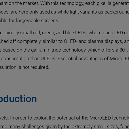
nant on the market. With this technology, each pixel is generat
iodes, are here only used as white light variants as backgro
able for large-scale screens.
pically small red, green, and blue LEDs, where each LED cor
ched off completely, similar to OLED- and plasma displays, 
 based on the gallium nitride technology, which offers a 30-t
nt consumption than OLEDs. Essential advantages of MicroLED
ulation is not required.
oduction
ixels. In order to exploit the potential of the MicroLED tech
e many challenges given by the extremely small sizes, func