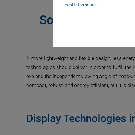
Legal Information
Solving the Cha
Fast and
A more lightweight and flexible design, less ener
technologies should deliver in order to fulfill the
eye and the independent viewing angle of head-u
compact, robust, and energy efficient, but it is al
Display Technologies 