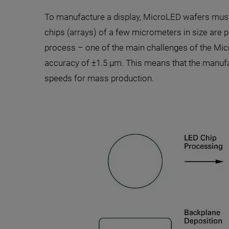
To manufacture a display, MicroLED wafers must 
chips (arrays) of a few micrometers in size are pi
process – one of the main challenges of the Micr
accuracy of ±1.5 µm. This means that the manufa
speeds for mass production.