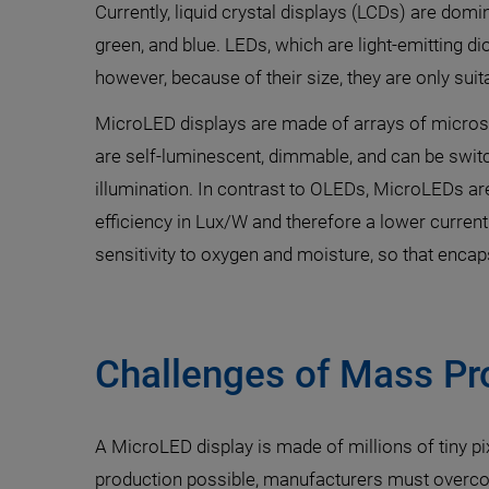
Currently, liquid crystal displays (LCDs) are domi
green, and blue. LEDs, which are light-emitting d
however, because of their size, they are only suit
MicroLED displays are made of arrays of microsco
are self-luminescent, dimmable, and can be swit
illumination. In contrast to OLEDs, MicroLEDs are
efficiency in Lux/W and therefore a lower curre
sensitivity to oxygen and moisture, so that encaps
Challenges of Mass Pr
A MicroLED display is made of millions of tiny p
production possible, manufacturers must overcom