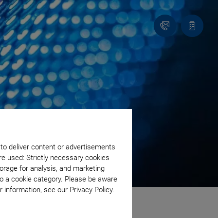
Contact
Quote
list
 to deliver content or advertisements
re used: Strictly necessary cookies
orage for analysis, and marketing
to a cookie category. Please be aware
 information, see our Privacy Policy.