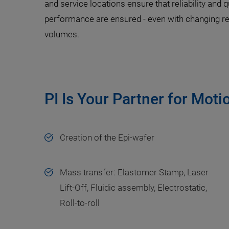
and service locations ensure that reliability and q
performance are ensured - even with changing r
volumes.
PI Is Your Partner for Moti
Creation of the Epi-wafer
Mass transfer: Elastomer Stamp, Laser
Lift-Off, Fluidic assembly, Electrostatic,
Roll-to-roll