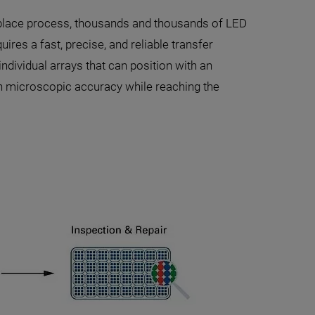
d-place process, thousands and thousands of LED
ires a fast, precise, and reliable transfer
dividual arrays that can position with an
th microscopic accuracy while reaching the