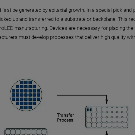
first be generated by epitaxial growth. In a special pick-an
cked up and transferred to a substrate or backplane. This requ
oLED manufacturing. Devices are necessary for placing the in
cturers must develop processes that deliver high quality wi