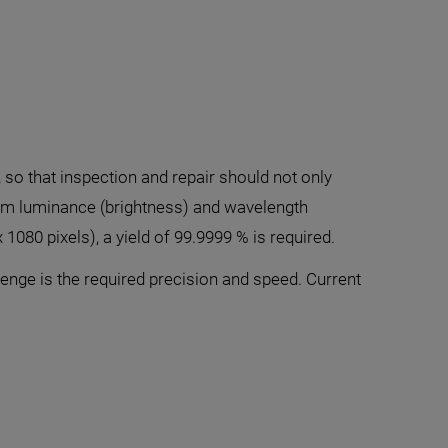
, so that inspection and repair should not only
form luminance (brightness) and wavelength
x 1080 pixels), a yield of 99.9999 % is required.
enge is the required precision and speed. Current