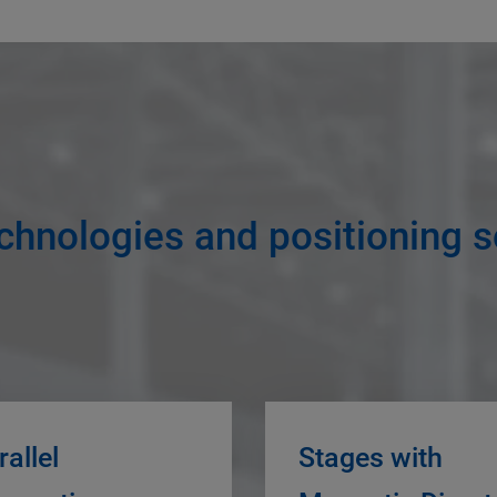
chnologies and positioning s
rallel
Stages with