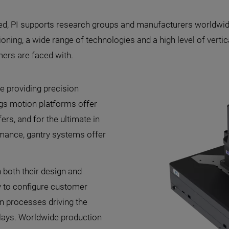
d, PI supports research groups and manufacturers worldwide
ning, a wide range of technologies and a high level of vertical
mers are faced with.
e providing precision
gs motion platforms offer
s, and for the ultimate in
rmance, gantry systems offer
 both their design and
y to configure customer
on processes driving the
lays. Worldwide production