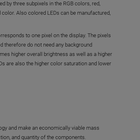
ed by three subpixels in the RGB colors, red,
und color. Also colored LEDs can be manufactured,
responds to one pixel on the display. The pixels
and therefore do not need any background
imes higher overall brightness as well as a higher
s are also the higher color saturation and lower
nology and make an economically viable mass
tion, and quantity of the components.