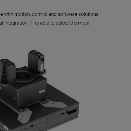
 with motion, control and software solutions.
 integration, PI is able to select the most