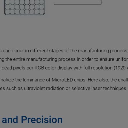
xels can occur in different stages of the manufacturing process
ring the entire manufacturing process in order to ensure uni
ve dead pixels per RGB color display with full resolution (1920 
alyze the luminance of MicroLED chips. Here also, the chall
s such as ultraviolet radiation or selective laser techniques.
 and Precision