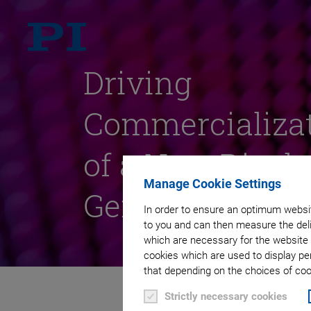
Driving
Commercializa
of a New Displ
Manage Cookie Settings
Generation
In order to ensure an optimum websit
to you and can then measure the deli
which are necessary for the website 
cookies which are used to display pe
that depending on the choices of cook
Strictly necessary cookies