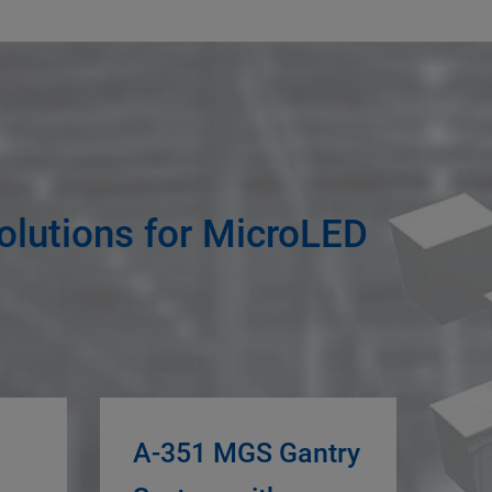
olutions for MicroLED
A-351 MGS Gantry