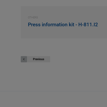
OTHERS
Press information kit - H-811.I2
Previous