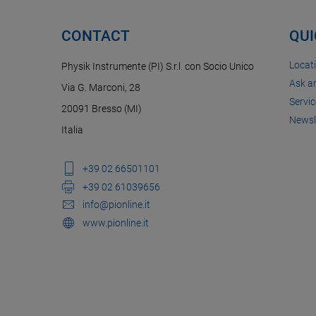
CONTACT
QUI
Locat
Physik Instrumente (PI) S.r.l. con Socio Unico
Ask a
Via G. Marconi, 28
Servic
20091 Bresso (MI)
Newsl
Italia
+39 02 66501101
+39 02 61039656
info@pionline.it
www.pionline.it