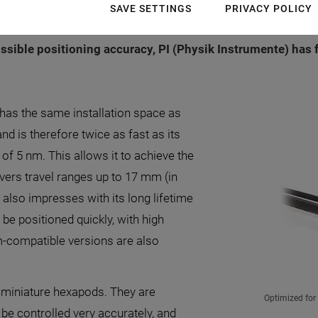
plications in industry and research benefit from this and
SAVE SETTINGS
PRIVACY POLICY
ptical inspection or photonics. In order to meet the eve
sible positioning accuracy, PI (Physik Instrumente) has 
 has the same installation space as
nd is therefore twice as fast as its
 of 5 nm. This allows it to achieve the
vers travel ranges up to 17 mm (in
s also impresses with its long lifetime
be positioned quickly, with high
m-compatible versions are also
e miniature hexapods. They are
Optimized for
n be controlled very accurately, and