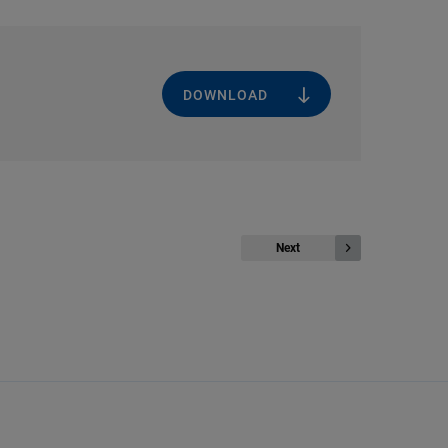
DOWNLOAD
Next