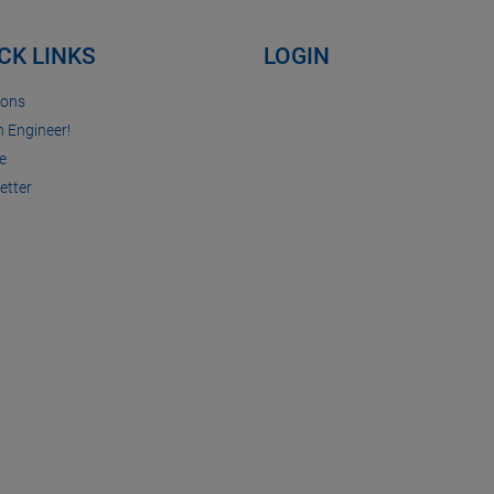
CK LINKS
LOGIN
ions
n Engineer!
e
etter