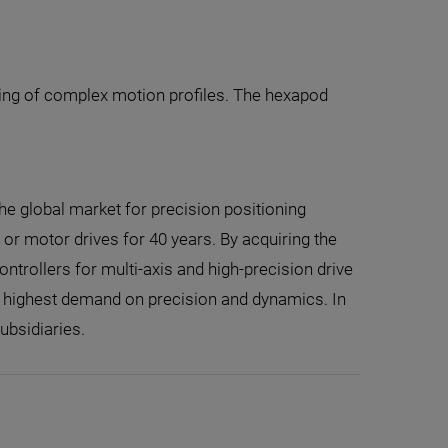
ding of complex motion profiles. The hexapod
the global market for precision positioning
r motor drives for 40 years. By acquiring the
trollers for multi-axis and high-precision drive
e highest demand on precision and dynamics. In
ubsidiaries.