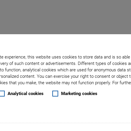
Back to overview
e experience, this website uses cookies to store data and is so able
very of such content or advertisements. Different types of cookies a
September 22, 2017
- Products - Physik Instrumente (PI) GmbH & Co. KG
to function, analytical cookies which are used for anonymous data st
 High Throughput and a 
rsonalized content. You can exercise your right to consent or object 
ies that you make, the website may not function properly. For further
ure Hexapod for Indust
Analytical cookies
Marketing cookies
 of freedom when positioning in a compact space and work