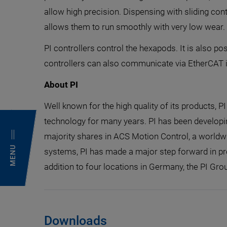
allow high precision. Dispensing with sliding con
allows them to run smoothly with very low wear.
PI controllers control the hexapods. It is also
controllers can also communicate via EtherCAT if 
About PI
Well known for the high quality of its products, P
technology for many years. PI has been developi
majority shares in ACS Motion Control, a worldwi
MENU
systems, PI has made a major step forward in pr
addition to four locations in Germany, the PI Grou
Downloads