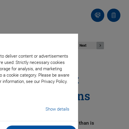
Contact
Quote
list
Next
 to deliver content or advertisements
re used: Strictly necessary cookies
orage for analysis, and marketing
Long Lifetime:
to a cookie category. Please be aware
 information, see our Privacy Policy.
rial Applications
Show details
 with considerably more precision than is