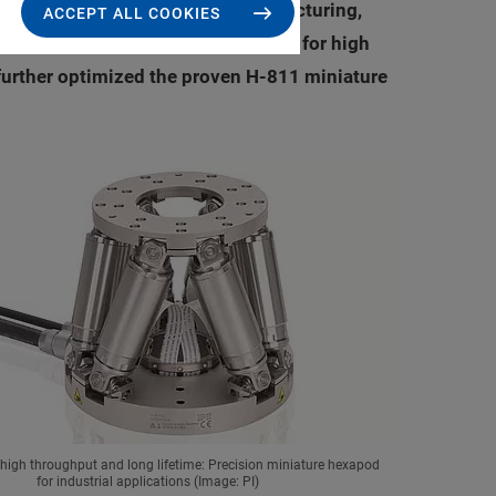
 include for example, micro manufacturing,
ACCEPT ALL COOKIES
r-increasing demand from customers for high
further optimized the proven H-811 miniature
 high throughput and long lifetime: Precision miniature hexapod
for industrial applications (Image: PI)