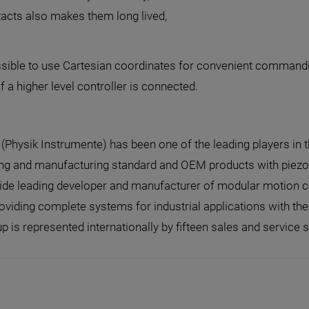
tacts also makes them long lived,
 possible to use Cartesian coordinates for convenient comman
a higher level controller is connected.
I (Physik Instrumente) has been one of the leading players in 
ng and manufacturing standard and OEM products with piezo o
de leading developer and manufacturer of modular motion con
oviding complete systems for industrial applications with th
p is represented internationally by fifteen sales and service s