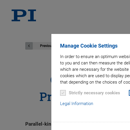
Manage Cookie Settings
Previous
In order to ensure an optimum websit
to you and can then measure the deli
which are necessary for the website 
Optimized for
cookies which are used to display pe
that depending on the choices of cook
Precision Miniat
Strictly necessary cookies
Legal Information
Parallel-kinematic hexapods offer six degrees