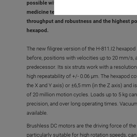
possible with serial, stacked systems. Many ap
medicine technology, camera positioning for o
throughput and robustness and the highest pos
hexapod.
The new filigree version of the H-811.I2 hexapod
before, positions with velocities up to 20 mm/s, a
predecessor. Its six struts work with a resolution
high repeatability of +/- 0.06 µm. The hexapod co
the X and Y axis) or ±6,5 mm (in the Z axis) and i
of 20 million motion cycles. Loads up to 5 kg can 
precision, and over long operating times. Vacuu
available.
Brushless DC motors are the driving force of th
particularly suitable for high rotation speeds, ca