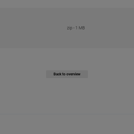
zip
-
1 MB
Back to overview