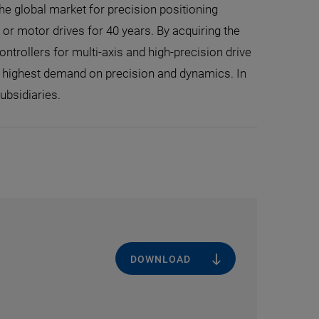
the global market for precision positioning
r motor drives for 40 years. By acquiring the
trollers for multi-axis and high-precision drive
e highest demand on precision and dynamics. In
ubsidiaries.
DOWNLOAD