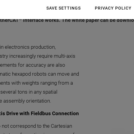
SAVE SETTINGS
PRIVACY POLICY
 used in automation processes? A new white paper from P
®
 EtherCAT
interface works. The white paper can be downloa
n electronics production,
try increasingly require multi-axis
rements for accuracy are also
inematic hexapod robots can move and
ents with weights ranging from a
everal tons in any spatial
he assembly orientation.
is Drive with Fieldbus Connection
o not correspond to the Cartesian