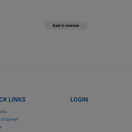
Back to overview
CK LINKS
LOGIN
ions
n Engineer!
e