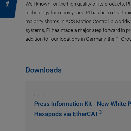
MENU
Well known for the high quality of its products, P
technology for many years. PI has been developi
majority shares in ACS Motion Control, a worldwi
systems, PI has made a major step forward in pr
addition to four locations in Germany, the PI Grou
Downloads
OTHERS
Press Information Kit - New White P
®
Hexapods via EtherCAT