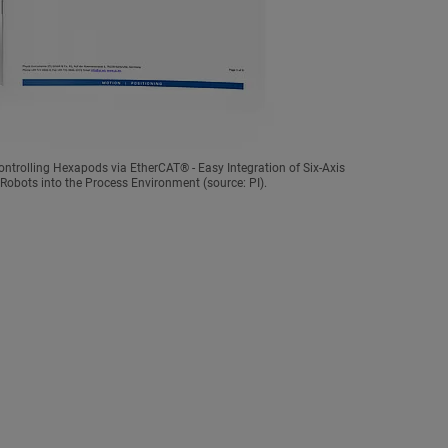
ntrolling Hexapods via EtherCAT® - Easy Integration of Six-Axis
Robots into the Process Environment (source: PI).