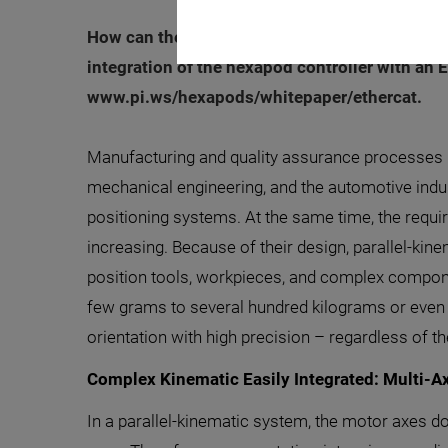
How can the advantages of hexapods be easily
integration of the hexapod controller with an
www.pi.ws/hexapods/whitepaper/ethercat.
Manufacturing and quality assurance processes i
mechanical engineering, and the automotive indus
positioning systems. At the same time, the requi
increasing. Because of their design, parallel-k
position tools, workpieces, and complex compon
few grams to several hundred kilograms or even s
orientation with high precision – regardless of t
Complex Kinematic Easily Integrated: Multi-Ax
In a parallel-kinematic system, the motor axes d