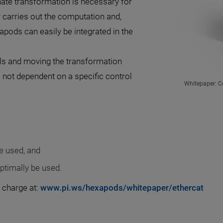
nate transformation is necessary for
r carries out the computation and,
apods can easily be integrated in the
ols and moving the transformation
s not dependent on a specific control
Whitepaper: Co
e used, and
ptimally be used.
 charge at:
www.pi.ws/hexapods/whitepaper/ethercat