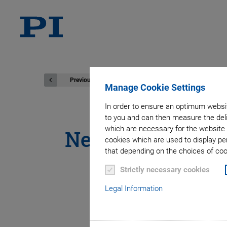
Previous
Manage Cookie Settings
In order to ensure an optimum websit
to you and can then measure the deli
which are necessary for the website 
New White Paper
cookies which are used to display pe
that depending on the choices of cook
Easy Integrati
Strictly necessary cookies
Legal Information