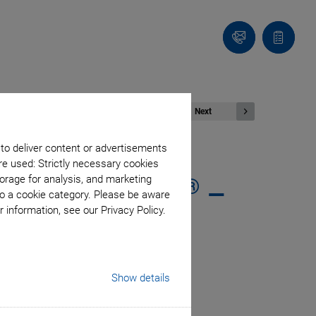
Contact
Quote
list
Next
 to deliver content or advertisements
G
re used: Strictly necessary cookies
®
orage for analysis, and marketing
 via EtherCAT
–
to a cookie category. Please be aware
 information, see our Privacy Policy.
nto the Process
Show details