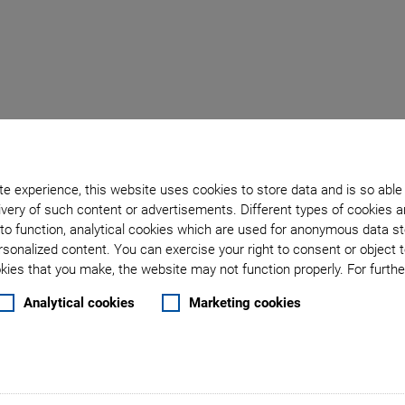
Back to overview
e experience, this website uses cookies to store data and is so able
September 22, 2019
- Catalogs & Brochures - Physik Instrumente (PI) GmbH & Co. K
very of such content or advertisements. Different types of cookies a
to function, analytical cookies which are used for anonymous data st
: Controlling Hexapods
rsonalized content. You can exercise your right to consent or object 
ies that you make, the website may not function properly. For further
on of Six-Axis Robots i
Analytical cookies
Marketing cookies
Environment