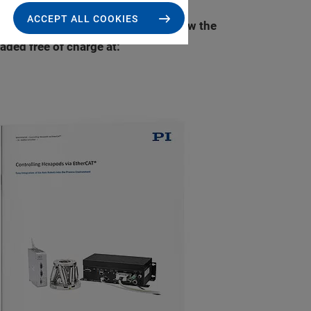
ACCEPT ALL COOKIES
I (Physik Instrumente) explains how the
ded free of charge at: