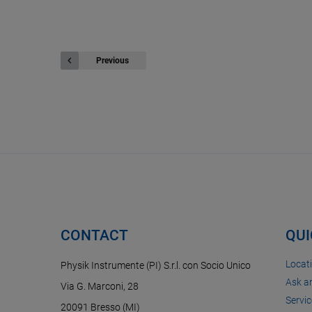
Previous
CONTACT
QUI
Locat
Physik Instrumente (PI) S.r.l. con Socio Unico
Ask a
Via G. Marconi, 28
Servic
20091 Bresso (MI)