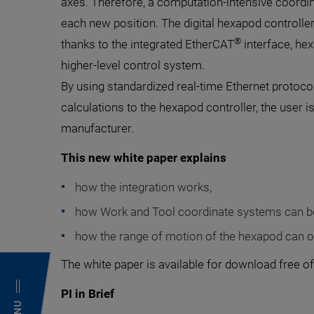
axes. Therefore, a computation-intensive coordi
each new position. The digital hexapod controlle
®
thanks to the integrated EtherCAT
interface, hex
higher-level control system.
By using standardized real-time Ethernet protoc
calculations to the hexapod controller, the user i
manufacturer.
This new white paper explains
how the integration works,
how Work and Tool coordinate systems can b
how the range of motion of the hexapod can o
The white paper is available for download free of
PI in Brief