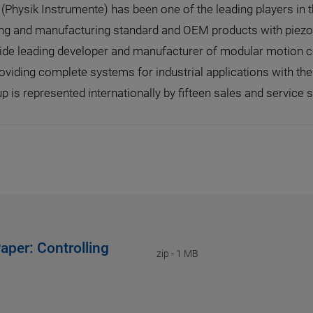
I (Physik Instrumente) has been one of the leading players in 
ng and manufacturing standard and OEM products with piezo o
de leading developer and manufacturer of modular motion con
oviding complete systems for industrial applications with th
p is represented internationally by fifteen sales and service s
aper: Controlling
zip
-
1 MB