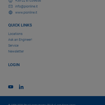
+39 02 61039656
info@pionline.it
www.pionline.it
QUICK LINKS
Locations
Ask an Engineer!
Service
Newsletter
LOGIN