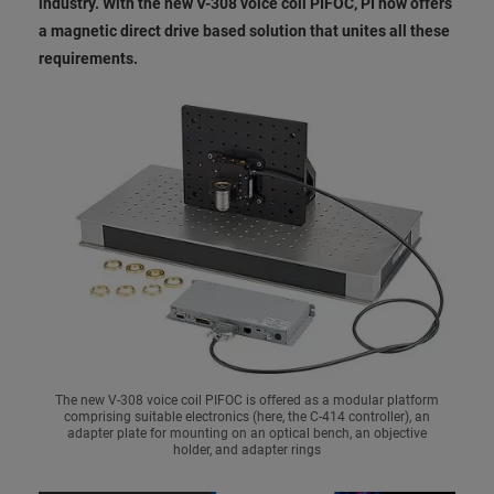
industry. With the new V-308 voice coil PIFOC, PI now offers
a magnetic direct drive based solution that unites all these
requirements.
The new V-308 voice coil PIFOC is offered as a modular platform
comprising suitable electronics (here, the C-414 controller), an
adapter plate for mounting on an optical bench, an objective
holder, and adapter rings