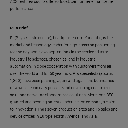
ACS features such as ServoBoost, can further enhance the
performance.
PI in Brief
PI (Physik Instrumente), headquartered in Karlsruhe, is the
market and technology leader for high-precision positioning
technology and piezo applications in the semiconductor
industry, life sciences, photonics, and in industrial
automation. In close cooperation with customers from all
over the world and for 50 year now, PI's specialists (approx.
1,300) have been pushing, again and again, the boundaries
of what is technically possible and developing customized
solutions as well as standardized solutions. More than 350
granted and pending patents underline the company's claim
to innovation. PI has seven production sites and 15 sales and
service offices in Europe, North America, and Asia.