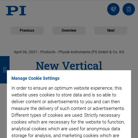
Contact
Quot
list
Previous
Overview
Next
April 06, 2021
- Products - Physik Instrumente (PI) GmbH & Co. KG
B
B
B
B
New Vertical
a
a
a
a
Positioning System
Manage Cookie Settings
c
c
c
c
In order to ensure an optimum website experience, this
k
k
k
k
with High Dynamics,
website uses cookies to store data and is so able to
deliver content or advertisements to you and can then
Large Travel Range,
measure the delivery of such content or advertisements.
Different types of cookies are used: Strictly necessary
cookies which are necessary for the website to function,
and Weight Force
analytical cookies which are used for anonymous data
storage for analysis, and marketing cookies which are