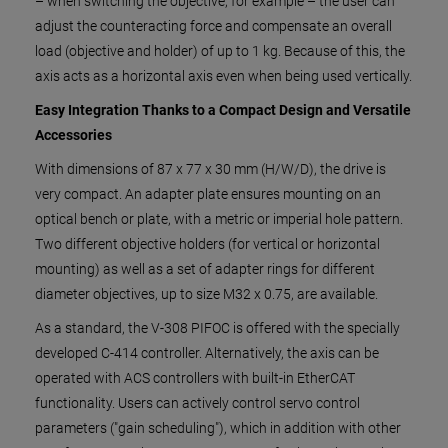
– when switching the objective, for example – the user can
adjust the counteracting force and compensate an overall
load (objective and holder) of up to 1 kg. Because of this, the
axis acts as a horizontal axis even when being used vertically.
Easy Integration Thanks to a Compact Design and Versatile
Accessories
With dimensions of 87 x 77 x 30 mm (H/W/D), the drive is
very compact. An adapter plate ensures mounting on an
optical bench or plate, with a metric or imperial hole pattern.
Two different objective holders (for vertical or horizontal
mounting) as well as a set of adapter rings for different
diameter objectives, up to size M32 x 0.75, are available.
As a standard, the V-308 PIFOC is offered with the specially
developed C-414 controller. Alternatively, the axis can be
operated with ACS controllers with built-in EtherCAT
functionality. Users can actively control servo control
parameters ("gain scheduling"), which in addition with other