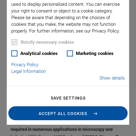
Compensation. Optical
used to display personalized content. You can exercise
your right to consent or object to a cookie category.
Focusing, Scanning,
Please be aware that depending on the choices of
cookies that you make, the website may not function
or Height Adjustment
properly. For further information, see our Privacy Policy.
Strictly necessary cookies
of Sensors in the
Analytical cookies
Marketing cookies
Center.
Privacy Policy
Legal Information
Show details
From genome sequencing through multiphoton
SAVE SETTINGS
fluorescence microscopy, deep tissue inspection, laser
materials processing, and wafer inspection to magnetic
ACCEPT ALL COOKIES
tweezers in research … vertical positioning systems with
large travel range, high dynamics and precision are
required in numerous applications in microscopy and