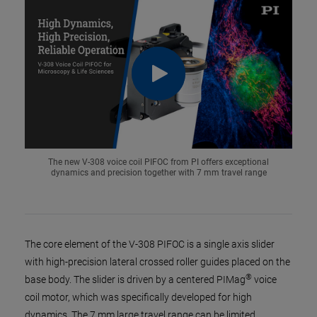
The new V-308 voice coil PIFOC from PI offers exceptional
dynamics and precision together with 7 mm travel range
The core element of the V-308 PIFOC is a single axis slider
with high-precision lateral crossed roller guides placed on the
®
base body. The slider is driven by a centered PIMag
voice
coil motor, which was specifically developed for high
dynamics. The 7 mm large travel range can be limited