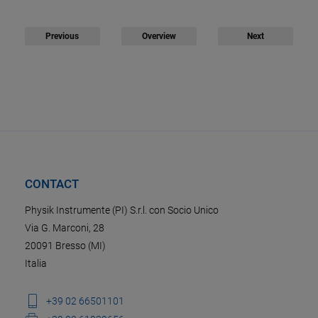
Previous
Overview
Next
CONTACT
Physik Instrumente (PI) S.r.l. con Socio Unico
Via G. Marconi, 28
20091 Bresso (MI)
Italia
+39 02 66501101