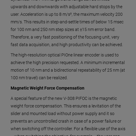
upwards and downwards with adjustable hard stops by the
user. Acceleration is up to 8 m/s², the maximum velocity 200
mm/s. This results in step-and-settle times of below 15 msec
for 100 nm and 250 nm step sizes at ±15 nm error band.
Therefore, a very fast positioning of the focusing unit, very
fast data acquisition, and high productivity can be achieved.
The high-resolution optical PIOne linear encoder is used to
achieve the high precision requested. A minimum incremental
motion of 10 nm and a bidirectional repeatability of 25 nm (at
100 nm travel) can be realized.
Magnetic Weight Force Compensation
A special feature of the new V-308 PIFOC is the magnetic
weight force compensation. This ensures a levitation of the
slider and mounted load without power supply and it so
prevents an uncontrolled crash in case of a power failure or
when switching off the controller. For a flexible use of the axis