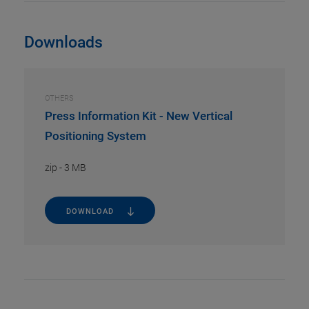
Downloads
OTHERS
Press Information Kit - New Vertical
Positioning System
zip
-
3 MB
DOWNLOAD