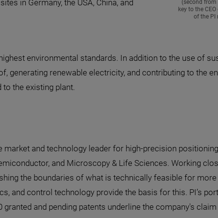
 sites in Germany, the USA, China, and
(second from 
key to the CEO 
of the P
ghest environmental standards. In addition to the use of sust
 generating renewable electricity, and contributing to the ener
to the existing plant.
he market and technology leader for high-precision positionin
emiconductor, and Microscopy & Life Sciences. Working clos
hing the boundaries of what is technically feasible for more t
ics, and control technology provide the basis for this. PI’s 
 granted and pending patents underline the company's claim to