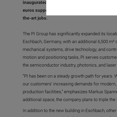
inaugurated the new building of its Eschbach 
euros support the expansion of the global de
the-art jobs.
The PI Group has significantly expanded its locat
Eschbach, Germany, with an additional 6,500 m² 
mechanical systems, drive technology, and contro
motion and positioning tasks, PI serves custome
the semiconductor industry, photonics, and lase
“PI has been on a steady growth path for years. 
our customers' increasing demands for modern,
production facilities,” emphasizes Markus Spanne
additional space, the company plans to triple the s
In addition to the new building in Eschbach, other