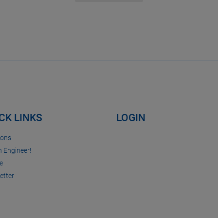
CK LINKS
LOGIN
ions
n Engineer!
e
etter