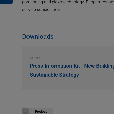
positioning and piezo technology. PI operates on 
service subsidiaries.
Downloads
OTHERS
Press Information Kit - New Buildin
Sustainable Strategy
Previous