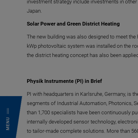
investment strategy include investments in other
Japan.
Solar Power and Green District Heating
The new building was also designed to meet the hi
kWp photovoltaic system was installed on the roof,
the district heating concept has also been applied 
Physik Instrumente (PI) in Brief
PI with headquarters in Karlsruhe, Germany, is t
segments of Industrial Automation, Photonics, S
than 1,700 specialists have been continuously pus
MENU
internally developed sensor technology, electron
to tailor-made complete solutions. More than 560