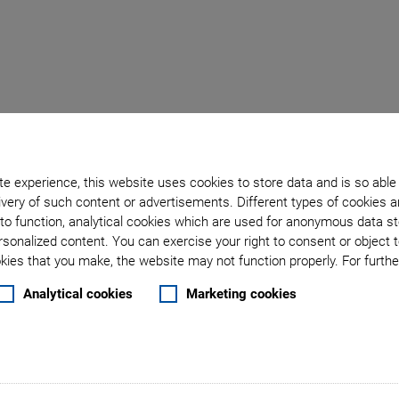
Back to overview
e experience, this website uses cookies to store data and is so able
very of such content or advertisements. Different types of cookies a
September 16, 2024
- Company - Physik Instrumente (PI) GmbH & Co. KG
to function, analytical cookies which are used for anonymous data st
umente (PI): New Buildi
rsonalized content. You can exercise your right to consent or object 
ies that you make, the website may not function properly. For further
trategy with Goal of Tri
Analytical cookies
Marketing cookies
), the market and technology leader for high-precision p