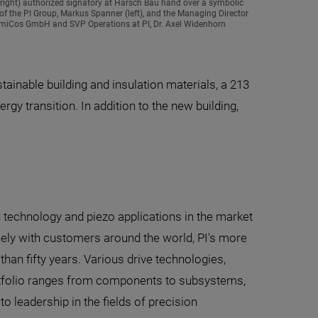
right) authorized signatory at Harsch Bau hand over a symbolic
of the PI Group, Markus Spanner (left), and the Managing Director
I miCos GmbH and SVP Operations at PI, Dr. Axel Widenhorn
ainable building and insulation materials, a 213
gy transition. In addition to the new building,
g technology and piezo applications in the market
ely with customers around the world, PI's more
han fifty years. Various drive technologies,
portfolio ranges from components to subsystems,
 leadership in the fields of precision