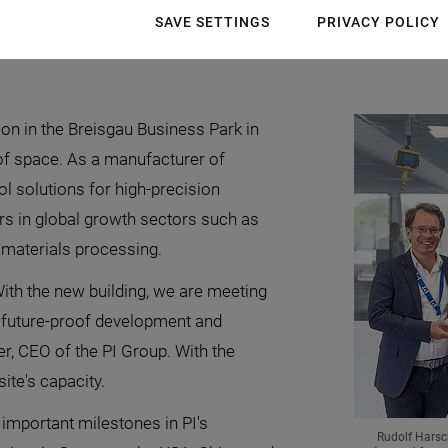
site in the Breisgau Business Park in southwestern Germa
SAVE SETTINGS
PRIVACY POLICY
velopment and production center and strengthen the econo
ion in the Breisgau Business Park in
of space. As a manufacturer of
l solutions for high-precision
rs in global growth sectors such as
r materials processing.
With the new building, we are meeting
 future-proof development and
r, CEO of the PI Group. With the
ite's capacity.
 important milestones in PI's
Rudolf Harsc