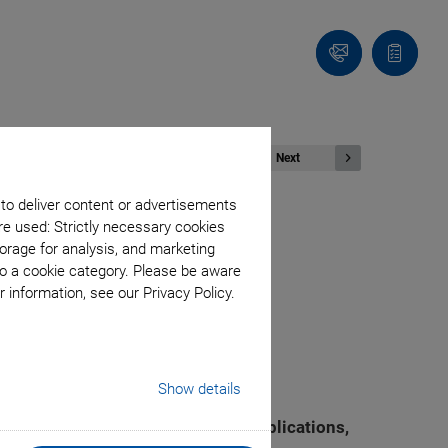
Contact
Quote
list
Next
 to deliver content or advertisements
re used: Strictly necessary cookies
orage for analysis, and marketing
ng to Support
to a cookie category. Please be aware
 information, see our Privacy Policy.
pling Capacity
Show details
ositioning technology and piezo applications,