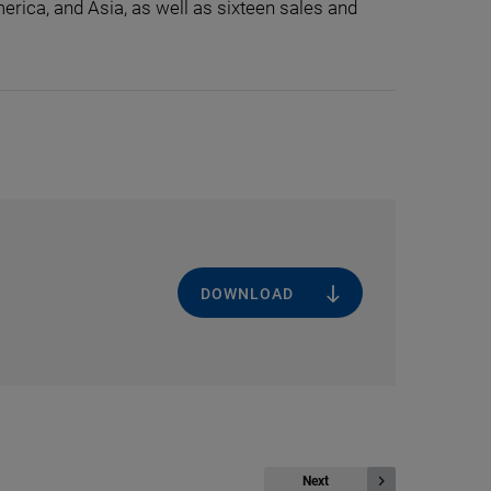
erica, and Asia, as well as sixteen sales and
DOWNLOAD
Next