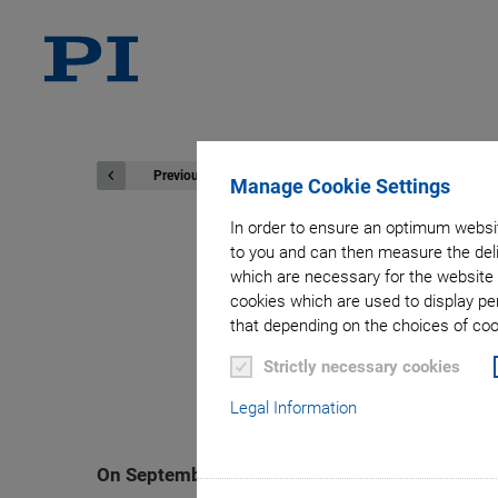
Previous
Manage Cookie Settings
In order to ensure an optimum websit
to you and can then measure the deli
which are necessary for the website 
Physik Instr
cookies which are used to display pe
that depending on the choices of cook
Sustainable S
Strictly necessary cookies
Legal Information
On September 16, 2024, Physik Instrumente (PI