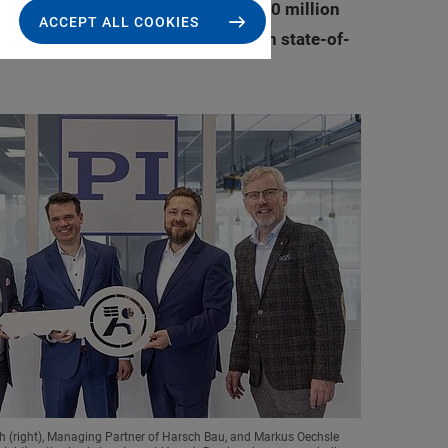
ny. Investments of approximately 20 million
ACCEPT ALL COOKIES
mic development of the region with state-of-
h (right), Managing Partner of Harsch Bau, and Markus Oechsle