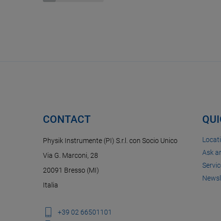
CONTACT
QUI
Locat
Physik Instrumente (PI) S.r.l. con Socio Unico
Ask a
Via G. Marconi, 28
Servic
20091 Bresso (MI)
Newsl
Italia
+39 02 66501101