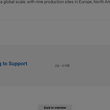
a global scale, with nine production sites in Europe, North Am
g to Support
zip
-
4 MB
Back to overview