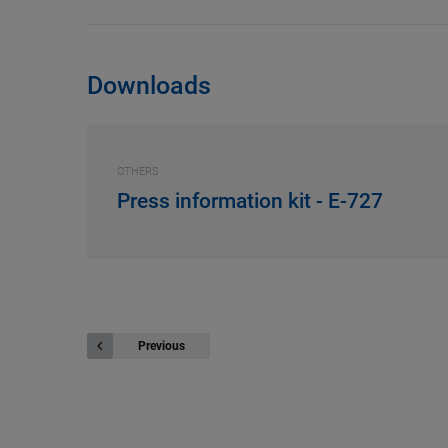
Downloads
OTHERS
Press information kit - E-727
Previous