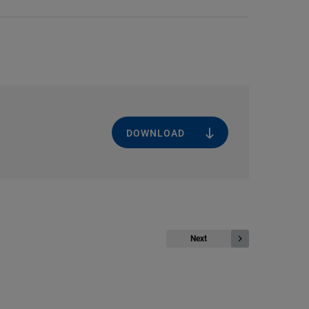
DOWNLOAD
Next