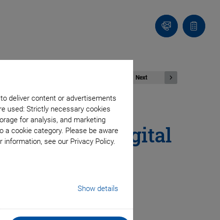
Contact
Quote
list
Next
 to deliver content or advertisements
re used: Strictly necessary cookies
orage for analysis, and marketing
echnology: Digital
to a cookie category. Please be aware
 information, see our Privacy Policy.
®
rCAT
Show details
sitioning systems; semiconductor