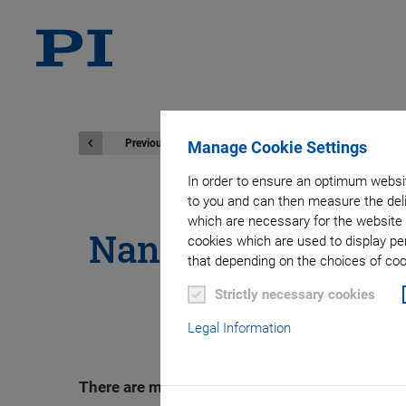
Previous
Manage Cookie Settings
In order to ensure an optimum websit
to you and can then measure the deli
which are necessary for the website 
Nanopositioning S
cookies which are used to display pe
that depending on the choices of cook
Piez
Strictly necessary cookies
Legal Information
There are more and more applications in the i