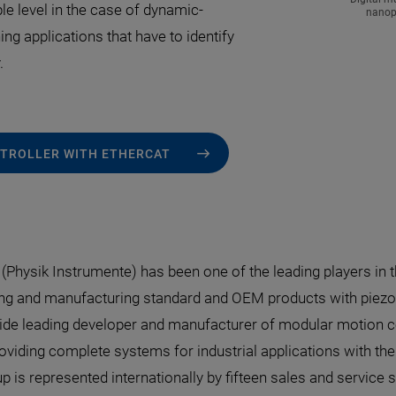
ble level in the case of dynamic-
nanopo
ing applications that have to identify
.
ONTROLLER WITH ETHERCAT
I (Physik Instrumente) has been one of the leading players in 
ng and manufacturing standard and OEM products with piezo o
de leading developer and manufacturer of modular motion con
oviding complete systems for industrial applications with th
p is represented internationally by fifteen sales and service s