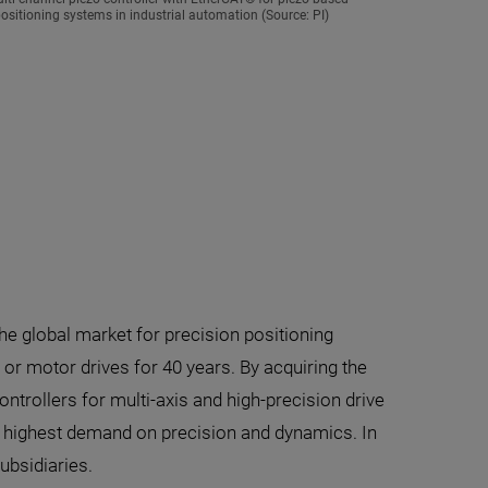
sitioning systems in industrial automation (Source: PI)
the global market for precision positioning
r motor drives for 40 years. By acquiring the
trollers for multi-axis and high-precision drive
e highest demand on precision and dynamics. In
ubsidiaries.