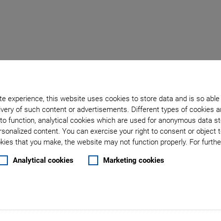
Back to overview
e experience, this website uses cookies to store data and is so able
very of such content or advertisements. Different types of cookies a
April 20, 2019
- Products - Physik Instrumente (PI) GmbH & Co. KG
to function, analytical cookies which are used for anonymous data st
ystems in Automation T
rsonalized content. You can exercise your right to consent or object 
ies that you make, the website may not function properly. For further
o Controller with Ethe
Analytical cookies
Marketing cookies
ndustrial environment for high-precision, piezo-based po