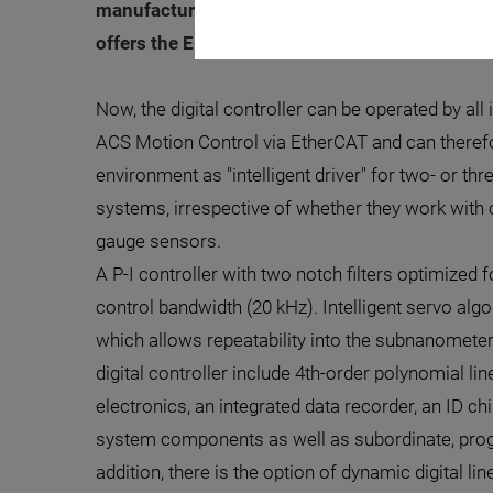
manufacturing is a typical example of this. As
offers the E-727 piezo controller in a new vari
Now, the digital controller can be operated by all
ACS Motion Control via EtherCAT and can therefo
environment as "intelligent driver" for two- or t
systems, irrespective of whether they work with c
gauge sensors.
A P-I controller with two notch filters optimized 
control bandwidth (20 kHz). Intelligent servo alg
which allows repeatability into the subnanometer 
digital controller include 4th-order polynomial li
electronics, an integrated data recorder, an ID ch
system components as well as subordinate, pro
addition, there is the option of dynamic digital l