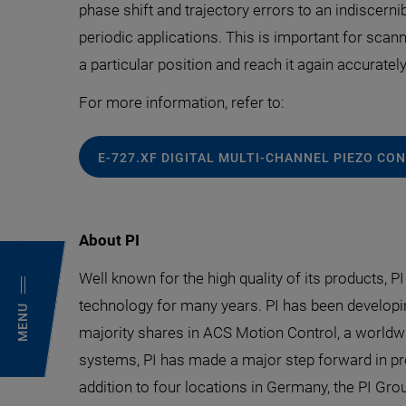
phase shift and trajectory errors to an indiscerni
periodic applications. This is important for scann
a particular position and reach it again accurately
For more information, refer to:
E-727.XF DIGITAL MULTI-CHANNEL PIEZO C
About PI
Well known for the high quality of its products, P
technology for many years. PI has been developi
MENU
majority shares in ACS Motion Control, a worldwi
systems, PI has made a major step forward in pr
addition to four locations in Germany, the PI Grou