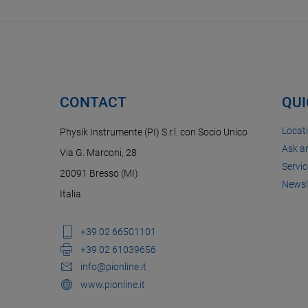
CONTACT
QUI
Locat
Physik Instrumente (PI) S.r.l. con Socio Unico
Ask a
Via G. Marconi, 28
Servic
20091 Bresso (MI)
Newsl
Italia
+39 02 66501101
+39 02 61039656
info@pionline.it
www.pionline.it