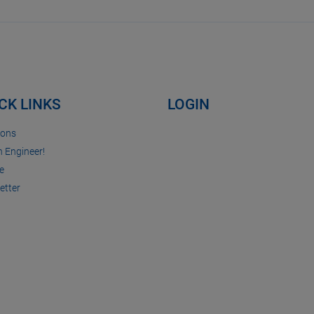
CK LINKS
LOGIN
ions
n Engineer!
e
etter