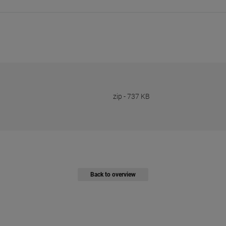
zip
-
737 KB
Back to overview