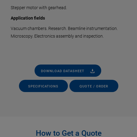
Stepper motor with gearhead.
Application fields
Vacuum chambers. Research. Beamline instrumentation.
Microscopy. Electronics assembly and inspection.
DOWNLOAD DATASHEET
SPECIFICATIONS
QUOTE / ORDER
How to Get a Quote