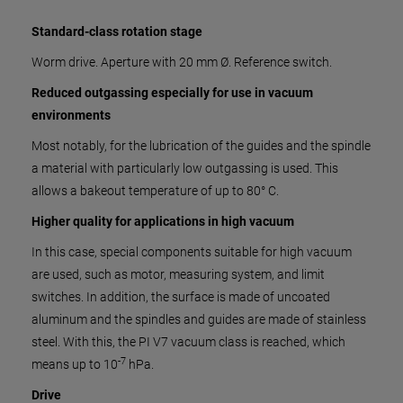
Standard-class rotation stage
Worm drive. Aperture with 20 mm Ø. Reference switch.
Reduced outgassing especially for use in vacuum
environments
Most notably, for the lubrication of the guides and the spindle
a material with particularly low outgassing is used. This
allows a bakeout temperature of up to 80° C.
Higher quality for applications in high vacuum
In this case, special components suitable for high vacuum
are used, such as motor, measuring system, and limit
switches. In addition, the surface is made of uncoated
aluminum and the spindles and guides are made of stainless
steel. With this, the PI V7 vacuum class is reached, which
-7
means up to 10
hPa.
Drive