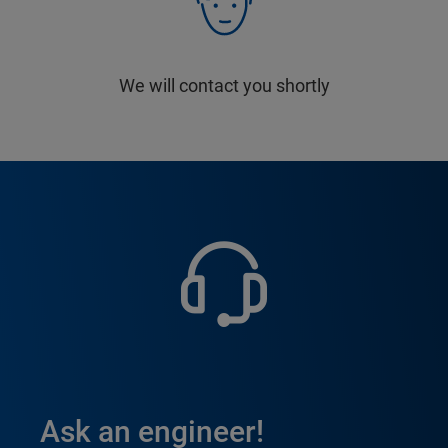
We will contact you shortly
Ask an engineer!