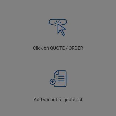
Click on QUOTE / ORDER
Add variant to quote list