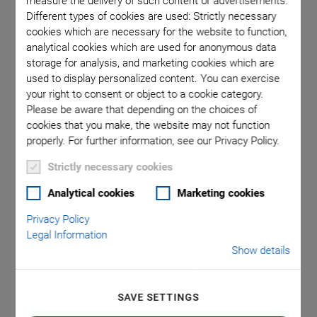
measure the delivery of such content or advertisements.
Different types of cookies are used: Strictly necessary
cookies which are necessary for the website to function,
ote that a
Direction
analytical cookies which are used for anonymous data
a decimal
storage for analysis, and marketing cookies which are
used to display personalized content. You can exercise
your right to consent or object to a cookie category.
Please be aware that depending on the choices of
cookies that you make, the website may not function
properly. For further information, see our Privacy Policy.
Strictly necessary cookies
RS-40 V7 Compact
Analytical cookies
Marketing cookies
Privacy Policy
Rotation Stage
Legal Information
Show details
Suitable for Vacuum
Precision Positioning
SAVE SETTINGS
-7