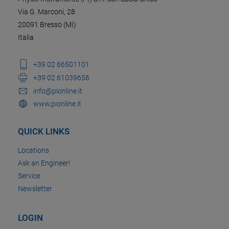
Via G. Marconi, 28
20091 Bresso (MI)
Italia
+39 02 66501101
+39 02 61039656
info@pionline.it
www.pionline.it
QUICK LINKS
Locations
Ask an Engineer!
Service
Newsletter
LOGIN