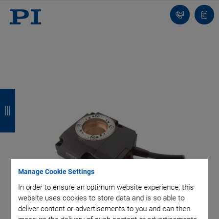
Contact
Quot
list
B
B
B
B
a
a
a
a
c
c
c
c
k
k
k
k
Manage Cookie Settings
In order to ensure an optimum website experience, this
website uses cookies to store data and is so able to
deliver content or advertisements to you and can then