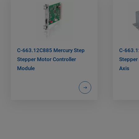
C-663.12C885 Mercury Step
C-663.1
Stepper Motor Controller
Stepper 
Module
Axis