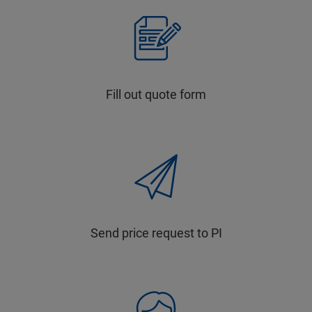
Fill out quote form
Send price request to PI