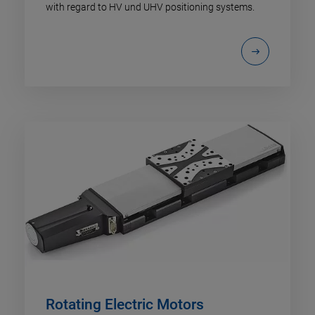
with regard to HV und UHV positioning systems.
Rotating Electric Motors