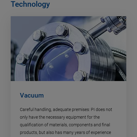
Technology
Vacuum
Careful handling, adequate premises: PI does not
only have the necessary equipment for the
qualification of materials, components and final
products, but also has many years of experience