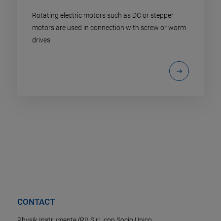
Rotating electric motors such as DC or stepper
motors are used in connection with screw or worm
drives.
CONTACT
Physik Instrumente (PI) S.r.l. con Socio Unico