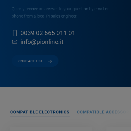
Quickly receive an answer to your question by email or
phone from a local PI sales engineer.
0039 02 665 011 01
info@pionline.it
CONTACT US!
COMPATIBLE ELECTRONICS
COMPATIBLE ACCESSORI