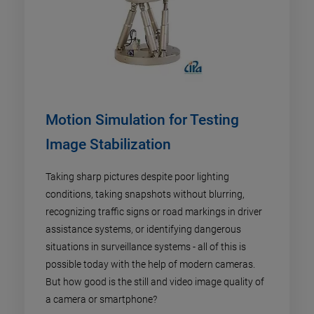
Motion Simulation for Testing
Image Stabilization
Taking sharp pictures despite poor lighting
conditions, taking snapshots without blurring,
recognizing traffic signs or road markings in driver
assistance systems, or identifying dangerous
situations in surveillance systems - all of this is
possible today with the help of modern cameras.
But how good is the still and video image quality of
a camera or smartphone?