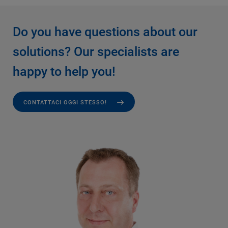
Do you have questions about our
solutions? Our specialists are
happy to help you!
CONTATTACI OGGI STESSO!