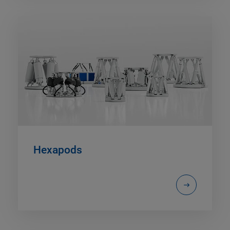
Hexapods