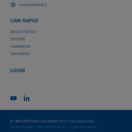
www.pionline.it
LINK RAPIDI
Sedi e Indirizzi
Contatti
Assistenza
Newsletter
LOGIN
© 1996-2026 Physik Instrumente (PI) S.r.l.con Socio Unico
Cookie Settings
International Contact
Legal Information