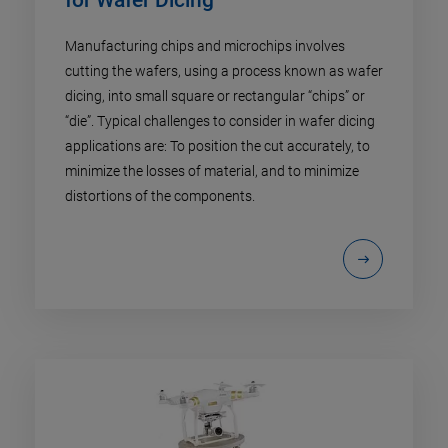
Manufacturing chips and microchips involves
cutting the wafers, using a process known as wafer
dicing, into small square or rectangular “chips” or
“die”. Typical challenges to consider in wafer dicing
applications are: To position the cut accurately, to
minimize the losses of material, and to minimize
distortions of the components.