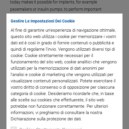
today makes it possible for implants, for example
pacemakers or insulin pumps, to perform important
functions. Such implants are highly complex systems
Gestire Le Impostazioni Dei Cookie
consisting of electrical and electronic components. Hermetic
Al fine di garantire un'esperienza di navigazione ottimale,
sealing, which keeps the microsystem and the surrounding
questo sito web utilizza i cookie per memorizzare i vostri
tissue reliably separated from each other, is necessary for
dati ed è così in grado di fornire contenuti o pubblicità e
safe and reliable use in the human body. Components depend
quindi di regolarne l'invio. Vengono utilizzati diversi tipi di
on hermetic sealing in order for them to function properly and
cookie: Cookie strettamente necessari per il
reliably in other industries as well, for example sensors and
funzionamento del sito web, cookie analitici che vengono
electronics in the semiconductor industry or battery
utilizzati per la memorizzazione di dati anonimi per
encasings need to be protected against vapor or foreign
l'analisi e cookie di marketing che vengono utilizzati per
visualizzare contenuti personalizzati. Potete esercitare il
particles.
vostro diritto di consenso o di opposizione per ciascuna
Laser welding is one method used for sealing. For this
categoria di cookie. Desideriamo ricordarle che, in base
purpose, the laser spot is focused on the rotating workpiece.
alle scelte sui cookies che effettuerete, il sito web
In order to achieve a uniformly high seam quality, the size of
potrebbe non funzionare correttamente. Per ulteriori
informazioni, vi preghiamo di consultare la nostra
the laser spot must be maintained by keeping the distance
Dichiarazione sulla protezione dei dati.
between the laser and the workpiece the same during
welding. In addition, the laser beam must must hit the