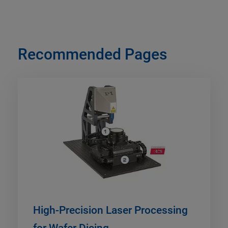
Recommended Pages
High-Precision Laser Processing
for Wafer Dicing