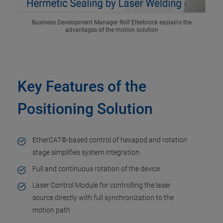
Business Development Manager Rolf Ellerbrock explains the
advantages of the motion solution
Key Features of the
Positioning Solution
EtherCAT®-based control of hexapod and rotation
stage simplifies system integration
Full and continuous rotation of the device
Laser Control Module for controlling the laser
source directly with full synchronization to the
motion path