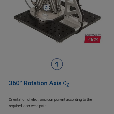
360° Rotation Axis θ
Z
Orientation of electronic component according to the
required laser weld path: