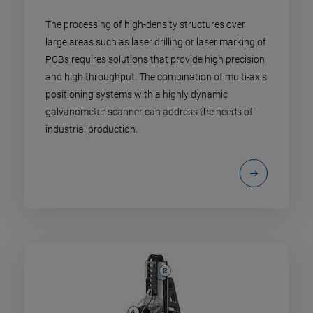
The processing of high-density structures over
large areas such as laser drilling or laser marking of
PCBs requires solutions that provide high precision
and high throughput. The combination of multi-axis
positioning systems with a highly dynamic
galvanometer scanner can address the needs of
industrial production.