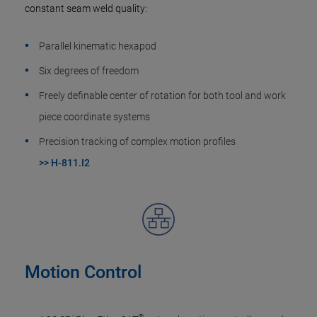
constant seam weld quality:
Parallel kinematic hexapod
Six degrees of freedom
Freely definable center of rotation for both tool and work
piece coordinate systems
Precision tracking of complex motion profiles
>> H-811.I2
Motion Control