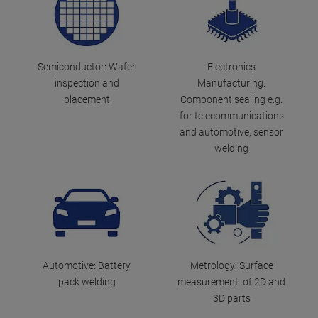
Semiconductor: Wafer
Electronics
inspection and
Manufacturing:
placement
Component sealing e.g.
for telecommunications
and automotive, sensor
welding
Automotive: Battery
Metrology: Surface
pack welding
measurement of 2D and
3D parts