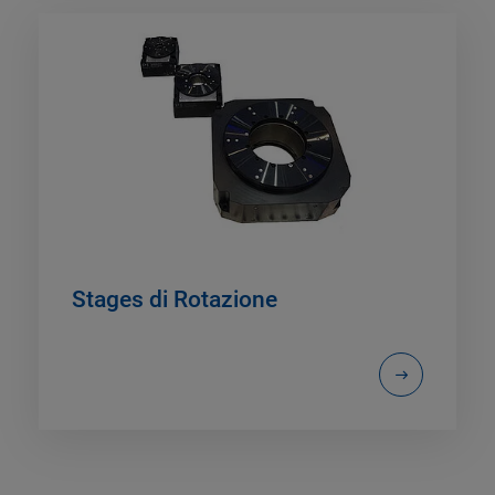
Stages di Rotazione