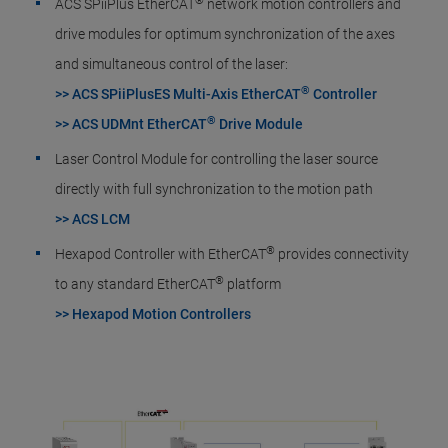
®
ACS SPiiPlus EtherCAT
network motion controllers and
drive modules for optimum synchronization of the axes
and simultaneous control of the laser:
®
>> ACS SPiiPlusES Multi-Axis EtherCAT
Controller
®
>> ACS UDMnt EtherCAT
Drive Module
Laser Control Module for controlling the laser source
directly with full synchronization to the motion path
>> ACS LCM
®
Hexapod Controller with EtherCAT
provides connectivity
®
to any standard EtherCAT
platform
>> Hexapod Motion Controllers