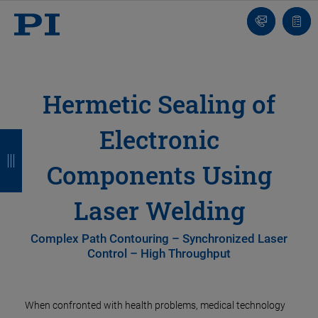
Contatto
Carr
Hermetic Sealing of
Electronic
I
I
I
I
n
n
n
n
Components Using
d
d
d
d
Laser Welding
i
i
i
i
e
e
e
e
Complex Path Contouring – Synchronized Laser
Control – High Throughput
t
t
t
t
r
r
r
r
When confronted with health problems, medical technology
o
o
o
o