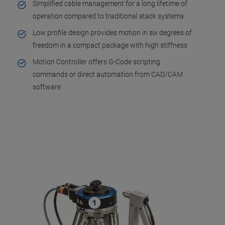
Simplified cable management for a long lifetime of
operation compared to traditional stack systems
Low profile design provides motion in six degrees of
freedom in a compact package with high stiffness
Motion Controller offers G-Code scripting
commands or direct automation from CAD/CAM
software