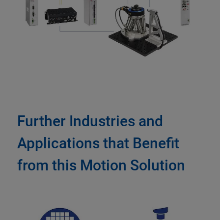
Further Industries and
Applications that Benefit
from this Motion Solution