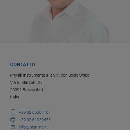
CONTATTO
Physik Instrumente (PI) S.r.l. con Socio Unico
Via G. Marconi, 28
20091 Bresso (MI)
Italia
+39 02 66501101
+39 02 61039656
info@pionline.it