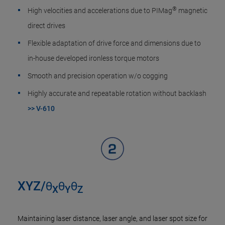
®
High velocities and accelerations due to PIMag
magnetic
direct drives
Flexible adaptation of drive force and dimensions due to
in-house developed ironless torque motors
Smooth and precision operation w/o cogging
Highly accurate and repeatable rotation without backlash
>> V-610
XYZ/θ
θ
θ
X
Y
Z
Maintaining laser distance, laser angle, and laser spot size for