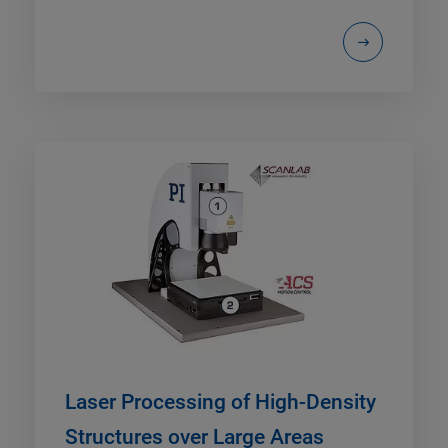
Laser Processing of High-Density
Structures over Large Areas