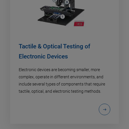
Tactile & Optical Testing of
Electronic Devices
Electronic devices are becoming smaller, more
complex, operate in different environments, and
include several types of components that require
tactile, optical, and electronic testing methods.