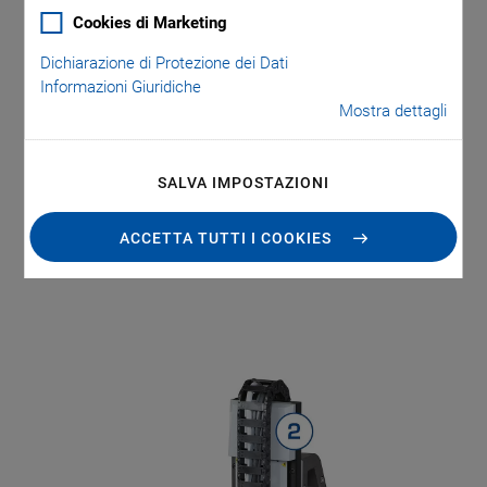
for maximum throughput
Cookies di Marketing
Easy connection and management of third-party
Dichiarazione di Protezione dei Dati
sensors and test devices with flexible EtherCAT®
Informazioni Giuridiche
connectivity
Mostra dettagli
Can be integrated as a subsystem under most
PLCs and automation controllers
SALVA IMPOSTAZIONI
ACCETTA TUTTI I COOKIES