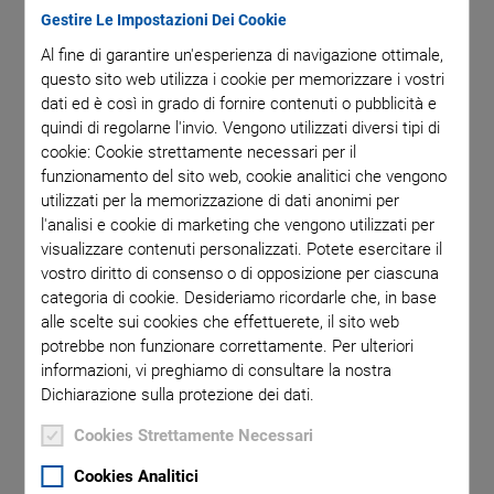
testing methods. The position of these devices in the final
Gestire Le Impostazioni Dei Cookie
assembly demands precise positioning of the inspection tool
Al fine di garantire un'esperienza di navigazione ottimale,
in several degrees of freedom. PI offers powerful flexible
questo sito web utilizza i cookie per memorizzare i vostri
motion systems for various test methods that can be
dati ed è così in grado di fornire contenuti o pubblicità e
integrated into customer production lines while maintaining
quindi di regolarne l'invio. Vengono utilizzati diversi tipi di
capacity and throughput.
cookie: Cookie strettamente necessari per il
funzionamento del sito web, cookie analitici che vengono
utilizzati per la memorizzazione di dati anonimi per
l'analisi e cookie di marketing che vengono utilizzati per
visualizzare contenuti personalizzati. Potete esercitare il
Key Features of PI's Motion
vostro diritto di consenso o di opposizione per ciascuna
categoria di cookie. Desideriamo ricordarle che, in base
Systems
alle scelte sui cookies che effettuerete, il sito web
potrebbe non funzionare correttamente. Per ulteriori
informazioni, vi preghiamo di consultare la nostra
Unique range of motion technologies to design
Dichiarazione sulla protezione dei dati.
most advanced solutions
Cookies Strettamente Necessari
Industrial high-performance motion control
platform provides coordinated motion of all axes
Cookies Analitici