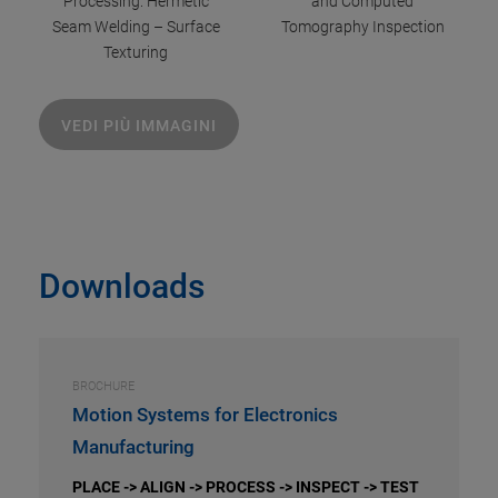
Processing: Hermetic
and Computed
Seam Welding – Surface
Tomography Inspection
Texturing
VEDI PIÙ IMMAGINI
Downloads
BROCHURE
Motion Systems for Electronics
Manufacturing
PLACE -> ALIGN -> PROCESS -> INSPECT -> TEST