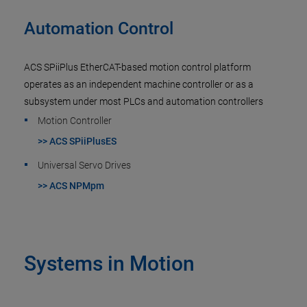
Automation Control
ACS SPiiPlus EtherCAT-based motion control platform
operates as an independent machine controller or as a
subsystem under most PLCs and automation controllers
Motion Controller
>> ACS SPiiPlusES
Universal Servo Drives
>> ACS NPMpm
Systems in Motion