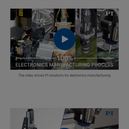
The video shows PI solutions for electronics manufacturing