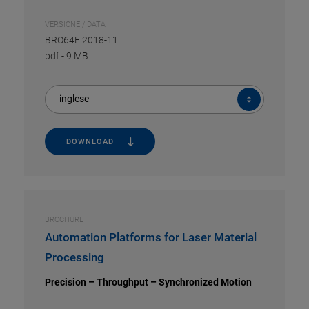
VERSIONE / DATA
BRO64E 2018-11
pdf
-
9 MB
inglese
DOWNLOAD
BROCHURE
Automation Platforms for Laser Material
Processing
Precision – Throughput – Synchronized Motion