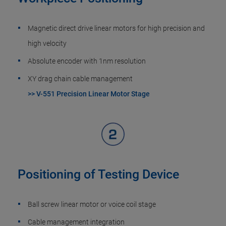
Magnetic direct drive linear motors for high precision and
high velocity
Absolute encoder with 1nm resolution
XY drag chain cable management
>> V-551 Precision Linear Motor Stage
Positioning of Testing Device
Ball screw linear motor or voice coil stage
Cable management integration