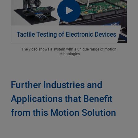
The video shows a system with a unique range of motion
technologies
Further Industries and
Applications that Benefit
from this Motion Solution