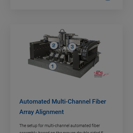
Automated Multi-Channel Fiber
Array Alignment
The setup for multi-channel automated fiber