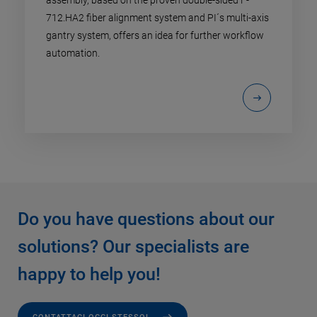
assembly, based on the proven double-sided F-
712.HA2 fiber alignment system and PI´s multi-axis
gantry system, offers an idea for further workflow
automation.
Do you have questions about our
solutions? Our specialists are
happy to help you!