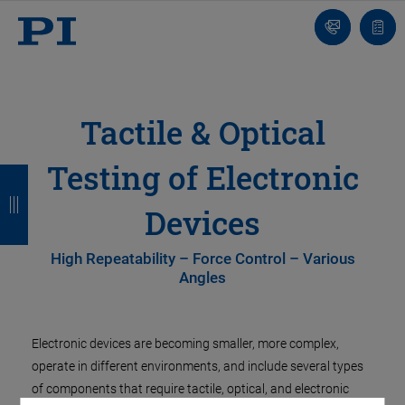
Contatto
Carr
Tactile & Optical
Testing of Electronic
I
I
I
I
n
n
n
n
Devices
d
d
d
d
High Repeatability – Force Control – Various
i
i
i
i
Angles
e
e
e
e
t
t
t
t
Electronic devices are becoming smaller, more complex,
r
r
r
r
operate in different environments, and include several types
of components that require tactile, optical, and electronic
o
o
o
o