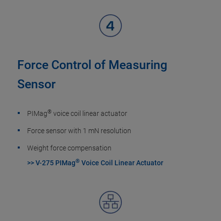
Force Control of Measuring
Sensor
®
PIMag
voice coil linear actuator
Force sensor with 1 mN resolution
Weight force compensation
®
>> V-275 PIMag
Voice Coil Linear Actuator