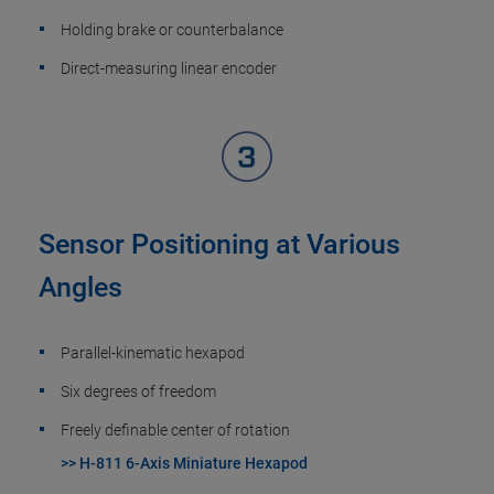
Holding brake or counterbalance
Direct-measuring linear encoder
Sensor Positioning at Various
Angles
Parallel-kinematic hexapod
Six degrees of freedom
Freely definable center of rotation
>> H-811 6-Axis Miniature Hexapod