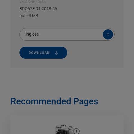
VERSIONE / DATA
BRO67E R1 2018-06
pdf
-
3 MB
inglese
DOWNLOAD
Recommended Pages