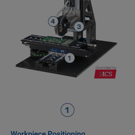
Workpiece Positioning