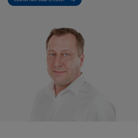
CONTATTACI OGGI STESSO!