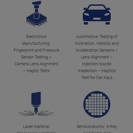
Electronics
Automotive: Testing of
Manufacturing:
Inclination, Velocity and
Fingerprint and Pressure
Acceleration Sensors –
Sensor Testing –
Lens Alignment –
Camera Lens Alignment
Injection Nozzle
– Haptic Tests
Inspection – Haptics
Test for Car Keys
Laser Material
Semiconductor: X-Ray