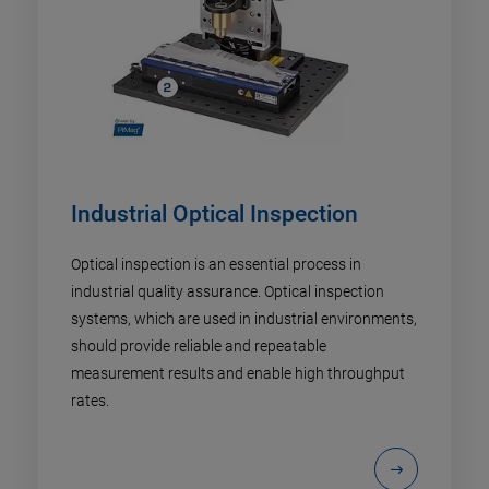
Industrial Optical Inspection
Optical inspection is an essential process in
industrial quality assurance. Optical inspection
systems, which are used in industrial environments,
should provide reliable and repeatable
measurement results and enable high throughput
rates.