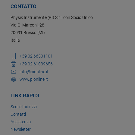
CONTATTO
Physik Instrumente (PI) S.r.l. con Socio Unico
Via G. Marconi, 28
20091 Bresso (MI)
Italia
+39 02 66501101
+39 02 61039656
info@pionline.it
www.pionline.it
LINK RAPIDI
Sedi e Indirizzi
Contatti
Assistenza
Newsletter