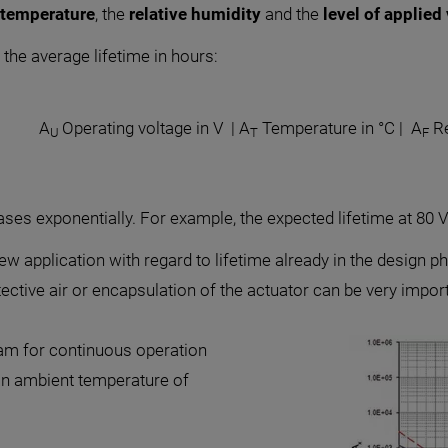
 temperature
, the
relative humidity
and the
level of applied
the average lifetime in hours:
A
Operating voltage in V | A
Temperature in °C | A
Re
U
T
F
ases exponentially. For example, the expected lifetime at 80 V
w application with regard to lifetime already in the design ph
tive air or encapsulation of the actuator can be very importa
am for continuous operation
 an ambient temperature of