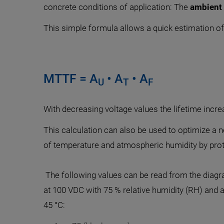
concrete conditions of application: The
ambient
This simple formula allows a quick estimation of 
MTTF = A
• A
• A
U
T
F
With decreasing voltage values the lifetime incre
This calculation can also be used to optimize a ne
of temperature and atmospheric humidity by protec
The following values can be read from the diagr
at 100 VDC with 75 % relative humidity (RH) and
45 °C: