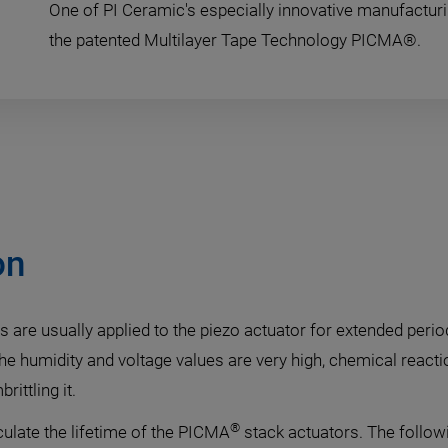
One of PI Ceramic's especially innovative manufactur
the patented Multilayer Tape Technology PICMA®.
on
s are usually applied to the piezo actuator for extended perio
 the humidity and voltage values are very high, chemical rea
ittling it.
®
culate the lifetime of the PICMA
stack actuators. The follow