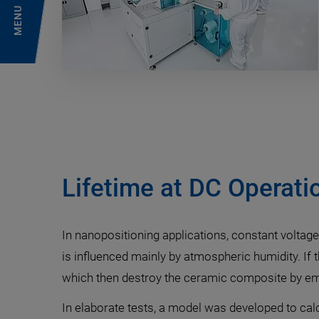
MENU
Lifetime at DC Operati
In nanopositioning applications, constant voltage
is influenced mainly by atmospheric humidity. If
which then destroy the ceramic composite by embr
In elaborate tests, a model was developed to cal