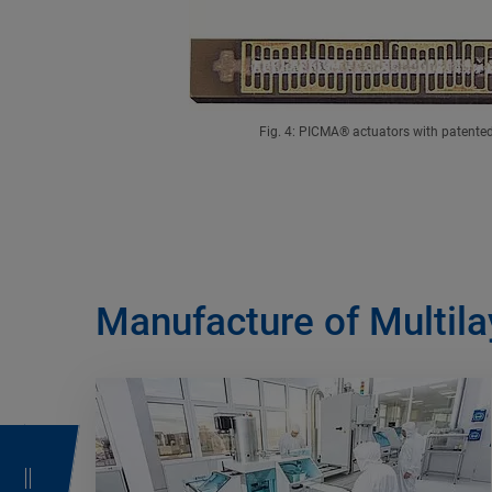
Fig. 4: PICMA® actuators with patented 
Manufacture of Multila