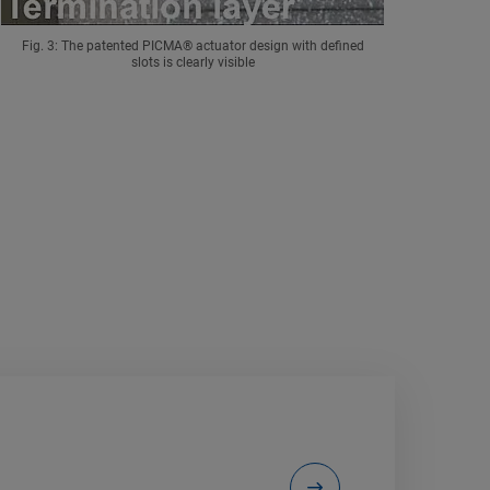
Fig. 3: The patented PICMA® actuator design with defined
slots is clearly visible