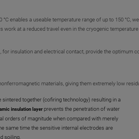
0 °C enables a useable temperature range of up to 150 °C, wel
 work at a reduced travel even in the cryogenic temperature
., for insulation and electrical contact, provide the optimum 
 nonferromagnetic materials, giving them extremely low resid
sintered together (cofiring technology) resulting in a
prevents the penetration of water
amic insulation layer
eral orders of magnitude when compared with merely
the same time the sensitive internal electrodes are
 soiling.