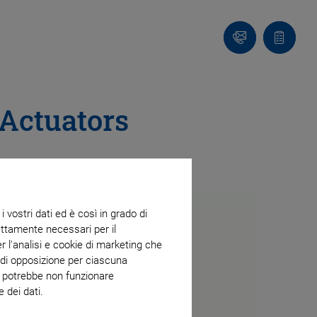
Contatto
Carrello
 Actuators
 vostri dati ed è così in grado di
trettamente necessari per il
r l'analisi e cookie di marketing che
o di opposizione per ciascuna
eb potrebbe non funzionare
 dei dati.