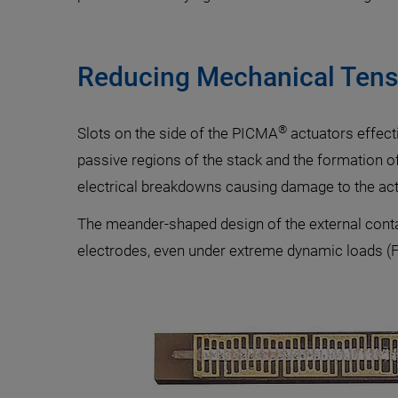
Reducing Mechanical Tens
®
Slots on the side of the PICMA
actuators effect
passive regions of the stack and the formation o
electrical breakdowns causing damage to the actu
The meander-shaped design of the external contact
electrodes, even under extreme dynamic loads (Fi