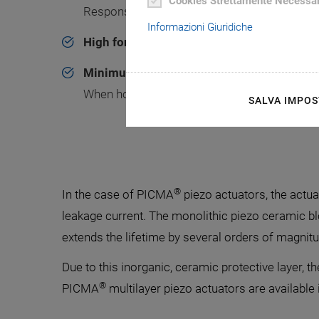
Cookies Strettamente Necessar
Response times in the range of a few µs
Informazioni Giuridiche
High force generation
Minimum power consumption
When holding the position
SALVA IMPOS
®
In the case of PICMA
piezo actuators, the actua
leakage current. The monolithic piezo ceramic b
extends the lifetime by several orders of magnitu
Due to this inorganic, ceramic protective layer, 
®
PICMA
multilayer piezo actuators are available