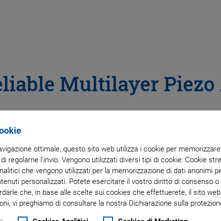
liable Multilayer Piezo
Cookie
navigazione ottimale, questo sito web utilizza i cookie per memorizzare i
 di regolarne l'invio. Vengono utilizzati diversi tipi di cookie: Cookie s
litici che vengono utilizzati per la memorizzazione di dati anonimi pe
ntenuti personalizzati. Potete esercitare il vostro diritto di consenso 
rdarle che, in base alle scelte sui cookies che effettuerete, il sito w
oni, vi preghiamo di consultare la nostra Dichiarazione sulla protezione