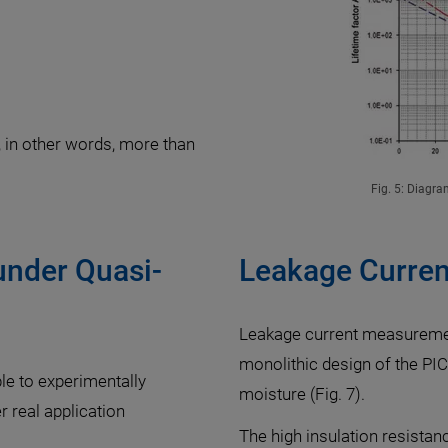
, in other words, more than
Fig. 5: Diagra
under Quasi-
Leakage Curren
Leakage current measuremen
monolithic design of the P
ble to experimentally
moisture (Fig. 7).
 real application
The high insulation resista