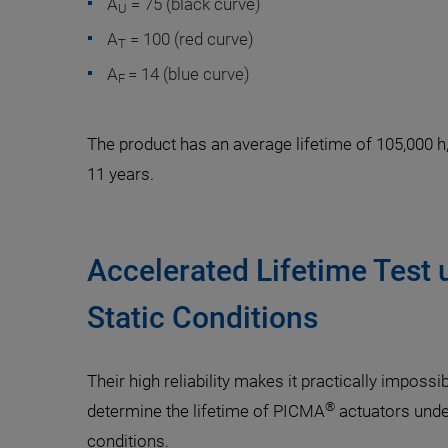
A
= 75 (black curve)
U
A
= 100 (red curve)
T
A
= 14 (blue curve)
F
The product has an average lifetime of 105,000 h
11 years.
Accelerated Lifetime Test 
Static Conditions
Their high reliability makes it practically impossi
®
determine the lifetime of PICMA
actuators under
conditions.