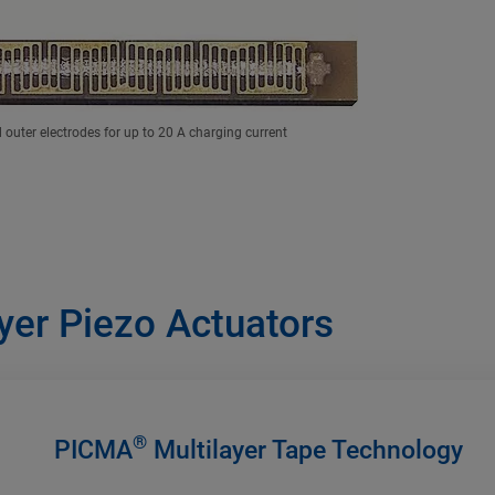
outer electrodes for up to 20 A charging current
yer Piezo Actuators
®
PICMA
Multilayer Tape Technology