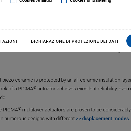
i
Cookies Analitici
Cookies di Marketing
TAZIONI
DICHIARAZIONE DI PROTEZIONE DEI DATI
Fig. 1: PI
l piezo ceramic is protected by an all-ceramic insulation laye
®
lock of a PICMA
actuator achieves excellent reliability, eve
de.
®
the PICMA
multilayer actuators are proven to be considerably
 in numerous designs with different
>> displacement modes
.