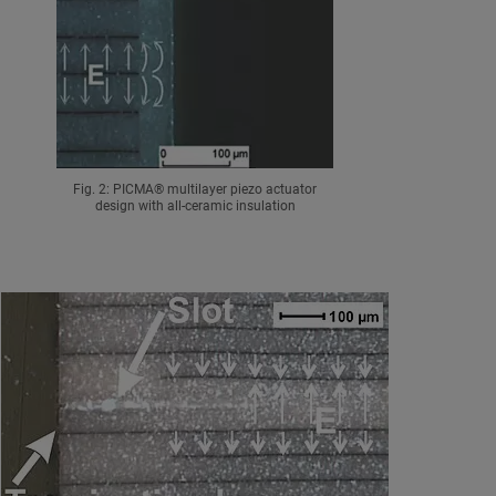
Fig. 2: PICMA® multilayer piezo actuator
design with all-ceramic insulation