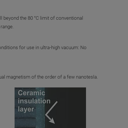
l beyond the 80 °C limit of conventional
 range.
conditions for use in ultra-high vacuum: No
ual magnetism of the order of a few nanotesla.