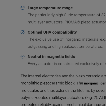
Large temperature range
The particularly high Curie temperature of 32
multilayer actuators. PICMA® piezo actuators
Optimal UHV compatibility
The exclusive use of inorganic materials, e.g
outgassing and high bakeout temperatures.
Neutral in magnetic fields
Every actuator is constructed exclusively of
The internal electrodes and the piezo ceramic are 
monolithic piezoceramic block. The
inorganic, cer
molecules and thus extends the lifetime by sev
polymer-coated multilayer actuators (Fig. 2). At 
protected reliably against mechanical damage and