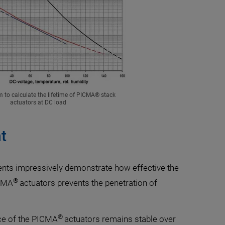
m to calculate the lifetime of PICMA® stack
actuators at DC load
t
ts impressively demonstrate how effective the
®
ICMA
actuators prevents the penetration of
®
nce of the PICMA
actuators remains stable over