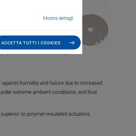
Mostra dettagli
ACCETTA TUTTI I COOKIES
CMA® actuators in various different designs
r against humidity and failure due to increased
n under extreme ambient conditions, and thus
 superior to polymer-insulated actuators.