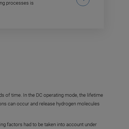
ing processes is
ds of time. In the DC operating mode, the lifetime
ctions can occur and release hydrogen molecules
ing factors had to be taken into account under