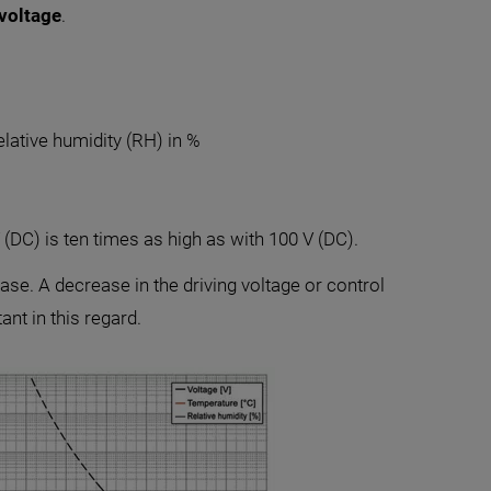
 voltage
.
lative humidity (RH) in %
 (DC) is ten times as high as with 100 V (DC).
ase. A decrease in the driving voltage or control
nt in this regard.