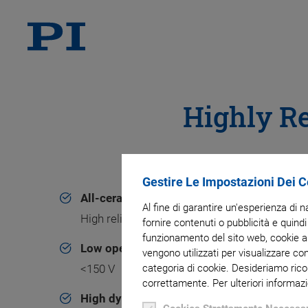
Highly Re
Gestire Le Impostazioni Dei 
All-ceramic insulation
Al fine di garantire un'esperienza di 
High reliability and superior lifetime
fornire contenuti o pubblicità e quindi
funzionamento del sito web, cookie ana
Low operating voltage
vengono utilizzati per visualizzare co
<150 V
categoria di cookie. Desideriamo rico
correttamente. Per ulteriori informazi
High dynamics