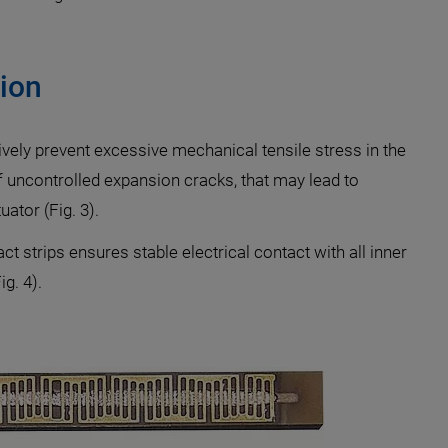
ion
ively prevent excessive mechanical tensile stress in the
f uncontrolled expansion cracks, that may lead to
ator (Fig. 3).
 strips ensures stable electrical contact with all inner
g. 4).