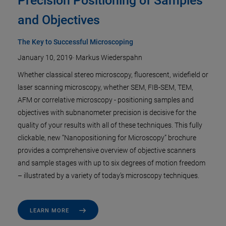
Precision Positioning of Samples
and Objectives
The Key to Successful Microscoping
January 10, 2019
·
Markus Wiederspahn
Whether classical stereo microscopy, fluorescent, widefield or
laser scanning microscopy, whether SEM, FIB-SEM, TEM,
AFM or correlative microscopy - positioning samples and
objectives with subnanometer precision is decisive for the
quality of your results with all of these techniques. This fully
clickable, new “Nanopositioning for Microscopy” brochure
provides a comprehensive overview of objective scanners
and sample stages with up to six degrees of motion freedom
– illustrated by a variety of today’s microscopy techniques.
LEARN MORE