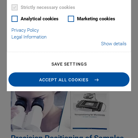
Strictly necessary cookies
Analytical cookies
Marketing cookies
Privacy Policy
Legal Information
Show details
Tag: Digital Controller
SAVE SETTINGS
ACCEPT ALL COOKIES