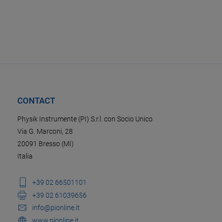
CONTACT
Physik Instrumente (PI) S.r.l. con Socio Unico
Via G. Marconi, 28
20091 Bresso (MI)
Italia
+39 02 66501101
+39 02 61039656
info@pionline.it
www.pionline.it