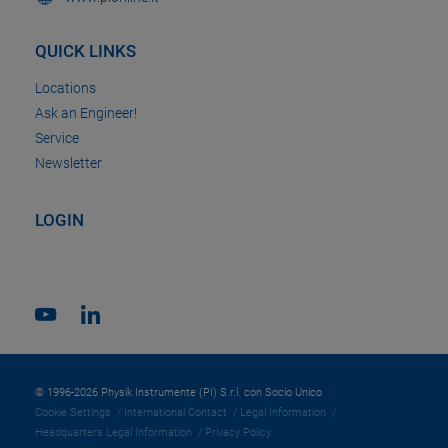
QUICK LINKS
Locations
Ask an Engineer!
Service
Newsletter
LOGIN
© 1996-2026 Physik Instrumente (PI) S.r.l. con Socio Unico
Cookie Settings
International Contact
Legal Information
Headquarters Legal Information
Privacy Policy