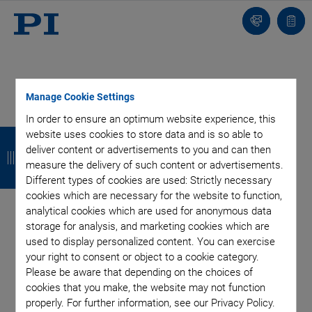
Contact
Quot
list
Manage Cookie Settings
In order to ensure an optimum website experience, this
B
B
B
B
website uses cookies to store data and is so able to
deliver content or advertisements to you and can then
a
a
a
a
measure the delivery of such content or advertisements.
c
c
c
c
Different types of cookies are used: Strictly necessary
cookies which are necessary for the website to function,
k
k
k
k
analytical cookies which are used for anonymous data
storage for analysis, and marketing cookies which are
Categories
used to display personalized content. You can exercise
your right to consent or object to a cookie category.
Please be aware that depending on the choices of
Application
Astronomy
Company
Industrial Automation
cookies that you make, the website may not function
Microscopy
Nanopositioning
OEM
Photonics
Product
properly. For further information, see our Privacy Policy.
Technology
Video