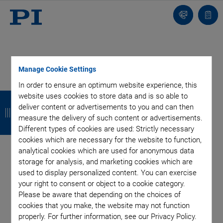
Contact
Quot
list
Manage Cookie Settings
In order to ensure an optimum website experience, this
B
B
B
B
website uses cookies to store data and is so able to
deliver content or advertisements to you and can then
a
a
a
a
measure the delivery of such content or advertisements.
c
c
c
c
Different types of cookies are used: Strictly necessary
cookies which are necessary for the website to function,
k
k
k
k
analytical cookies which are used for anonymous data
storage for analysis, and marketing cookies which are
Categories
used to display personalized content. You can exercise
your right to consent or object to a cookie category.
Please be aware that depending on the choices of
Application
Astronomy
Company
Industrial Automation
cookies that you make, the website may not function
Microscopy
Nanopositioning
OEM
Photonics
Product
properly. For further information, see our Privacy Policy.
Technology
Video