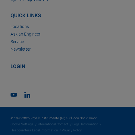
QUICK LINKS
Locations
Ask an Engineer!
Service
Newsletter
LOGIN
© 1996-2026 Physik Instrumente (PI) S.r.l. con Socio Unico
Cookie Settings
International Contact
Legal Information
Headquarters Legal Information
Privacy Policy