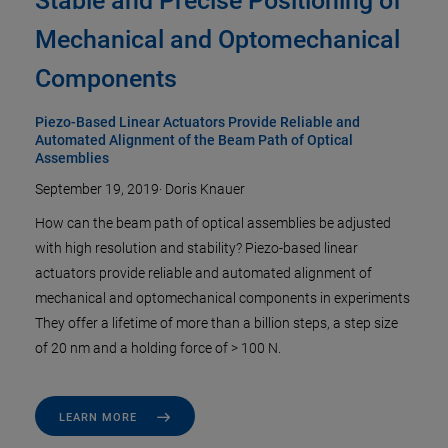
Stable and Precise Positioning of
Mechanical and Optomechanical
Components
Piezo-Based Linear Actuators Provide Reliable and
Automated Alignment of the Beam Path of Optical
Assemblies
September 19, 2019
·
Doris Knauer
How can the beam path of optical assemblies be adjusted
with high resolution and stability? Piezo-based linear
actuators provide reliable and automated alignment of
mechanical and optomechanical components in experiments
They offer a lifetime of more than a billion steps, a step size
of 20 nm and a holding force of > 100 N.
LEARN MORE