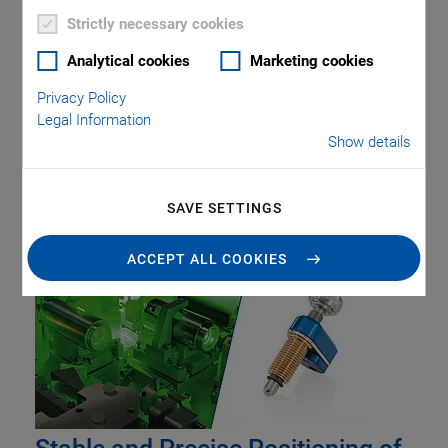
Strictly necessary cookies
Analytical cookies
Marketing cookies
Privacy Policy
Legal Information
Show details
Tag: Beam Guidance
SAVE SETTINGS
ACCEPT ALL COOKIES