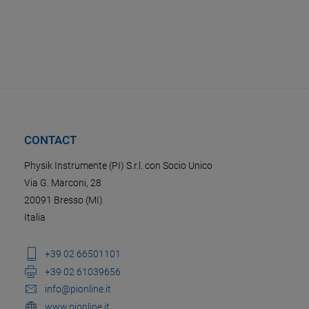
CONTACT
Physik Instrumente (PI) S.r.l. con Socio Unico
Via G. Marconi, 28
20091 Bresso (MI)
Italia
+39 02 66501101
+39 02 61039656
info@pionline.it
www.pionline.it